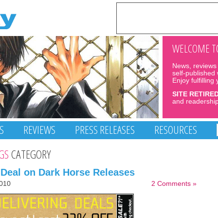
WELCOME TO
News, reviews 
self-published
Enjoy fulfilling
SITE RETIRE
and readership
S
REVIEWS
PRESS RELEASES
RESOURCES
GS
CATEGORY
 Deal on Dark Horse Releases
010
2 Comments »