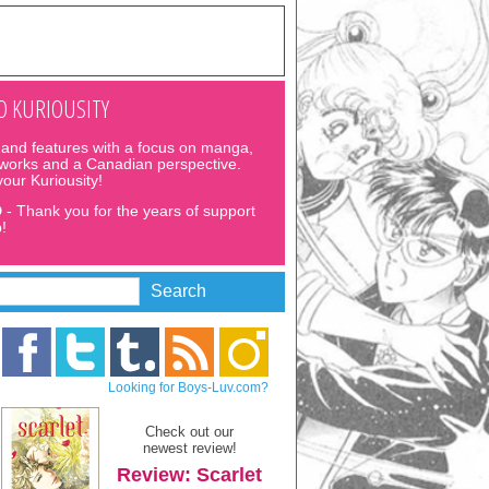
 KURIOUSITY
and features with a focus on manga,
 works and a Canadian perspective.
 your Kuriousity!
D
- Thank you for the years of support
!
Looking for Boys-Luv.com?
Check out our
newest review!
Review: Scarlet