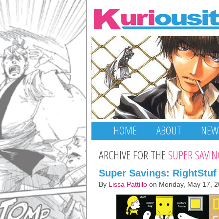
HOME
ABOUT
NEW
ARCHIVE FOR THE
SUPER SAVIN
Super Savings: RightStuf
By
Lissa Pattillo
on Monday, May 17, 2