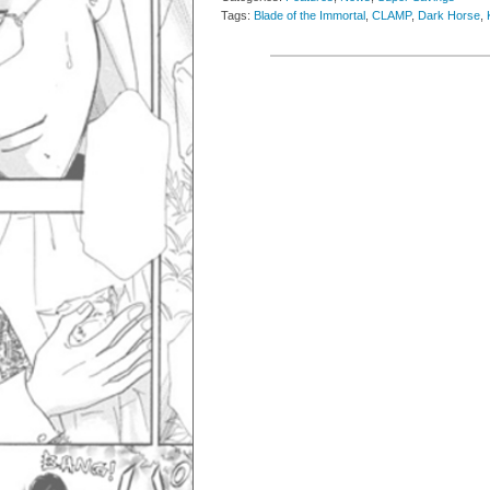
Tags:
Blade of the Immortal
,
CLAMP
,
Dark Horse
,