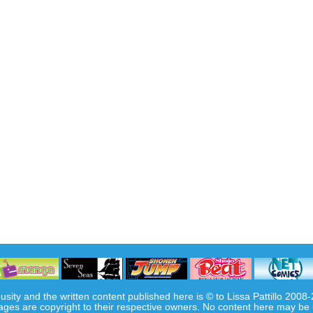
usity and the written content published here is © to Lissa Pattillo 2008
ages are copyright to their respective owners. No content here may be 