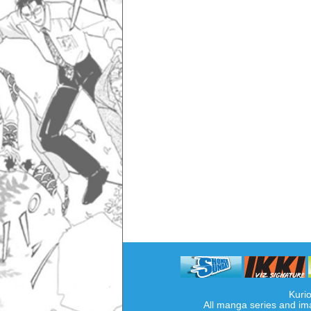
Kurio
All manga series and im