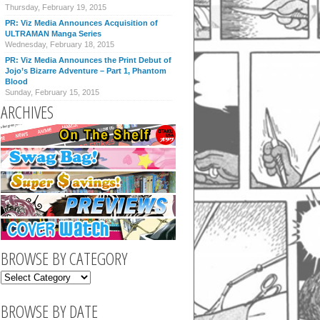
Thursday, February 19, 2015
PR: Viz Media Announces Acquisition of
ULTRAMAN Manga Series
Wednesday, February 18, 2015
PR: Viz Media Announces the Print Debut of
Jojo’s Bizarre Adventure – Part 1, Phantom
Blood
Sunday, February 15, 2015
ARCHIVES
BROWSE BY CATEGORY
BROWSE BY DATE