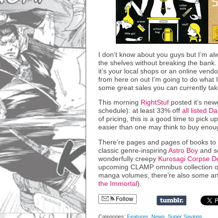
I don’t know about you guys but I’m alw
the shelves without breaking the ban
it’s your local shops or an online vendo
from here on out I’m going to do what 
some great sales you can currently ta
This morning
RightStuf
posted it’s new
schedule): at least 33% off
all listed D
of pricing, this is a good time to pick u
easier than one may think to buy enoug
There’re pages and pages of books to c
classic genre-inspiring
Astro Boy
and s
wonderfully creepy
Kurosagi Corpse De
upcoming CLAMP omnibus collection 
manga volumes, there’re also some art
the Immortal
).
Follow
Categories:
Features
,
News
,
Super Savings