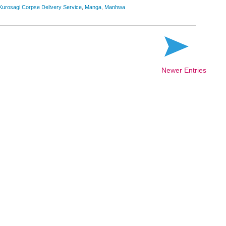
Kurosagi Corpse Delivery Service
,
Manga
,
Manhwa
Newer Entries