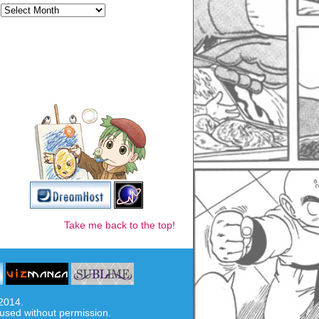
Take me back to the top!
-2014.
used without permission.