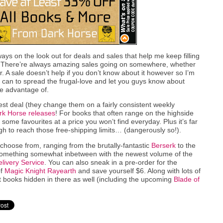
ays on the look out for deals and sales that help me keep filling
k. There’re always amazing sales going on somewhere, whether
r. A sale doesn’t help if you don’t know about it however so I’m
I can to spread the frugal-love and let you guys know about
ke advantage of.
est deal (they change them on a fairly consistent weekly
ark Horse releases
! For books that often range on the highside
p some favourites at a price you won’t find everyday. Plus it’s far
h to reach those free-shipping limits… (dangerously so!).
hoose from, ranging from the brutally-fantastic
Berserk
to the
omething somewhat inbetween with the newest volume of the
livery Service
. You can also sneak in a pre-order for the
of
Magic Knight Rayearth
and save yourself $6. Along with lots of
 books hidden in there as well (including the upcoming
Blade of