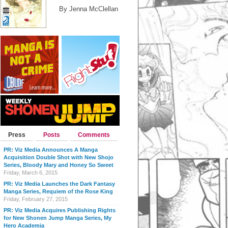
By Jenna McClellan
Press
Posts
Comments
PR: Viz Media Announces A Manga
Acquisition Double Shot with New Shojo
Series, Bloody Mary and Honey So Sweet
Friday, March 6, 2015
PR: Viz Media Launches the Dark Fantasy
Manga Series, Requiem of the Rose King
Friday, February 27, 2015
PR: Viz Media Acquires Publishing Rights
for New Shonen Jump Manga Series, My
Hero Academia