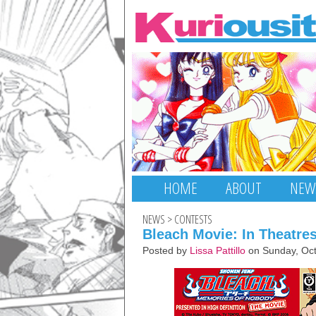
HOME
ABOUT
NEW
NEWS
>
CONTESTS
Bleach Movie: In Theatre
Posted by
Lissa Pattillo
on Sunday, Oct