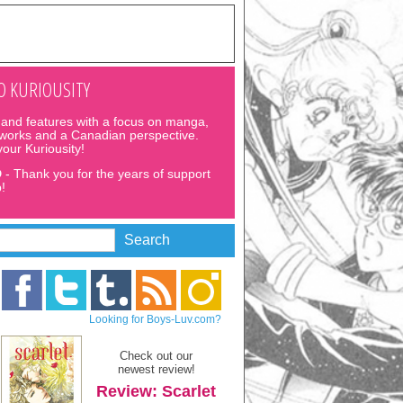
 KURIOUSITY
and features with a focus on manga,
 works and a Canadian perspective.
 your Kuriousity!
D
- Thank you for the years of support
!
Looking for Boys-Luv.com?
Check out our
newest review!
Review: Scarlet