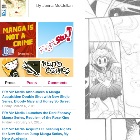
By Jenna McClellan
Press
Posts
Comments
PR: Viz Media Announces A Manga
Acquisition Double Shot with New Shojo
Series, Bloody Mary and Honey So Sweet
Friday, March 6, 2015
PR: Viz Media Launches the Dark Fantasy
Manga Series, Requiem of the Rose King
Friday, February 27, 2015
PR: Viz Media Acquires Publishing Rights
for New Shonen Jump Manga Series, My
Hero Academia