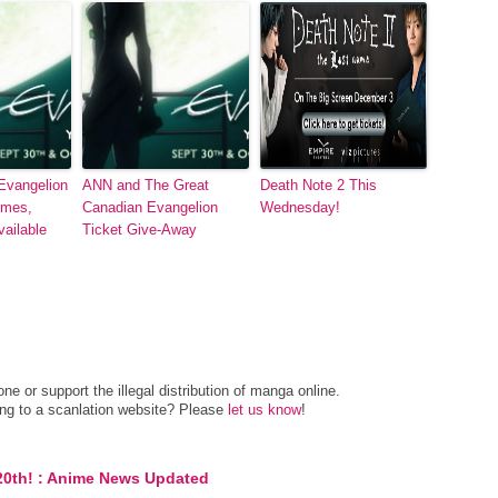
Evangelion
ANN and The Great
Death Note 2 This
imes,
Canadian Evangelion
Wednesday!
ailable
Ticket Give-Away
e or support the illegal distribution of manga online.
ing to a scanlation website? Please
let us know
!
20th! : Anime News Updated