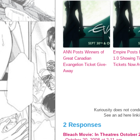
ANN Posts Winners of
Empire Posts 
Great Canadian
1.0 Showing T
Evangelion Ticket Give-
Tickets Now Av
Away
Kuriousity does not condon
See an ad here link
2 Responses
Bleach Movie: In Theatres October 
October 20, 2008 at 2:11 am