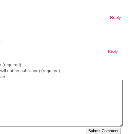
Reply
s!
Reply
 (required)
(will not be published) (required)
ite