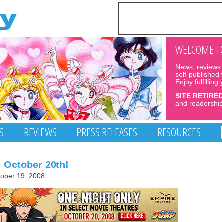
WELCOME TO
News, reviews 
self-published
Enjoy fulfilling
SITE RETIRE
and readership
S
REVIEWS
PRESS RELEASES
RESOURCES
s October 20th!
ober 19, 2008