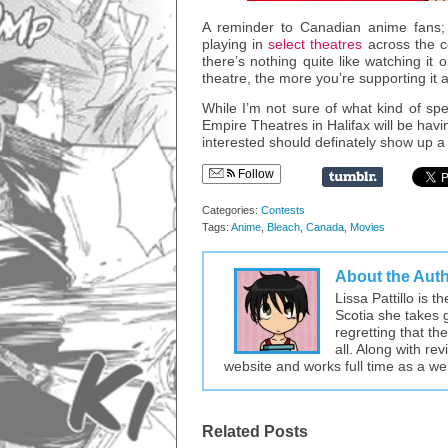
A reminder to Canadian anime fans; 
playing in
select theatres
across the c
there’s nothing quite like watching i
theatre, the more you’re supporting it
While I’m not sure of what kind of sp
Empire Theatres in Halifax will be havi
interested should definately show up a 
Follow
Categories:
Contests
Tags:
Anime
,
Bleach
,
Canada
,
Movies
About the Aut
Lissa Pattillo is 
Scotia she takes 
regretting that t
all. Along with re
website and works full time as a w
Related Posts