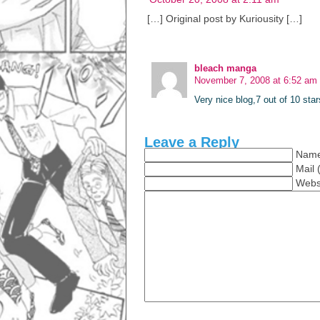
[…] Original post by Kuriousity […]
bleach manga
November 7, 2008 at 6:52 am
Very nice blog,7 out of 10 star
Leave a Reply
Name
Mail 
Webs