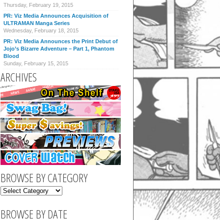
Thursday, February 19, 2015
PR: Viz Media Announces Acquisition of
ULTRAMAN Manga Series
Wednesday, February 18, 2015
PR: Viz Media Announces the Print Debut of
Jojo’s Bizarre Adventure – Part 1, Phantom
Blood
Sunday, February 15, 2015
ARCHIVES
BROWSE BY CATEGORY
BROWSE BY DATE