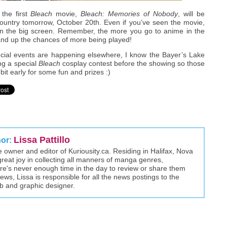
the first
Bleach
movie,
Bleach: Memories of Nobody
, will be
ountry tomorrow, October 20th. Even if you’ve seen the movie,
t on the big screen. Remember, the more you go to anime in the
 and up the chances of more being played!
ecial events are happening elsewhere, I know the Bayer’s Lake
ng a special
Bleach
cosplay contest before the showing so those
bit early for some fun and prizes :)
Lissa Pattillo
hor:
the owner and editor of Kuriousity.ca. Residing in Halifax, Nova
great joy in collecting all manners of manga genres,
here's never enough time in the day to review or share them
views, Lissa is responsible for all the news postings to the
eb and graphic designer.