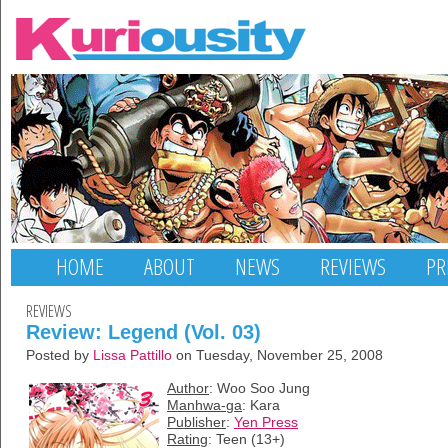
HOME
ABOUT
NEWS
REVIEWS
PR
REVIEWS
Review: Legend (Vol. 03)
Posted by
Lissa Pattillo
on Tuesday, November 25, 2008
Author
: Woo Soo Jung
Manhwa-ga
: Kara
Publisher
:
Yen Press
Rating
: Teen (13+)