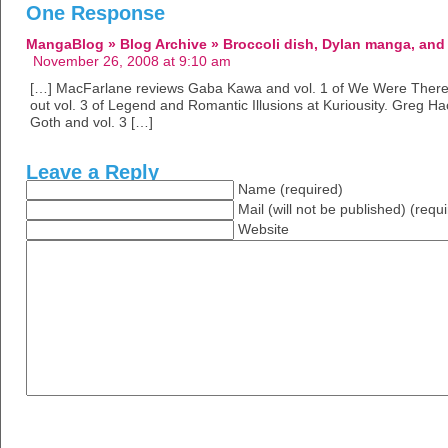
One Response
MangaBlog » Blog Archive » Broccoli dish, Dylan manga, and
November 26, 2008 at 9:10 am
[…] MacFarlane reviews Gaba Kawa and vol. 1 of We Were There a
out vol. 3 of Legend and Romantic Illusions at Kuriousity. Greg H
Goth and vol. 3 […]
Leave a Reply
Name (required)
Mail (will not be published) (requ
Website