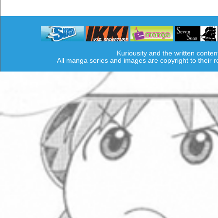
Kuriousity and the written conten
All manga series and images are copyright to their 