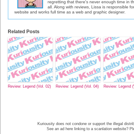
regretting that there's never enough time in 
all. Along with reviews, Lissa is responsible fo
website and works full time as a web and graphic designer.
Related Posts
Review: Legend (Vol. 02)
Review: Legend (Vol. 04)
Review: Legend (V
Kuriousity does not condone or support the illegal distri
See an ad here linking to a scanlation website? P