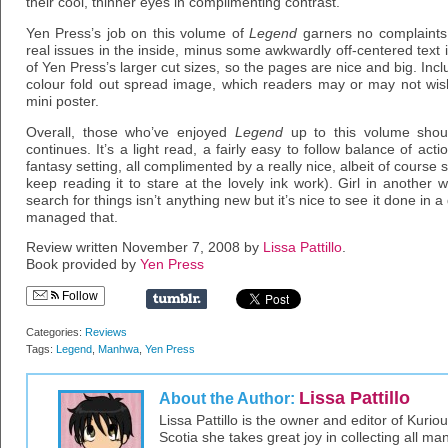
their cool, thinner eyes in complimenting contrast.
Yen Press’s job on this volume of
Legend
garners no complaints
real issues in the inside, minus some awkwardly off-centered text 
of Yen Press’s larger cut sizes, so the pages are nice and big. Includ
colour fold out spread image, which readers may or may not wis
mini poster.
Overall, those who’ve enjoyed
Legend
up to this volume shoul
continues. It’s a light read, a fairly easy to follow balance of a
fantasy setting, all complimented by a really nice, albeit of course sub
keep reading it to stare at the lovely ink work). Girl in another 
search for things isn’t anything new but it’s nice to see it done in 
managed that.
Review written November 7, 2008 by
Lissa Pattillo
.
Book provided by
Yen Press
Follow
Categories:
Reviews
Tags:
Legend
,
Manhwa
,
Yen Press
Lissa Pattillo
About the Author:
Lissa Pattillo is the owner and editor of Kurio
Scotia she takes great joy in collecting all 