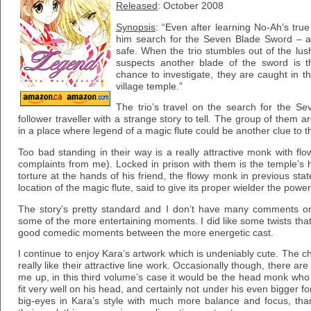
Released
: October 2008
Synopsis
: “Even after learning No-Ah’s tru
him search for the Seven Blade Sword – a
safe. When the trio stumbles out of the lus
suspects another blade of the sword is 
chance to investigate, they are caught in t
village temple.”
The trio’s travel on the search for the S
follower traveller with a strange story to tell. The group of them
in a place where legend of a magic flute could be another clue to t
Too bad standing in their way is a really attractive monk with flo
complaints from me). Locked in prison with them is the temple’
torture at the hands of his friend, the flowy monk in previous st
location of the magic flute, said to give its proper wielder the power
The story’s pretty standard and I don’t have many comments on it
some of the more entertaining moments. I did like some twists th
good comedic moments between the more energetic cast.
I continue to enjoy Kara’s artwork which is undeniably cute. The ch
really like their attractive line work. Occasionally though, there are
me up, in this third volume’s case it would be the head monk who s
fit very well on his head, and certainly not under his even bigger f
big-eyes in Kara’s style with much more balance and focus, tha