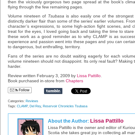
then the viciously gorgeous two page spread at the book’s climax
flying through the few remaining pages.
Volume nineteen of
Tsubasa
is also easily one of the strongest 
distinctly darker flair than some of the series’ earlier volumes. Fro
character’s expressions, to some high-action fight scenes, and c
treat for the eyes, I loved going back and taking the time to star
these work as a good reminder as to why CLAMP is as successfu
experience and passion went into these pages and you can certainly
to dangerous, but enthralling, territory.
Fans of the series are no doubt waiting eagerly for each volume
volume nineteen should not disappoint. Its only real fault? Making
harder.
Review written February 3, 2009 by
Lissa Pattillo
.
Book purchased in-store from
Chapters
Follow
Categories:
Reviews
Tags:
CLAMP
,
Del Rey
,
Reservoir Chronicles Tsubasa
Lissa Pattillo
About the Author:
Lissa Pattillo is the owner and editor of Kurio
Scotia she takes great joy in collecting all 