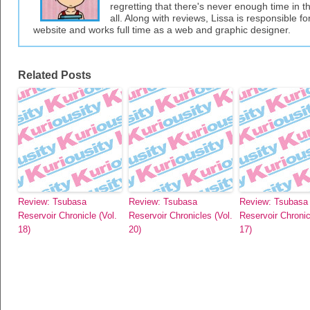
regretting that there's never enough time in 
all. Along with reviews, Lissa is responsible fo
website and works full time as a web and graphic designer.
Related Posts
Review: Tsubasa
Review: Tsubasa
Review: Tsubasa
Reservoir Chronicle (Vol.
Reservoir Chronicles (Vol.
Reservoir Chronic
18)
20)
17)