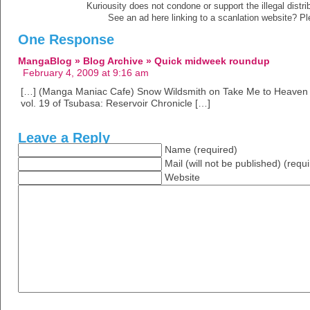
Kuriousity does not condone or support the illegal distri
See an ad here linking to a scanlation website? P
One Response
MangaBlog » Blog Archive » Quick midweek roundup
February 4, 2009 at 9:16 am
[…] (Manga Maniac Cafe) Snow Wildsmith on Take Me to Heaven (Fu
vol. 19 of Tsubasa: Reservoir Chronicle […]
Leave a Reply
Name (required)
Mail (will not be published) (requ
Website