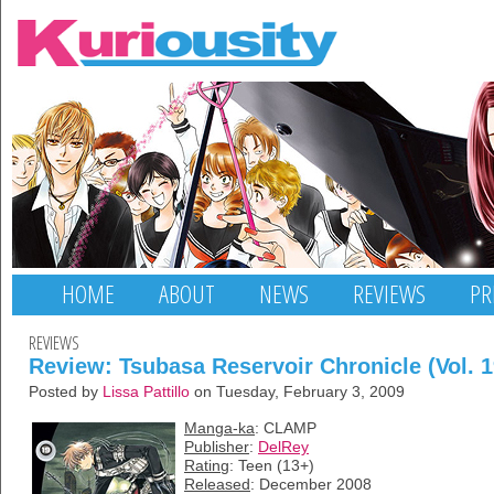
HOME
ABOUT
NEWS
REVIEWS
PR
REVIEWS
Review: Tsubasa Reservoir Chronicle (Vol. 1
Posted by
Lissa Pattillo
on Tuesday, February 3, 2009
Manga-ka
: CLAMP
Publisher
:
DelRey
Rating
: Teen (13+)
Released
: December 2008