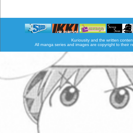
Kuriousity and the written conten
All manga series and images are copyright to their 