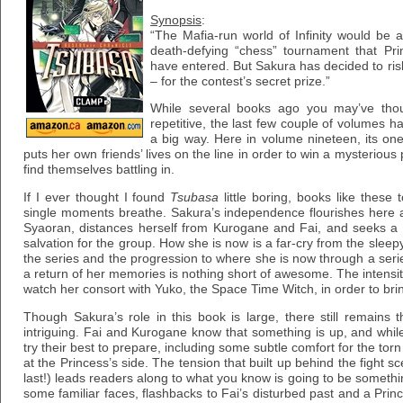
Synopsis
:
“The Mafia-run world of Infinity would be
death-defying “chess” tournament that P
have entered. But Sakura has decided to risk
– for the contest’s secret prize.”
While several books ago you may’ve thoug
repetitive, the last few couple of volumes hav
a big way. Here in volume nineteen, its one
puts her own friends’ lives on the line in order to win a mysterious
find themselves battling in.
If I ever thought I found
Tsubasa
little boring, books like these 
single moments breathe. Sakura’s independence flourishes here a
Syaoran, distances herself from Kurogane and Fai, and seeks a
salvation for the group. How she is now is a far-cry from the slee
the series and the progression to where she is now through a seri
a return of her memories is nothing short of awesome. The intens
watch her consort with Yuko, the Space Time Witch, in order to bri
Though Sakura’s role in this book is large, there still remains 
intriguing. Fai and Kurogane know that something is up, and whil
try their best to prepare, including some subtle comfort for the to
at the Princess’s side. The tension that built up behind the fight 
last!) leads readers along to what you know is going to be somethi
some familiar faces, flashbacks to Fai’s disturbed past and a Princ