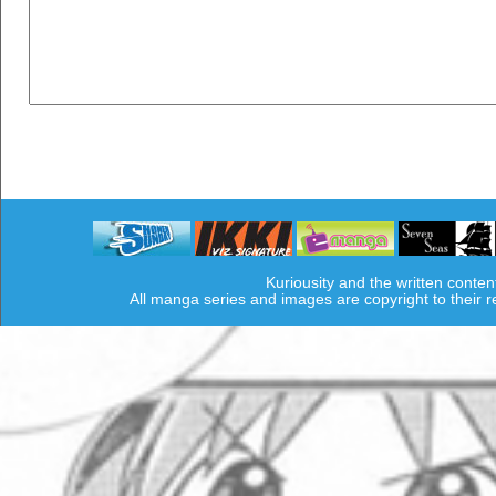
Kuriousity and the written conten
All manga series and images are copyright to their 