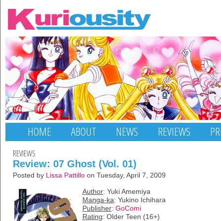
HOME
ABOUT
NEWS
REVIEWS
PR
REVIEWS
Review: 07 Ghost (Vol. 01)
Posted by
Lissa Pattillo
on Tuesday, April 7, 2009
Author
: Yuki Amemiya
Manga-ka
: Yukino Ichihara
Publisher
:
GoComi
Rating
: Older Teen (16+)