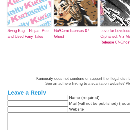
Swag Bag – Ninjas, Pets
Go!Comi licenses 07-
Love for Loveless
and Used Fairy Tales
Ghost
Orphaned: Viz Me
Release 07-Ghos
Kuriousity does not condone or support the illegal distri
See an ad here linking to a scanlation website? P
Leave a Reply
Name (required)
Mail (will not be published) (requ
Website