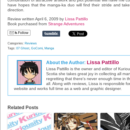
combination of attractive artwork and plot potential will have me 
have hopes that the manga-ka duo will find their stride and take
direction.
Review written April 6, 2009 by
Lissa Pattillo
Book purchased from
Strange Adventures
Follow
Categories:
Reviews
Tags:
07 Ghost
,
GoComi
,
Manga
Lissa Pattillo
About the Author:
Lissa Pattillo is the owner and editor of Kurio
Scotia she takes great joy in collecting all 
regretting that there's never enough time in 
all. Along with reviews, Lissa is responsible fo
website and works full time as a web and graphic designer.
Related Posts