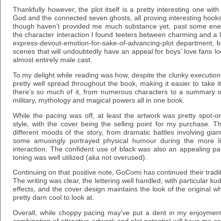
Thankfully however, the plot itself is a pretty interesting one with
God and the connected seven ghosts, all proving interesting hook
though haven’t provided me much substance yet, past some ener
the character interaction I found teeters between charming and a l
express-devout-emotion-for-sake-of-advancing-plot department, 
scenes that will undoubtedly have an appeal for boys’ love fans look
almost entirely male cast.
To my delight while reading was how, despite the clunky execution,
pretty well spread throughout the book, making it easier to take it 
there’s so much of it, from numerous characters to a summary of 
military, mythology and magical powers all in one book.
While the pacing was off, at least the artwork was pretty spot-on
style, with the cover being the selling point for my purchase. 
different moods of the story, from dramatic battles involving gia
some amusingly portrayed physical humour during the more li
interaction. The confident use of black was also an appealing pa
toning was well utilized (aka not overused).
Continuing on that positive note, GoComi has continued their tradit
The writing was clear, the lettering well handled, with particular 
effects, and the cover design maintains the look of the original w
pretty darn cool to look at.
Overall, while choppy pacing may’ve put a dent in my enjoymen