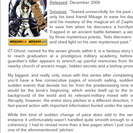
Released
: December 2008
Synopsis
: “Teased unmercifully for his past
only his best friend Mikage to ease his d
and his mastery of the magical art of Zaiph
to save him when he discovers a horrifyin
Trapped in an ancient battle between a w
by three mysterious priests, Teito discover
and shed light on his own mysterious past.”
07-Ghost
, named for the seven ghosts within it, is a fantasy story
to reach graduation at a prestigious military academy, befor
guardian’s killer appears to wrench up painful memories from th
nearby church of ancient magic, hidden secrets and a bishop prone 
My biggest, and really only, issue with this series after complet
you’d have a few consecutive pages of smooth sailing, sudden
sudden events that deviate too far from the predeceasing tone t
would be the book’s beginning, which works itself up to the ine
background of the world and its relevant-military mixed with s
Abruptly, however, the entire story pitches in a different direction,
fast-paced action with important information buried under the spee
While this kind of sudden change of pace does add to the sens
instance it unfortunately wasn’t handled quite smooth enough to ac
coherency. I had to reread more than a few pages when I just coul
one of the aforementioned ‘pitches’.