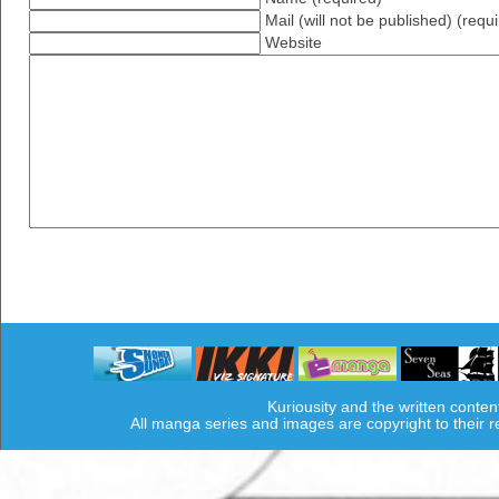
Mail (will not be published) (requ
Website
Kuriousity and the written conten
All manga series and images are copyright to their 