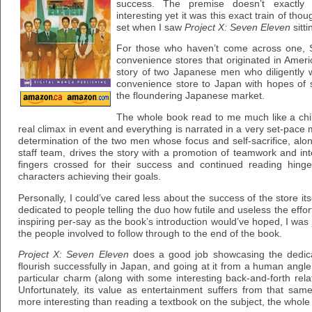
success. The premise doesn’t exactly 
interesting yet it was this exact train of tho
set when I saw
Project X: Seven Eleven
sitti
For those who haven’t come across one, S
convenience stores that originated in Americ
story of two Japanese men who diligently 
convenience store to Japan with hopes of 
the floundering Japanese market.
The whole book read to me much like a chil
real climax in event and everything is narrated in a very set-pace 
determination of the two men whose focus and self-sacrifice, along
staff team, drives the story with a promotion of teamwork and int
fingers crossed for their success and continued reading hin
characters achieving their goals.
Personally, I could’ve cared less about the success of the store itse
dedicated to people telling the duo how futile and useless the effort
inspiring per-say as the book’s introduction would’ve hoped, I was 
the people involved to follow through to the end of the book.
Project X: Seven Eleven
does a good job showcasing the dedica
flourish successfully in Japan, and going at it from a human angle
particular charm (along with some interesting back-and-forth re
Unfortunately, its value as entertainment suffers from that sa
more interesting than reading a textbook on the subject, the whole thi