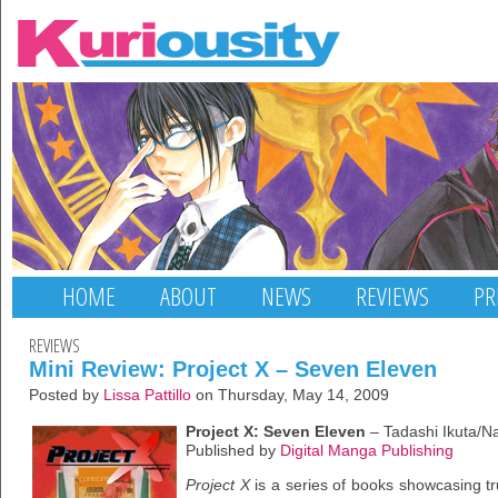
HOME
ABOUT
NEWS
REVIEWS
PR
REVIEWS
Mini Review: Project X – Seven Eleven
Posted by
Lissa Pattillo
on Thursday, May 14, 2009
Project X: Seven Eleven
– Tadashi Ikuta/N
Published by
Digital Manga Publishing
Project X
is a series of books showcasing tr