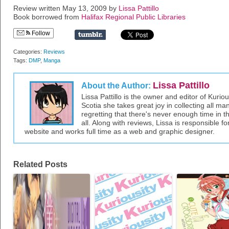
Review written May 13, 2009 by
Lissa Pattillo
Book borrowed from
Halifax Regional Public Libraries
Follow
Categories:
Reviews
Tags:
DMP
,
Manga
Lissa Pattillo
About the Author:
Lissa Pattillo is the owner and editor of Kurio
Scotia she takes great joy in collecting all 
regretting that there's never enough time in 
all. Along with reviews, Lissa is responsible fo
website and works full time as a web and graphic designer.
Related Posts