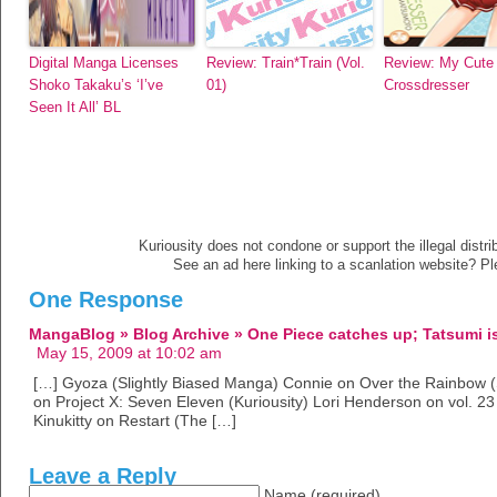
Digital Manga Licenses
Review: Train*Train (Vol.
Review: My Cute
Shoko Takaku’s ‘I’ve
01)
Crossdresser
Seen It All’ BL
Kuriousity does not condone or support the illegal distri
See an ad here linking to a scanlation website? P
One Response
MangaBlog » Blog Archive » One Piece catches up; Tatsumi i
May 15, 2009 at 10:02 am
[…] Gyoza (Slightly Biased Manga) Connie on Over the Rainbow (Sl
on Project X: Seven Eleven (Kuriousity) Lori Henderson on vol. 23
Kinukitty on Restart (The […]
Leave a Reply
Name (required)