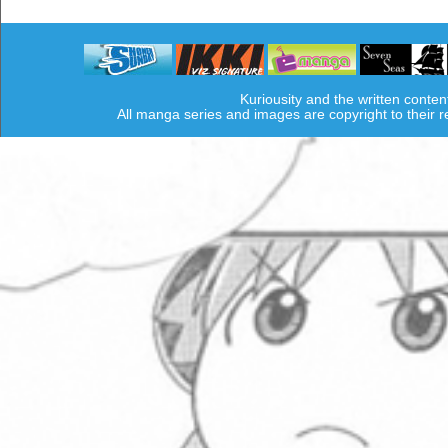
Kuriousity and the written conten
All manga series and images are copyright to their 