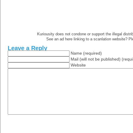
Kuriousity does not condone or support the illegal distri
See an ad here linking to a scanlation website? P
Leave a Reply
Name (required)
Mail (will not be published) (requ
Website