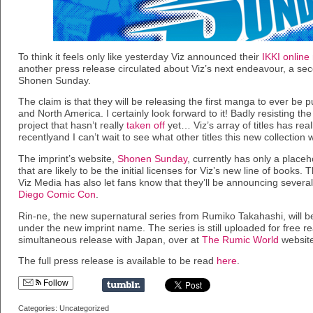
To think it feels only like yesterday Viz announced their
IKKI onlin
another press release circulated about Viz’s next endeavour, a se
Shonen Sunday.
The claim is that they will be releasing the first manga to ever be
and North America. I certainly look forward to it! Badly resisting th
project that hasn’t really
taken off
yet… Viz’s array of titles has re
recentlyand I can’t wait to see what other titles this new collection wi
The imprint’s website,
Shonen Sunday
, currently has only a placeh
that are likely to be the initial licenses for Viz’s new line of books. T
Viz Media has also let fans know that they’ll be announcing several
Diego Comic Con
.
Rin-ne, the new supernatural series from Rumiko Takahashi, will be
under the new imprint name. The series is still uploaded for free r
simultaneous release with Japan, over at
The Rumic World
website
The full press release is available to be read
here
.
Follow
Categories: Uncategorized