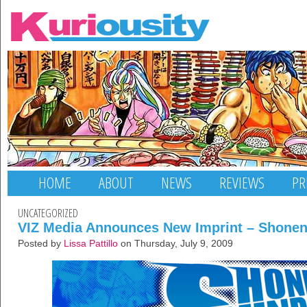
HOME
ABOUT
NEWS
REVIEWS
PR
UNCATEGORIZED
VIZ Media Announces New Imprint – Shone
Posted by
Lissa Pattillo
on Thursday, July 9, 2009