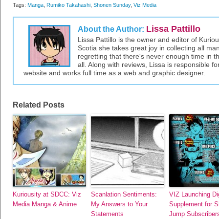
Tags:
Manga
,
Rumiko Takahashi
,
Shonen Sunday
,
Viz Media
Lissa Pattillo
About the Author:
Lissa Pattillo is the owner and editor of Kurio
Scotia she takes great joy in collecting all 
regretting that there's never enough time in 
all. Along with reviews, Lissa is responsible fo
website and works full time as a web and graphic designer.
Related Posts
Kuriousity at SDCC: Viz
Scanlation Sentiments:
VIZ Launching Dig
Media Manga & Anime
My Answers to Your
Supplement for 
Statements
Jump Subscriber