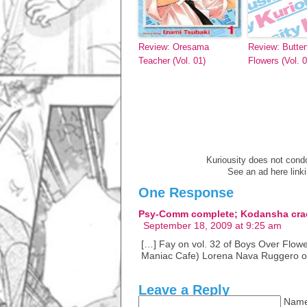
Review: Oresama
Review: Butterf
Teacher (Vol. 01)
Flowers (Vol. 0
Kuriousity does not condon
See an ad here link
One Response
Psy-Comm complete; Kodansha cr
September 18, 2009 at 9:25 am
[…] Fay on vol. 32 of Boys Over Flowe
Maniac Cafe) Lorena Nava Ruggero o
Leave a Reply
Name