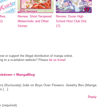
lies,
Review: Short-Tempered
Review: Ouran High
1)
Melancholic and Other
School Host Club (Vol.
Stories
17)
e or support the illegal distribution of manga online.
ing to a scanlation website? Please
let us know
!
ackdown « MangaBlog
rs (Kuriousity) Julie on Boys Over Flowers: Jewelry Box (Manga
n […]
Reply
 (required)