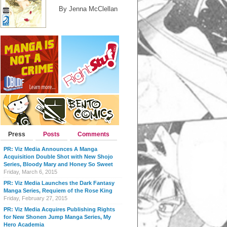
By Jenna McClellan
Press
Posts
Comments
PR: Viz Media Announces A Manga
Acquisition Double Shot with New Shojo
Series, Bloody Mary and Honey So Sweet
Friday, March 6, 2015
PR: Viz Media Launches the Dark Fantasy
Manga Series, Requiem of the Rose King
Friday, February 27, 2015
PR: Viz Media Acquires Publishing Rights
for New Shonen Jump Manga Series, My
Hero Academia