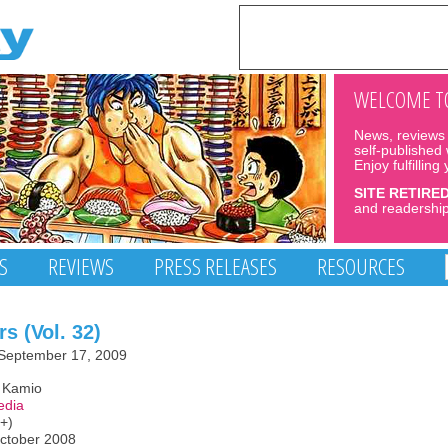
WELCOME TO
News, reviews 
self-published
Enjoy fulfilling
SITE RETIRE
and readership
S
REVIEWS
PRESS RELEASES
RESOURCES
s (Vol. 32)
September 17, 2009
o Kamio
edia
3+)
October 2008