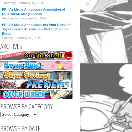
Thursday, February 19, 2015
PR: Viz Media Announces Acquisition of
ULTRAMAN Manga Series
Wednesday, February 18, 2015
PR: Viz Media Announces the Print Debut of
Jojo’s Bizarre Adventure – Part 1, Phantom
Blood
Sunday, February 15, 2015
ARCHIVES
BROWSE BY CATEGORY
BROWSE BY DATE