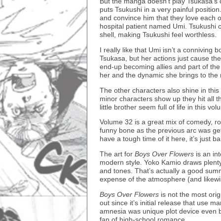
But the manga doesn’t play Tsukasa’s c
puts Tsukushi in a very painful positio
and convince him that they love each o
hospital patient named Umi. Tsukushi ca
shell, making Tsukushi feel worthless.
I really like that Umi isn’t a conniving 
Tsukasa, but her actions just cause the 
end-up becoming allies and part of the 
her and the dynamic she brings to the
The other characters also shine in thi
minor characters show up they hit all th
little brother seem full of life in this vo
Volume 32 is a great mix of comedy, ro
funny bone as the previous arc was gett
have a tough time of it here, it’s just b
The art for
Boys Over Flowers
is an in
modern style. Yoko Kamio draws plenty 
and tones. That’s actually a good summa
expense of the atmosphere (and likewi
Boys Over Flowers
is not the most ori
out since it’s initial release that use ma
amnesia was unique plot device even bac
fan of high-school romance.