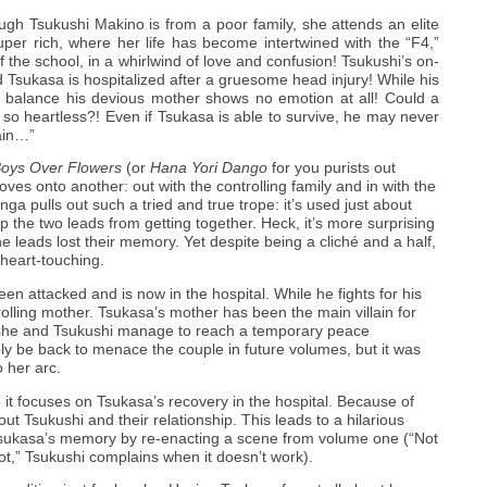
ough Tsukushi Makino is from a poor family, she attends an elite
uper rich, where her life has become intertwined with the “F4,”
f the school, in a whirlwind of love and confusion! Tsukushi’s on-
d Tsukasa is hospitalized after a gruesome head injury! While his
he balance his devious mother shows no emotion at all! Could a
 so heartless?! Even if Tsukasa is able to survive, he may never
ain…”
oys Over Flowers
(or
Hana Yori Dango
for you purists out
oves onto another: out with the controlling family and in with the
nga pulls out such a tried and true trope: it’s used just about
 the two leads from getting together. Heck, it’s more surprising
he leads lost their memory. Yet despite being a cliché and a half,
heart-touching.
n attacked and is now in the hospital. While he fights for his
trolling mother. Tsukasa’s mother has been the main villain for
e she and Tsukushi manage to reach a temporary peace
y be back to menace the couple in future volumes, but it was
o her arc.
t focuses on Tsukasa’s recovery in the hospital. Because of
ut Tsukushi and their relationship. This leads to a hilarious
 Tsukasa’s memory by re-enacting a scene from volume one (“Not
t,” Tsukushi complains when it doesn’t work).