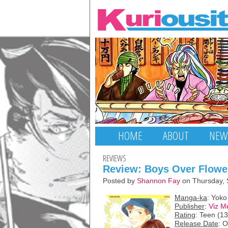
HOME
ABOUT
NEW
REVIEWS
Review: Boys Over Flower
Posted by
Shannon Fay
on Thursday, 
Manga-ka
: Yok
Publisher
:
Viz M
Rating
: Teen (1
Release Date
: 