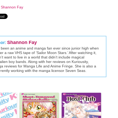
y
Shannon Fay
Shannon Fay
hor:
been an anime and manga fan ever since junior high when
r a raw VHS tape of ‘Sailor Moon Stars.’ After watching it,
t want to live in a world that didn’t include magical
alien boy bands. Along with her reviews on Kuriousity,
a reviews for Manga Life and Anime Fringe. She is also a
rently working with the manga licensor Seven Seas.