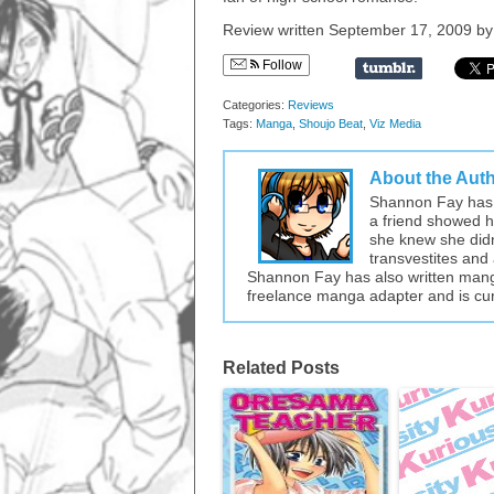
Review written September 17, 2009 b
Follow
Categories:
Reviews
Tags:
Manga
,
Shoujo Beat
,
Viz Media
About the Aut
Shannon Fay has 
a friend showed he
she knew she didn’
transvestites and 
Shannon Fay has also written mang
freelance manga adapter and is cur
Related Posts