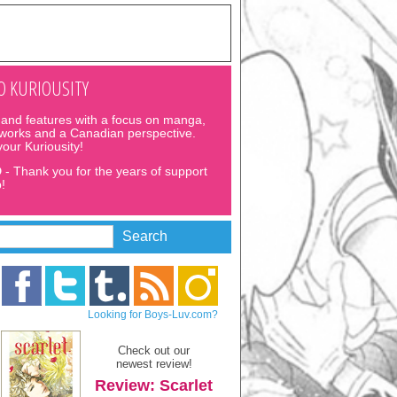
 KURIOUSITY
and features with a focus on manga,
 works and a Canadian perspective.
 your Kuriousity!
D
- Thank you for the years of support
!
Looking for Boys-Luv.com?
Check out our
newest review!
Review: Scarlet