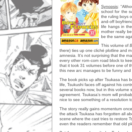
Synopsis
: “Alth
school for the s
the ruling boys o
and-off boyfrien
life hangs in t
mother really be
be the same ag
This volume of
B
there) ties up one cliché plotline and m
amnesia. It’s not surprising that the ma
every other rom-com road block to keep
that it took 31 volumes before one of t
this new arc manages to be funny and 
The book picks up after Tsukasa has bee
life, Tsukushi faces off against his con
several books now, but in this volum
agreement. Tsukasa’s mom will probabl
nice to see something of a resolution t
The story really gains momentum once i
the attack Tsukasa has forgotten all abo
scene where the cast tries to restore
even the readers remember that old plo