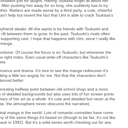
ondition just for laughs. Having Tsukasa forget all about her
n. After pushing him away for so long, she suddenly has to try
ther. Matters are made worse by a third party, a cute, cheerful
n’t help but resent the fact that Umi is able to crack Tsukasa’s
boyfriend stealer. All she wants is be friends with Tsukushi and
rift between them to grow. In the past, Tsukushi’s rivals often
supporting cast. I hope that happens with Umi, since I really like
 manga.
s volume. Of course the focus is on Tsukushi, but whenever the
e right notes. Even usual write-off characters like Tsukushi’s
lume.
mance and drama. It’s nice to see the manga rediscover it’s
ing a little too angsty for me. Not that the characters don’t
alanced better.
teresting halfway point between old-school shojo and a more
of detailed backgrounds but also uses lots of fun screen prints
ry of her art as a whole: it’s cute and detailed but never at the
se, the atmosphere never obscures the narrative).
ginal manga in the world. Lots of romantic-comedies have come
ny of the same things it’s based on (though to be fair, it’s not like
k in 1992). But it’s a solid series worth checking out for any