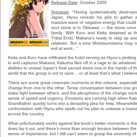
Release Date
: October 2009
Synopsis
: “Having systematically destroye
Japan, Hiyou reveals his plot to gather 
massive wave of negative energy that could t
soul stone is in Okinawa — the stone on
family. With Kuro and Keita detained at 
Tribal Ends, Makana’s ready to step up and 
relatives. But a lone Mototsumitama may n
evil at work…”
Keita and Kuro have infiltrated the hotel serving as Hiyou’s plott
in and captures Makana, Kakuma flies off in a rage to do whatever 
abilities to unseal Japan’s final sacred stone now in the hands of t
world that the group is out to save… or at least that’s what I believ
There are some great cinematic moments in this volume, especial
change from one to the other. Tense conversation between one grou
stake fight between others, and the abruptness of the change wor
sense of speed and urgency. Emotions are running high when Kak
Grandfather quickly turns into a devasting plea for help. Meanwhil
confrontation with Hiyou who spells out his plan to unlease a mass
across the country.
What unfortunately works against the book’s better moments is the ob
does lay it out, and there’s more than enough tension between the
sense of importance, but I still can’t seem to grasp the severeity of 