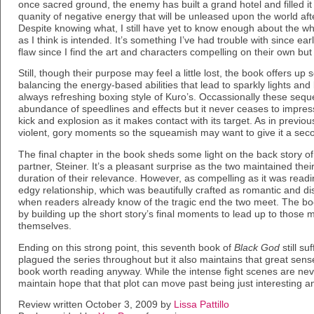
once sacred ground, the enemy has built a grand hotel and filled it 
quanity of negative energy that will be unleased upon the world afte
Despite knowing what, I still have yet to know enough about the w
as I think is intended. It’s something I’ve had trouble with since ear
flaw since I find the art and characters compelling on their own but l
Still, though their purpose may feel a little lost, the book offers u
balancing the energy-based abilities that lead to sparkly lights and
always refreshing boxing style of Kuro’s. Occassionally these seque
abundance of speedlines and effects but it never ceases to impres
kick and explosion as it makes contact with its target. As in previ
violent, gory moments so the squeamish may want to give it a seco
The final chapter in the book sheds some light on the back story 
partner, Steiner. It’s a pleasant surprise as the two maintained the
duration of their relevance. However, as compelling as it was read
edgy relationship, which was beautifully crafted as romantic and dis
when readers already know of the tragic end the two meet. The boo
by building up the short story’s final moments to lead up to those
themselves.
Ending on this strong point, this seventh book of
Black God
still s
plagued the series throughout but it also maintains that great sense
book worth reading anyway. While the intense fight scenes are never 
maintain hope that that plot can move past being just interesting 
Review written October 3, 2009 by
Lissa Pattillo