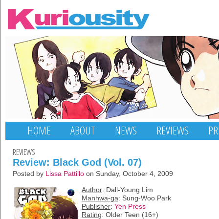
HOME
ABOUT
NEWS
REVIEWS
PR
REVIEWS
Review: Black God (Vol. 07)
Posted by
Lissa Pattillo
on Sunday, October 4, 2009
Author
: Dall-Young Lim
Manhwa-ga
: Sung-Woo Park
Publisher
:
Yen Press
Rating
: Older Teen (16+)