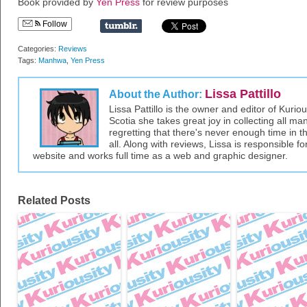
Book provided by
Yen Press
for review purposes
Follow
Categories:
Reviews
Tags:
Manhwa
,
Yen Press
Lissa Pattillo
About the Author:
Lissa Pattillo is the owner and editor of Kurio
Scotia she takes great joy in collecting all 
regretting that there's never enough time in 
all. Along with reviews, Lissa is responsible fo
website and works full time as a web and graphic designer.
Related Posts