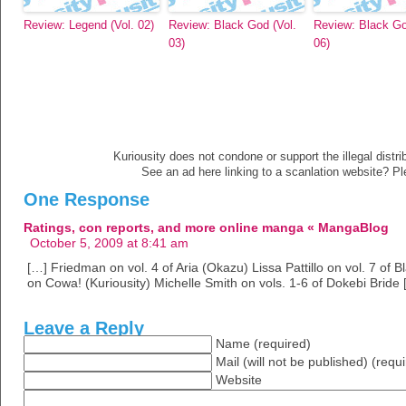
Review: Legend (Vol. 02)
Review: Black God (Vol.
Review: Black Go
03)
06)
Kuriousity does not condone or support the illegal distri
See an ad here linking to a scanlation website? P
One Response
Ratings, con reports, and more online manga « MangaBlog
October 5, 2009 at 8:41 am
[…] Friedman on vol. 4 of Aria (Okazu) Lissa Pattillo on vol. 7 of
on Cowa! (Kuriousity) Michelle Smith on vols. 1-6 of Dokebi Bride 
Leave a Reply
Name (required)
Mail (will not be published) (requ
Website