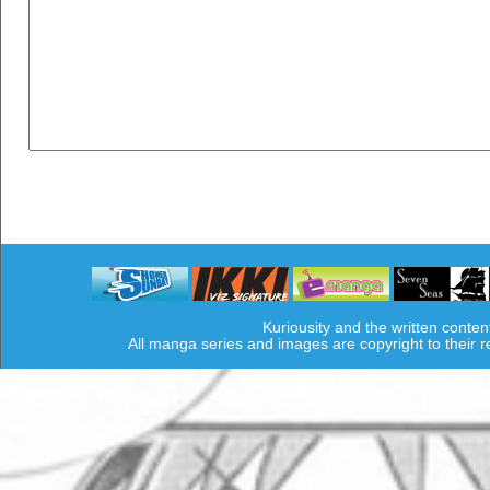
Kuriousity and the written conten
All manga series and images are copyright to their 