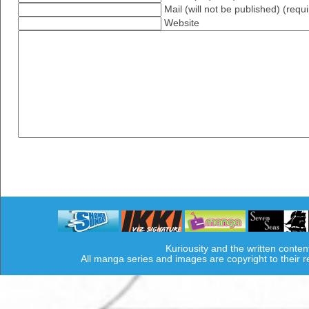
Mail (will not be published) (requ
Website
Kuriousity and the written conten
All manga series and images are copyright to their 