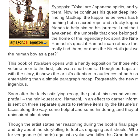
Synopsis
: “Yokai are Japanese spirits, and 
them. Now he continues his quest deep into 
finding Madkap, the kappa he believes has k
nothing but a sacred rope and a lucky kapp
friends to help him on his journey: Lumi the 
awakened, the umbrella that once belonged to
the home of the legendary fox spirit the Nine
Hamachi’s quest if Hamachi can retrieve thr
really find them, or does the Ninetails just 
the human boy as a pet?”
This book of
Yokaiden
opens with a handy exposition for those wh
volume prior to the first; told via a short comic. Though perhaps a li
with the story, it shows the artist’s attention to audiences of both
entertaining than a simple paragraph recap. Regrettably the new ma
ingenious.
Soon after the fairly satisfying-recap, the plot of this second volume 
pratfall – the mini-quest arc. Hamachi, in an effect to garner infor
is sent on three separate quests to retrieve items by the kitsune’
faces along the way, some helpful and some hindering, and they al
uninspired plot device.
Though the artist states her reasoning during the book’s final pages,
and dry about the storytelling to feel as engaging as it should. Wh
for vengeance (of sorts) against a yokai who killed his Grandmother