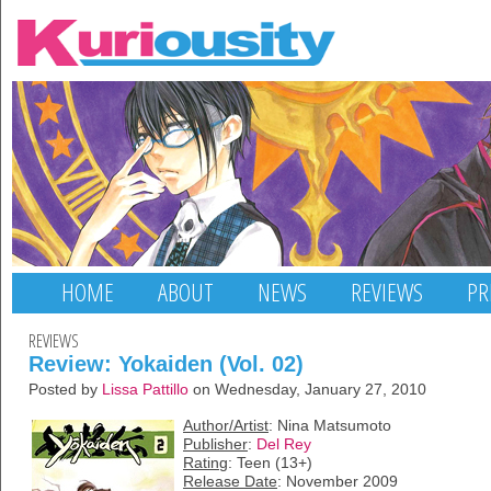
HOME
ABOUT
NEWS
REVIEWS
PR
REVIEWS
Review: Yokaiden (Vol. 02)
Posted by
Lissa Pattillo
on Wednesday, January 27, 2010
Author/Artist
: Nina Matsumoto
Publisher
:
Del Rey
Rating
: Teen (13+)
Release Date
: November 2009