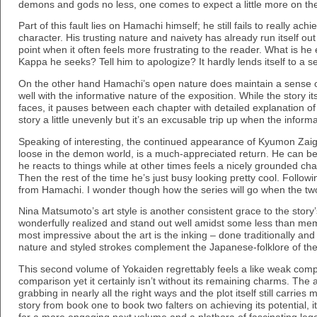
demons and gods no less, one comes to expect a little more on th
Part of this fault lies on Hamachi himself; he still fails to really ac
character. His trusting nature and naivety has already run itself out 
point when it often feels more frustrating to the reader. What is h
Kappa he seeks? Tell him to apologize? It hardly lends itself to a 
On the other hand Hamachi’s open nature does maintain a sense o
well with the informative nature of the exposition. While the story its
faces, it pauses between each chapter with detailed explanation of
story a little unevenly but it’s an excusable trip up when the informat
Speaking of interesting, the continued appearance of Kyumon Zaig
loose in the demon world, is a much-appreciated return. He can be
he reacts to things while at other times feels a nicely grounded ch
Then the rest of the time he’s just busy looking pretty cool. Follow
from Hamachi. I wonder though how the series will go when the tw
Nina Matsumoto’s art style is another consistent grace to the story’
wonderfully realized and stand out well amidst some less than me
most impressive about the art is the inking – done traditionally and 
nature and styled strokes complement the Japanese-folklore of the p
This second volume of Yokaiden regrettably feels a like weak compan
comparison yet it certainly isn’t without its remaining charms. The a
grabbing in nearly all the right ways and the plot itself still carries
story from book one to book two falters on achieving its potential, it s