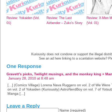
Review: Yokaiden (Vol.
Review: The Last
Review: X-Men Mi
01)
Airbender – Zuko’s Story
(Vol. 01)
Kuriousity does not condone or support the illegal distri
See an ad here linking to a scanlation website? P
One Response
Gravett’s picks, Twilight musings, and the monkey king « M
January 28, 2010 at 8:48 am
[…] (Comics Village) Lorena Nava Ruggero on vol. 2 of We Were Th
on vol. 2 of Yokaiden (Kuriousity) AstroNerdBoy on vol. 7 of Yot
Manga […]
Leave a Reply
Name (required)