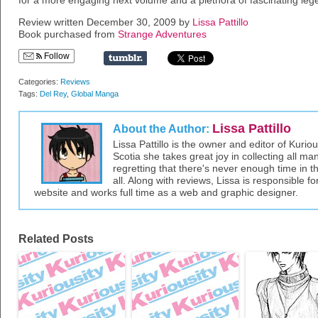
for a more engaging next volume and a plethora of fascinating legen
Review written December 30, 2009 by
Lissa Pattillo
Book purchased from
Strange Adventures
Follow
Categories:
Reviews
Tags:
Del Rey
,
Global Manga
Lissa Pattillo
About the Author:
Lissa Pattillo is the owner and editor of Kurio
Scotia she takes great joy in collecting all 
regretting that there's never enough time in 
all. Along with reviews, Lissa is responsible fo
website and works full time as a web and graphic designer.
Related Posts