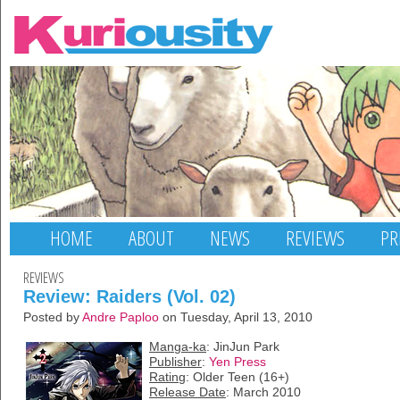
HOME
ABOUT
NEWS
REVIEWS
PR
REVIEWS
Review: Raiders (Vol. 02)
Posted by
Andre Paploo
on Tuesday, April 13, 2010
Manga-ka
: JinJun Park
Publisher
:
Yen Press
Rating
: Older Teen (16+)
Release Date
: March 2010