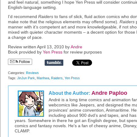
and feel natural, something I hope Yen Press will consider continui
English-language setting.
I’d recommend
Raiders
to fans of slick, fluid action comics who don‘
make note that the religious elements may offend some).
Raiders
p
manner with it’s competent art and more knowledgeable, if not shoc
mixed with quieter character moments – a decent option for those
a change of pace.
Review written April 13, 2010 by
Andre
Book provided by
Yen Press
for review purposes
Follow
Categories:
Reviews
Tags:
JinJun Park
,
Manhwa
,
Raiders
,
Yen Press
Andre Paploo
About the Author:
André is a long time comics and animation f
webcomics like Jeepers, and designed the ma
provinces' anime convention, Animaritime. He
including about 900 dvd’s and tapes, and has
years. Somewhere in there he got an English degree, but spen
comics and fantasy novels. He's a fan of cheesy anime, Disney
CLAMP.