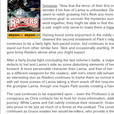
Synopsis
: “Now that the terror of their first
wonder if his fear of Lamia is unfounded. Des
seem to relish gnawing Irel’s flesh any mor
common goal: to uncover the mysteries surrou
work together, they might be able to find th
a pair might only serve to make them a bigge
Having found some enjoyment in the mildly con
downed the second instalment of Park’s reli
continues to be a fairly light, fast-paced comic, but continues to insert
stand out from other similar fare. Slick and occasionally startling, 
gore bring
Raiders
above what you might expect.
After a fairly brutal fight concluding the last volume’s battle, a maj
defects to Irel and Lamia’s side as some disturbing elements of he
forward. A more personable character than Lamia, and free of her
as a different viewpoint for the readers, with Irel’s intent still rem
an interesting duo as
Raiders
continues to frame them as normal t
with yet more scenes of Lamia taking a short snack off the now-immor
the grumpier Lamia, though one hopes Park avoids creating a har
The cast continues to be expanded upon – even the Professor’s da
conspiracy as Chris contacts her to hunt for more information, addi
journey. While Lamia and Irel calmly continue their research, Grac
who prove to be just as much of a threat as the undead. The consta
continued as Grace evades her would-be-killers, who provide a third