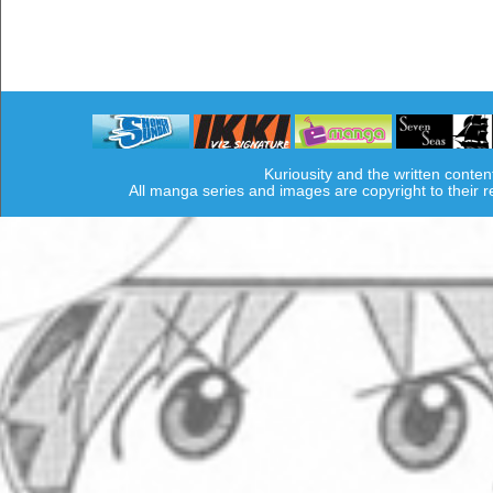
Kuriousity and the written conten
All manga series and images are copyright to their 