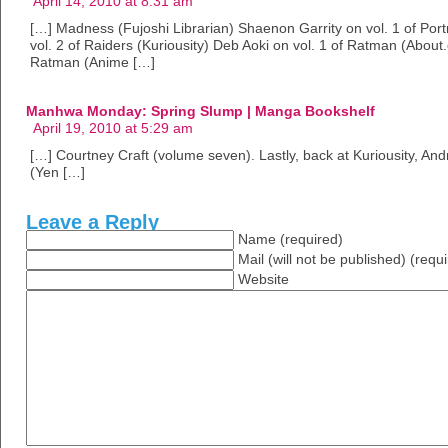
April 14, 2010 at 8:31 am
[…] Madness (Fujoshi Librarian) Shaenon Garrity on vol. 1 of Por
vol. 2 of Raiders (Kuriousity) Deb Aoki on vol. 1 of Ratman (Abou
Ratman (Anime […]
Manhwa Monday: Spring Slump | Manga Bookshelf
April 19, 2010 at 5:29 am
[…] Courtney Craft (volume seven). Lastly, back at Kuriousity, An
(Yen […]
Leave a Reply
Name (required)
Mail (will not be published) (requ
Website