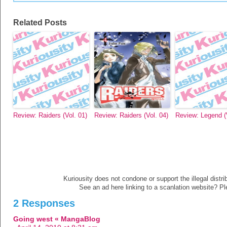
Related Posts
Review: Raiders (Vol. 01)
Review: Raiders (Vol. 04)
Review: Legend (V
Kuriousity does not condone or support the illegal distri
See an ad here linking to a scanlation website? P
2 Responses
Going west « MangaBlog