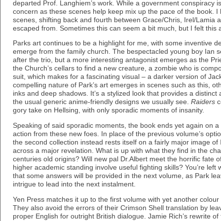
departed Prof. Langhiem’s work. While a government conspiracy is a 
concern as these scenes help keep mix up the pace of the book. I l
scenes, shifting back and fourth between Grace/Chris, Irel/Lamia 
escaped from. Sometimes this can seem a bit much, but I felt this 
Parks art continues to be a highlight for me, with some inventive 
emerge from the family church. The bespectacled young boy Ian set
after the trio, but a more interesting antagonist emerges as the Pr
the Church’s cellars to find a new creature, a zombie who is compo
suit, which makes for a fascinating visual – a darker version of Jack
compelling nature of Park’s art emerges in scenes such as this, othe
inks and deep shadows. It’s a stylized look that provides a distinct
the usual generic anime-friendly designs we usually see.
Raiders
co
gory take on Hellsing, with only sporadic moments of insanity.
Speaking of said sporadic moments, the book ends yet again on a c
action from these new foes. In place of the previous volume’s option
the second collection instead rests itself on a fairly major image of
across a major revelation. What is up with what they find in the c
centuries old origins? Will new pal Dr.Albert meet the horrific fate o
higher academic standing involve useful fighting skills? You’re left 
that some answers will be provided in the next volume, as Park le
intrigue to lead into the next instalment.
Yen Press matches it up to the first volume with yet another colour i
They also avoid the errors of their Crimson Shell translation by le
proper English for outright British dialogue. Jamie Rich’s rewrite of