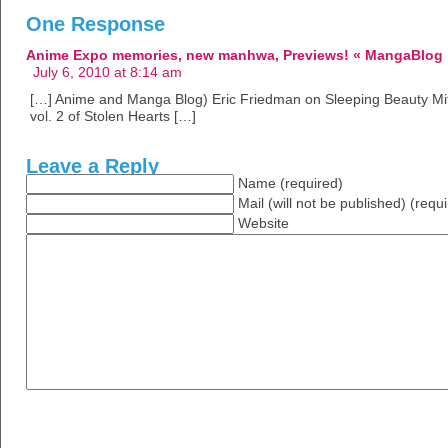
One Response
Anime Expo memories, new manhwa, Previews! « MangaBlog
July 6, 2010 at 8:14 am
[…] Anime and Manga Blog) Eric Friedman on Sleeping Beauty Mit
vol. 2 of Stolen Hearts […]
Leave a Reply
Name (required)
Mail (will not be published) (requ
Website