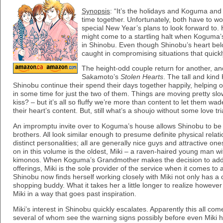
Synopsis
: “It’s the holidays and Koguma and 
time together. Unfortunately, both have to w
special New Year’s plans to look forward to.
might come to a startling halt when Koguma’s
in Shinobu. Even though Shinobu’s heart be
caught in compromising situations that quickl
The height-odd couple return for another, an
Sakamoto’s
Stolen Hearts
. The tall and kin
Shinobu continue their spend their days together happily, helping 
in some time for just the two of them. Things are moving pretty slowl
kiss? – but it’s all so fluffy we’re more than content to let them wa
their heart’s content. But, still what’s a shoujo without some love t
An impromptu invite over to Koguma’s house allows Shinobu to be i
brothers. All look similar enough to presume definite physical relat
distinct personalities; all are generally nice guys and attractive on
on in this volume is the oldest, Miki – a raven-haired young man wit
kimonos. When Koguma’s Grandmother makes the decision to add c
offerings, Miki is the sole provider of the service when it comes to 
Shinobu now finds herself working closely with Miki not only has a c
shopping buddy. What it takes her a little longer to realize however
Miki in a way that goes past inspiration.
Miki’s interest in Shinobu quickly escalates. Apparently this all com
several of whom see the warning signs possibly before even Miki h