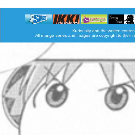
Kuriousity and the written conten
All manga series and images are copyright to their 