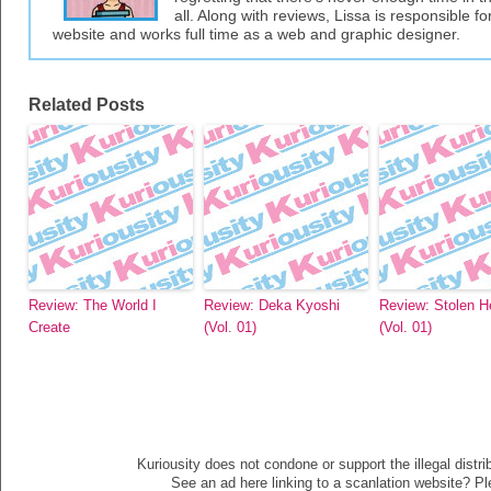
all. Along with reviews, Lissa is responsible fo
website and works full time as a web and graphic designer.
Related Posts
Review: The World I
Review: Deka Kyoshi
Review: Stolen H
Create
(Vol. 01)
(Vol. 01)
Kuriousity does not condone or support the illegal distri
See an ad here linking to a scanlation website? P