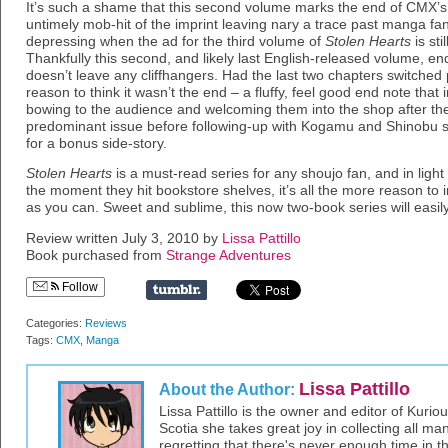
It’s such a shame that this second volume marks the end of CMX’s 
untimely mob-hit of the imprint leaving nary a trace past manga fa
depressing when the ad for the third volume of
Stolen Hearts
is sti
Thankfully this second, and likely last English-released volume, end
doesn’t leave any cliffhangers. Had the last two chapters switche
reason to think it wasn’t the end – a fluffy, feel good end note th
bowing to the audience and welcoming them into the shop after the 
predominant issue before following-up with Kogamu and Shinobu sp
for a bonus side-story.
Stolen Hearts
is a must-read series for any shoujo fan, and in light
the moment they hit bookstore shelves, it’s all the more reason to
as you can. Sweet and sublime, this now two-book series will easily 
Review written July 3, 2010 by
Lissa Pattillo
Book purchased from
Strange Adventures
Follow
Categories:
Reviews
Tags:
CMX
,
Manga
Lissa Pattillo
About the Author:
Lissa Pattillo is the owner and editor of Kurio
Scotia she takes great joy in collecting all 
regretting that there's never enough time in 