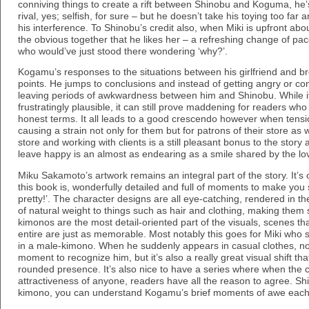
conniving things to create a rift between Shinobu and Koguma, he’s 
rival, yes; selfish, for sure – but he doesn’t take his toying too fa
his interference. To Shinobu’s credit also, when Miki is upfront abo
the obvious together that he likes her – a refreshing change of p
who would’ve just stood there wondering ‘why?’.
Kogamu’s responses to the situations between his girlfriend and b
points. He jumps to conclusions and instead of getting angry or c
leaving periods of awkwardness between him and Shinobu. While it is
frustratingly plausible, it can still prove maddening for readers who
honest terms. It all leads to a good crescendo however when tensi
causing a strain not only for them but for patrons of their store as
store and working with clients is a still pleasant bonus to the sto
leave happy is an almost as endearing as a smile shared by the lov
Miku Sakamoto’s artwork remains an integral part of the story. It’
this book is, wonderfully detailed and full of moments to make you 
pretty!’. The character designs are all eye-catching, rendered in the
of natural weight to things such as hair and clothing, making them
kimonos are the most detail-oriented part of the visuals, scenes tha
entire are just as memorable. Most notably this goes for Miki who 
in a male-kimono. When he suddenly appears in casual clothes, not
moment to recognize him, but it’s also a really great visual shift th
rounded presence. It’s also nice to have a series where when the 
attractiveness of anyone, readers have all the reason to agree. Shin
kimono, you can understand Kogamu’s brief moments of awe each 