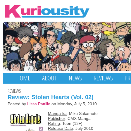
HOME
ABOUT
NEWS
REVIEWS
PR
REVIEWS
Review: Stolen Hearts (Vol. 02)
Posted by
Lissa Pattillo
on Monday, July 5, 2010
Manga-ka
: Miku Sakamoto
Publisher
: CMX Manga
Rating
: Teen (13+)
Release Date
: July 2010