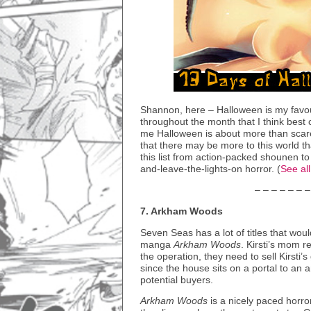
Shannon, here – Halloween is my favou
throughout the month that I think best 
me Halloween is about more than scares
that there may be more to this world th
this list from action-packed shounen 
and-leave-the-lights-on horror. (
See al
– – – – – – –
7. Arkham Woods
Seven Seas has a lot of titles that would
manga
Arkham Woods
. Kirsti’s mom r
the operation, they need to sell Kirsti
since the house sits on a portal to an 
potential buyers.
Arkham Woods
is a nicely paced horro