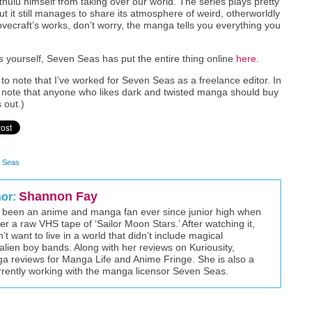
hulu himself from taking over our world. The series plays pretty
ut it still manages to share its atmosphere of weird, otherworldly
 Lovecraft’s works, don’t worry, the manga tells you everything you
s
yourself, Seven Seas has put the entire thing online
here
.
nt to note that I’ve worked for Seven Seas as a freelance editor. In
 to note that anyone who likes dark and twisted manga should buy
 out.)
 Seas
Shannon Fay
hor:
been an anime and manga fan ever since junior high when
r a raw VHS tape of ‘Sailor Moon Stars.’ After watching it,
t want to live in a world that didn’t include magical
alien boy bands. Along with her reviews on Kuriousity,
a reviews for Manga Life and Anime Fringe. She is also a
rently working with the manga licensor Seven Seas.