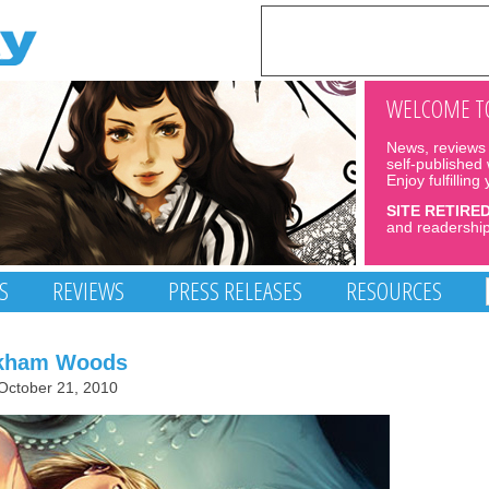
WELCOME TO
News, reviews 
self-published
Enjoy fulfilling
SITE RETIRE
and readership
S
REVIEWS
PRESS RELEASES
RESOURCES
rkham Woods
October 21, 2010