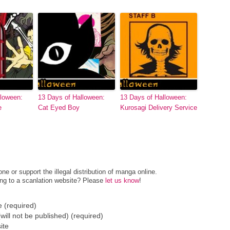
lloween:
13 Days of Halloween:
13 Days of Halloween:
e
Cat Eyed Boy
Kurosagi Delivery Service
e or support the illegal distribution of manga online.
ing to a scanlation website? Please
let us know
!
 (required)
(will not be published) (required)
ite