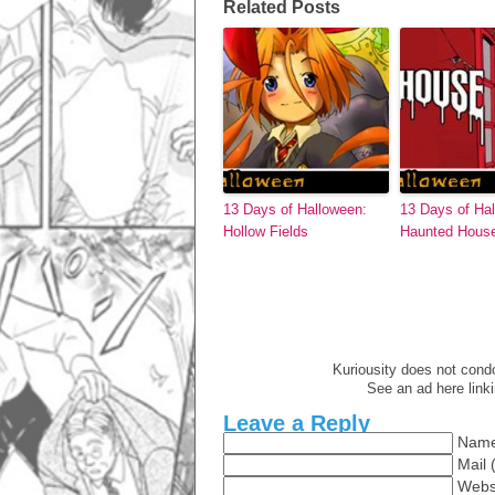
Related Posts
13 Days of Halloween:
13 Days of Ha
Hollow Fields
Haunted Hous
Kuriousity does not condon
See an ad here link
Leave a Reply
Name
Mail 
Webs