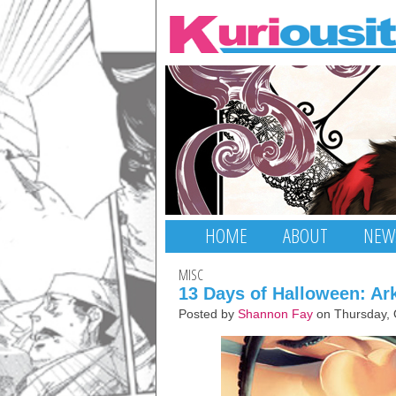
HOME
ABOUT
NEW
MISC
13 Days of Halloween: A
Posted by
Shannon Fay
on Thursday, 