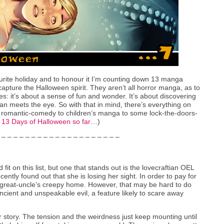
rite holiday and to honour it I’m counting down 13 manga
capture the Halloween spirit. They aren’t all horror manga, as to
: it’s about a sense of fun and wonder. It’s about discovering
an meets the eye. So with that in mind, there’s everything on
to romantic-comedy to children’s manga to some lock-the-doors-
l 13 Days of Halloween so far…
)
 – – – – – – – – – – – – – – – – – – – –
 fit on this list, but one that stands out is the lovecraftian OEL
ecently found out that she is losing her sight. In order to pay for
’s great-uncle’s creepy home. However, that may be hard to do
ancient and unspeakable evil, a feature likely to scare away
r story. The tension and the weirdness just keep mounting until