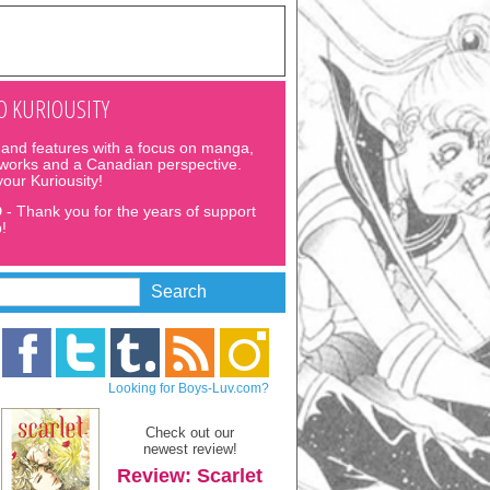
 KURIOUSITY
and features with a focus on manga,
 works and a Canadian perspective.
 your Kuriousity!
D
- Thank you for the years of support
!
Looking for Boys-Luv.com?
Check out our
newest review!
Review: Scarlet