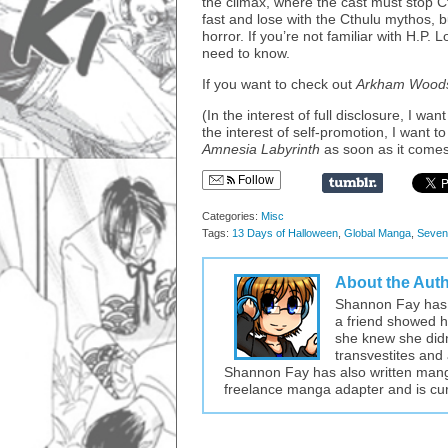
the climax, where the cast must stop Ct
fast and lose with the Cthulu mythos, b
horror. If you’re not familiar with H.P.
need to know.
If you want to check out
Arkham Wood
(In the interest of full disclosure, I wa
the interest of self-promotion, I want
Amnesia Labyrinth
as soon as it comes
Follow
Categories:
Misc
Tags:
13 Days of Halloween
,
Global Manga
,
Seven
About the Aut
Shannon Fay has 
a friend showed he
she knew she didn’
transvestites and 
Shannon Fay has also written mang
freelance manga adapter and is cur