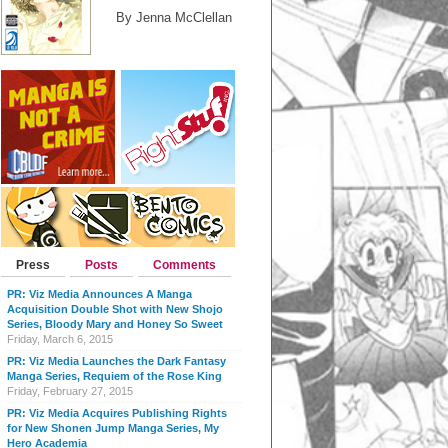
By Jenna McClellan
Press
Posts
Comments
PR: Viz Media Announces A Manga
Acquisition Double Shot with New Shojo
Series, Bloody Mary and Honey So Sweet
Friday, March 6, 2015
PR: Viz Media Launches the Dark Fantasy
Manga Series, Requiem of the Rose King
Friday, February 27, 2015
PR: Viz Media Acquires Publishing Rights
for New Shonen Jump Manga Series, My
Hero Academia