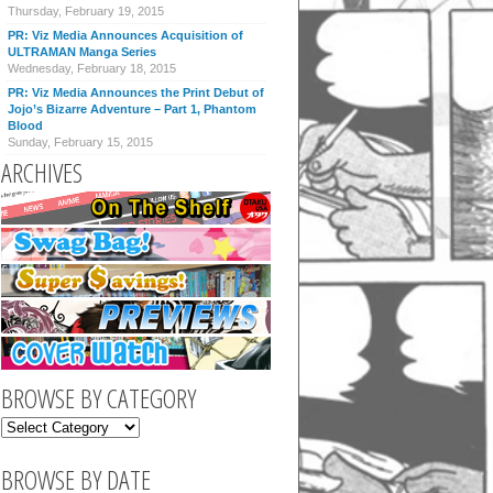
Thursday, February 19, 2015
PR: Viz Media Announces Acquisition of
ULTRAMAN Manga Series
Wednesday, February 18, 2015
PR: Viz Media Announces the Print Debut of
Jojo’s Bizarre Adventure – Part 1, Phantom
Blood
Sunday, February 15, 2015
ARCHIVES
BROWSE BY CATEGORY
BROWSE BY DATE