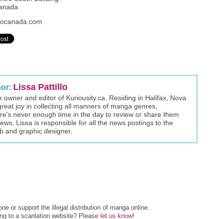
Canada
xpocanada.com
Lissa Pattillo
hor:
the owner and editor of Kuriousity.ca. Residing in Halifax, Nova
great joy in collecting all manners of manga genres,
here's never enough time in the day to review or share them
views, Lissa is responsible for all the news postings to the
eb and graphic designer.
e or support the illegal distribution of manga online.
ing to a scanlation website? Please
let us know
!