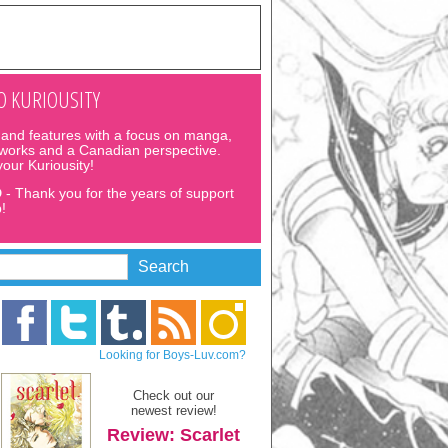
 KURIOUSITY
and features with a focus on manga,
 works and a Canadian perspective.
 your Kuriousity!
D
- Thank you for the years of support
!
Looking for Boys-Luv.com?
Check out our
newest review!
Review: Scarlet