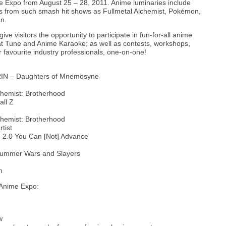
 Expo from August 25 – 28, 2011. Anime luminaries include
rs from such smash hit shows as Fullmetal Alchemist, Pokémon,
n.
ve visitors the opportunity to participate in fun-for-all anime
t Tune and Anime Karaoke; as well as contests, workshops,
 favourite industry professionals, one-on-one!
IN – Daughters of Mnemosyne
chemist: Brotherhood
ll Z
hemist: Brotherhood
tist
 2.0 You Can [Not] Advance
ummer Wars and Slayers
n
NAnime Expo:
w