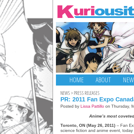
HOME
ABOUT
NEW
NEWS
>
PRESS RELEASES
PR: 2011 Fan Expo Cana
Posted by
Lissa Pattillo
on Thursday, M
Anime’s most coveted
Toronto, ON (May 26, 2011)
– Fan Ex
science fiction and anime event, today