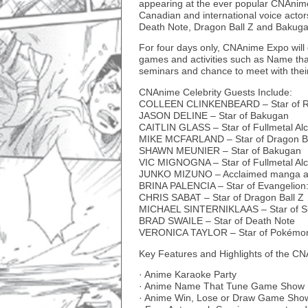
appearing at the ever popular CNAnime
Canadian and international voice acto
Death Note, Dragon Ball Z and Bakuga
For four days only, CNAnime Expo will gi
games and activities such as Name tha
seminars and chance to meet with their
CNAnime Celebrity Guests Include:
COLLEEN CLINKENBEARD – Star of R
JASON DELINE – Star of Bakugan
CAITLIN GLASS – Star of Fullmetal Al
MIKE MCFARLAND – Star of Dragon Ba
SHAWN MEUNIER – Star of Bakugan
VIC MIGNOGNA – Star of Fullmetal Alc
JUNKO MIZUNO – Acclaimed manga ar
BRINA PALENCIA – Star of Evangelion:
CHRIS SABAT – Star of Dragon Ball Z
MICHAEL SINTERNIKLAAS – Star of S
BRAD SWAILE – Star of Death Note
VERONICA TAYLOR – Star of Pokémo
Key Features and Highlights of the C
· Anime Karaoke Party
· Anime Name That Tune Game Show
· Anime Win, Lose or Draw Game Sho