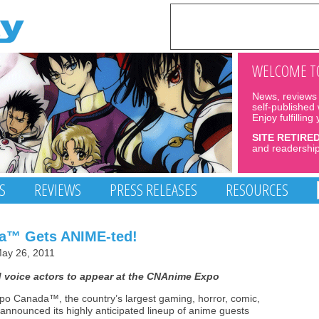
WELCOME TO
News, reviews 
self-published
Enjoy fulfilling
SITE RETIRE
and readership
S
REVIEWS
PRESS RELEASES
RESOURCES
da™ Gets ANIME-ted!
ay 26, 2011
 voice actors to appear at the CNAnime Expo
po Canada™, the country’s largest gaming, horror, comic,
 announced its highly anticipated lineup of anime guests