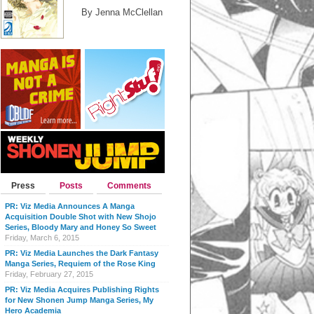
By Jenna McClellan
Press
Posts
Comments
PR: Viz Media Announces A Manga
Acquisition Double Shot with New Shojo
Series, Bloody Mary and Honey So Sweet
Friday, March 6, 2015
PR: Viz Media Launches the Dark Fantasy
Manga Series, Requiem of the Rose King
Friday, February 27, 2015
PR: Viz Media Acquires Publishing Rights
for New Shonen Jump Manga Series, My
Hero Academia