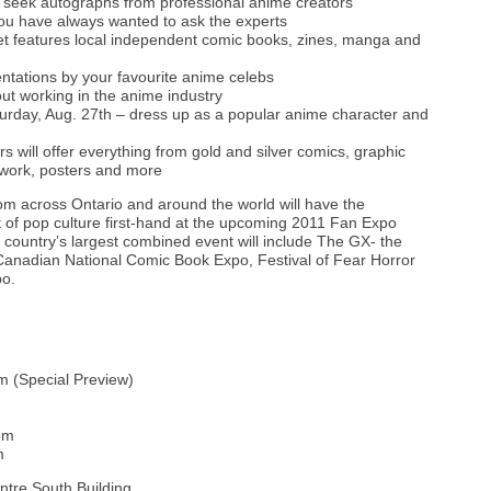
 seek autographs from professional anime creators
you have always wanted to ask the experts
ket features local independent comic books, zines, manga and
entations by your favourite anime celebs
t working in the anime industry
rday, Aug. 27th – dress up as a popular anime character and
rs will offer everything from gold and silver comics, graphic
twork, posters and more
rom across Ontario and around the world will have the
t of pop culture first-hand at the upcoming 2011 Fan Expo
country’s largest combined event will include The GX- the
nadian National Comic Book Expo, Festival of Fear Horror
po.
m (Special Preview)
pm
m
tre South Building