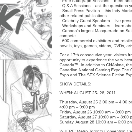
· Free Autograph Sessions – meet and
· Q & A Sessions – ask the questions 
· Small Press Pavilion – this Indy Mar
other related publications
· Celebrity Guest Speakers – live pres
· Workshops and Seminars – learn abou
· Canada’s largest Masquerade on Satu
compete
· 600 commercial exhibitors and retaile
novels, toys, games, videos, DVDs, ar
For a 17th consecutive year, visitors f
opportunity to experience the very bes
Canada™. In addition to CNAnime, the 
Canadian National Gaming Expo The Ca
Expo and The SFX Science Fiction Ex
SHOW DETAILS:
WHEN: AUGUST 25- 28, 2011
Thursday, August 25 2:00 pm – 4:00 p
4:00 pm – 9:00 pm
Friday, August 26 10:00 am – 8:00 pm
Saturday, August 27 10:00 am – 8:00 
Sunday, August 28 10:00 am – 6:00 p
WHERE: Metro Toronto Convention Cen