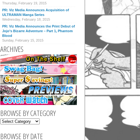
Thursday, February 19, 2015
PR: Viz Media Announces Acquisition of
ULTRAMAN Manga Series
Wednesday, February 18, 2015
PR: Viz Media Announces the Print Debut of
Jojo’s Bizarre Adventure – Part 1, Phantom
Blood
Sunday, February 15, 2015
ARCHIVES
BROWSE BY CATEGORY
BROWSE BY DATE