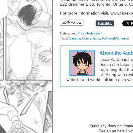
222 Bremner Blvd, Toronto, Ontario, 
For more information visit, www.fane
Follow
Categories:
Press Releases
Tags:
Canada
,
Conventions
,
Fullmetal Alchemist
About the Aut
Lissa Pattillo is 
Scotia she takes 
regretting that t
all. Along with re
website and works full time as a w
Kuriousity does not condon
See an ad here link