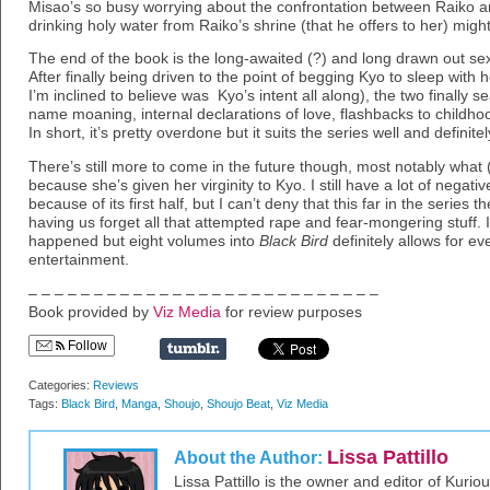
Misao’s so busy worrying about the confrontation between Raiko and
drinking holy water from Raiko’s shrine (that he offers to her) mig
The end of the book is the long-awaited (?) and long drawn out 
After finally being driven to the point of begging Kyo to sleep with 
I’m inclined to believe was Kyo’s intent all along), the two finally seal
name moaning, internal declarations of love, flashbacks to childh
In short, it’s pretty overdone but it suits the series well and definitely 
There’s still more to come in the future though, most notably what 
because she’s given her virginity to Kyo. I still have a lot of negati
because of its first half, but I can’t deny that this far in the series
having us forget all that attempted rape and fear-mongering stuff. It
happened but eight volumes into
Black Bird
definitely allows for e
entertainment.
– – – – – – – – – – – – – – – – – – – – – – – – – – –
Book provided by
Viz Media
for review purposes
Follow
Categories:
Reviews
Tags:
Black Bird
,
Manga
,
Shoujo
,
Shoujo Beat
,
Viz Media
Lissa Pattillo
About the Author:
Lissa Pattillo is the owner and editor of Kurio