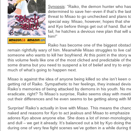
Synopsis
: “Raiko, the demon hunter who has 
determined to save her–even if that’s the las
threat to Misao to go unchecked and plans to
special way. Misao, however, hopes that sh
and Kyo before things get out of hand. But w
fail, he hatches a devious new plan that will
him!”
Raiko has become one of the biggest obstacl
remain rightfully wary of him. Meanwhile Misao struggles to live c
someone who wants to kill her boyfriend. At this point in the story w
this volume feels like one of the most cliched and predictable of the
some drama but you need to suspend a lot of belief and try to enj
much of what’s going to happen next.
Misao is against the idea of anyone being killed so she isn’t keen
getting rid of Raiko. Sympathetic to her feelings, they instead devis
Raiko’s memories of being attacked by demons in his youth. No m
eradicate, right? To Misao’s surprise, Raiko seems okay with mee
out their differences and he even seems to be getting along with Mi
Surprise! Raiko’s actually in love with Misao. This means the chanc
naked and reasons for Kyo to act jealous and Misao to emphasize
adores Kyo above anyone else. She does a lot of inner-monologing 
and dull – we get it already. It’s balanced out a bit by Kyo doing t
during one of very few fight scenes we’ve gotten in a while during t