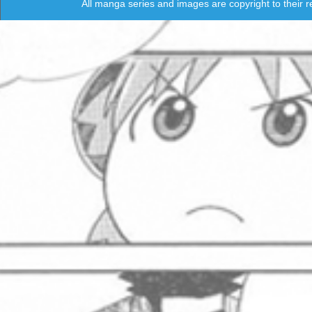
All manga series and images are copyright to their 