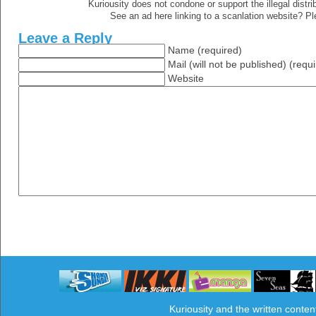
Kuriousity does not condone or support the illegal distri
See an ad here linking to a scanlation website? P
Leave a Reply
Name (required)
Mail (will not be published) (requ
Website
Kuriousity and the written conten