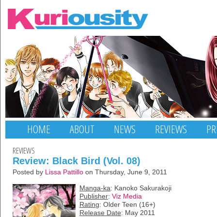
HOME
ABOUT
NEWS
REVIEWS
PR
REVIEWS
Review: Black Bird (Vol. 08)
Posted by
Lissa Pattillo
on Thursday, June 9, 2011
Manga-ka
: Kanoko Sakurakoji
Publisher
:
Viz Media
Rating
: Older Teen (16+)
Release Date
: May 2011