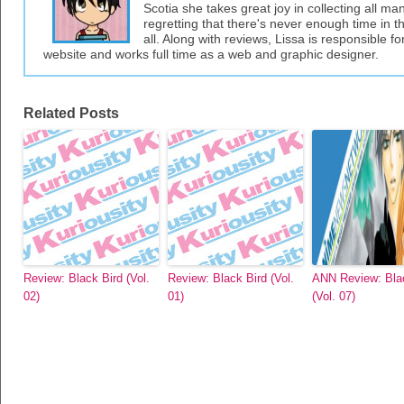
Scotia she takes great joy in collecting all 
regretting that there's never enough time in 
all. Along with reviews, Lissa is responsible fo
website and works full time as a web and graphic designer.
Related Posts
Review: Black Bird (Vol.
Review: Black Bird (Vol.
ANN Review: Bla
02)
01)
(Vol. 07)