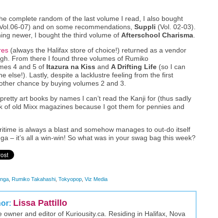
he complete random of the last volume I read, I also bought
Vol.06-07) and on some recommendations,
Suppli
(Vol. 02-03).
ing newer, I bought the third volume of
Afterschool Charisma
.
res
(always the Halifax store of choice!) returned as a vendor
ugh. From there I found three volumes of Rumiko
umes 4 and 5 of
Itazura na Kiss
and
A Drifting Life
(so I can
e else!). Lastly, despite a lacklustre feeling from the first
ther chance by buying volumes 2 and 3.
etty art books by names I can’t read the Kanji for (thus sadly
ack of old Mixx magazines because I got them for pennies and
itime is always a blast and somehow manages to out-do itself
 – it’s all a win-win! So what was in your swag bag this week?
nga
,
Rumiko Takahashi
,
Tokyopop
,
Viz Media
Lissa Pattillo
hor:
the owner and editor of Kuriousity.ca. Residing in Halifax, Nova