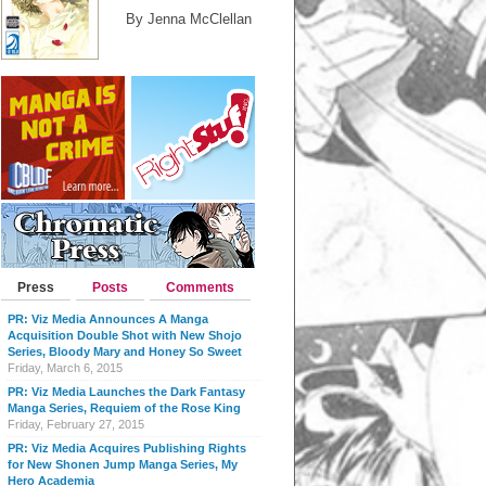
By Jenna McClellan
Press
Posts
Comments
PR: Viz Media Announces A Manga
Acquisition Double Shot with New Shojo
Series, Bloody Mary and Honey So Sweet
Friday, March 6, 2015
PR: Viz Media Launches the Dark Fantasy
Manga Series, Requiem of the Rose King
Friday, February 27, 2015
PR: Viz Media Acquires Publishing Rights
for New Shonen Jump Manga Series, My
Hero Academia