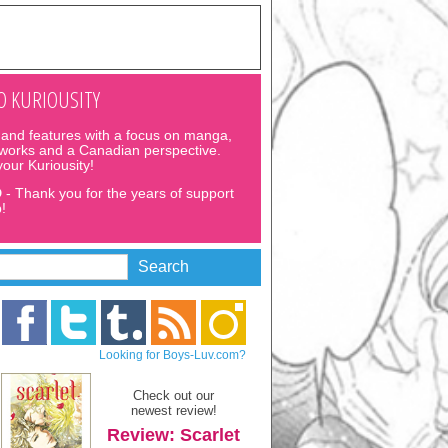
 KURIOUSITY
and features with a focus on manga,
 works and a Canadian perspective.
 your Kuriousity!
D
- Thank you for the years of support
!
Looking for Boys-Luv.com?
Check out our
newest review!
Review: Scarlet