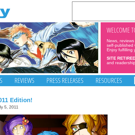
WELCOME TO
News, reviews 
self-published
Enjoy fulfilling
SITE RETIRE
and readership
S
REVIEWS
PRESS RELEASES
RESOURCES
11 Edition!
ly 5, 2011