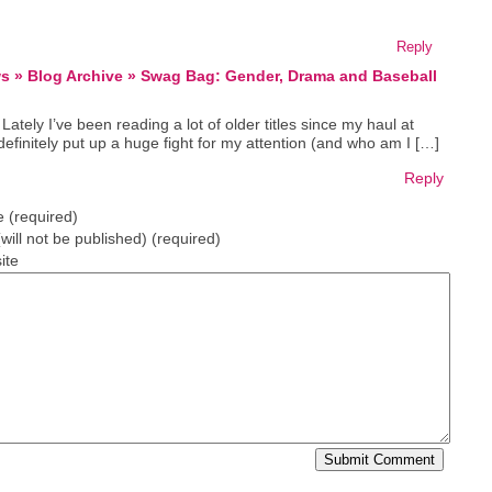
Reply
ws » Blog Archive » Swag Bag: Gender, Drama and Baseball
Lately I’ve been reading a lot of older titles since my haul at
definitely put up a huge fight for my attention (and who am I […]
Reply
 (required)
(will not be published) (required)
ite