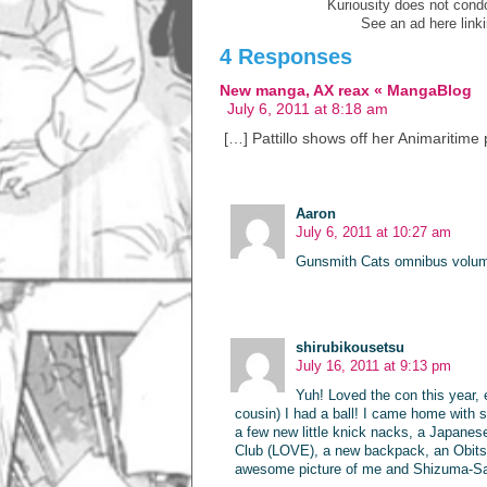
Kuriousity does not condon
See an ad here link
4 Responses
New manga, AX reax « MangaBlog
July 6, 2011 at 8:18 am
[…] Pattillo shows off her Animaritime
Aaron
July 6, 2011 at 10:27 am
Gunsmith Cats omnibus volu
shirubikousetsu
July 16, 2011 at 9:13 pm
Yuh! Loved the con this year, 
cousin) I had a ball! I came home with
a few new little knick nacks, a Japanes
Club (LOVE), a new backpack, an Obitsu d
awesome picture of me and Shizuma-S