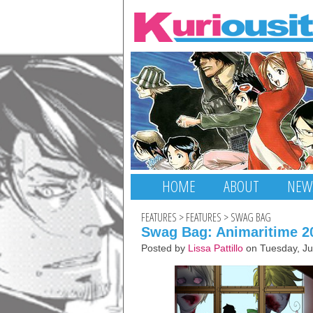
HOME
ABOUT
NEW
FEATURES
>
FEATURES
>
SWAG BAG
Swag Bag: Animaritime 20
Posted by
Lissa Pattillo
on Tuesday, Ju