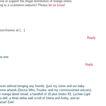
e or support the illegal distribution of manga online.
ing to a scanlation website? Please
let us know
!
 purchases at […]
Reply
me one
Reply
even without bringing any friends, (just my sister and our baby
 some artwork (Doctor Who, Fruuba, and my commissioned unicorn),
e manga about bread, a handfull of 18 plus books 83, Lychee Light
oll, a three dollar wall scroll of Utena and Anthy, and an
ama!! Eek!