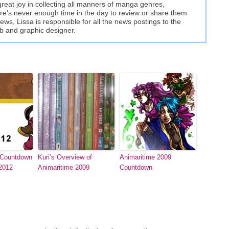
great joy in collecting all manners of manga genres,
here's never enough time in the day to review or share them
views, Lissa is responsible for all the news postings to the
eb and graphic designer.
 Countdown
Kuri’s Overview of
Animaritime 2009
 2012
Animaritime 2009
Countdown