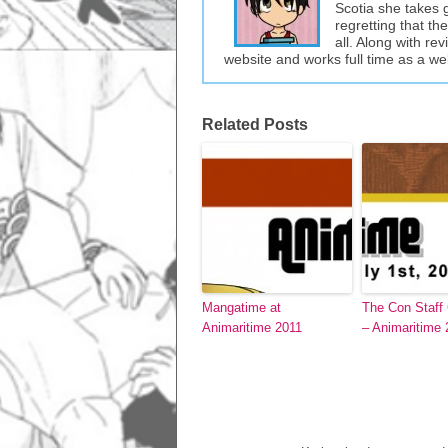
Scotia she takes 
regretting that t
all. Along with re
website and works full time as a w
Related Posts
Mangatime at
The Con Staff
Animaritime 2011
– Animaritime