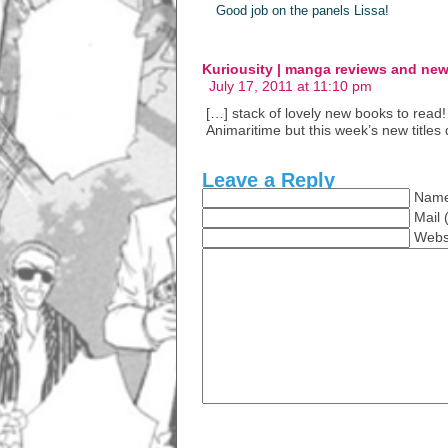
Good job on the panels Lissa!
Kuriousity | manga reviews and ne
July 17, 2011 at 11:10 pm
[…] stack of lovely new books to read! 
Animaritime but this week’s new titles 
Leave a Reply
Name
Mail 
Webs