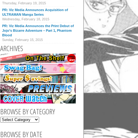
Thursday, February 19, 2015
PR: Viz Media Announces Acquisition of
ULTRAMAN Manga Series
Wednesday, February 18, 2015
PR: Viz Media Announces the Print Debut of
Jojo’s Bizarre Adventure – Part 1, Phantom
Blood
Sunday, February 15, 2015
ARCHIVES
BROWSE BY CATEGORY
BROWSE BY DATE