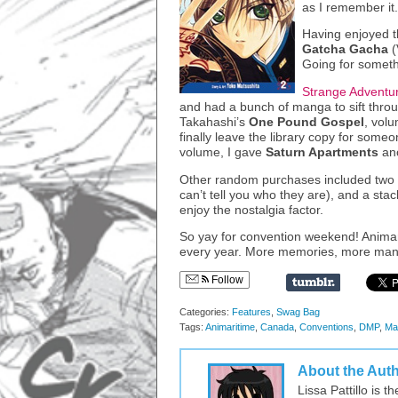
as I remember it.
Having enjoyed t
Gatcha Gacha
(
Going for someth
Strange Adventu
and had a bunch of manga to sift thro
Takahashi’s
One Pound Gospel
, vol
finally leave the library copy for someon
volume, I gave
Saturn Apartments
ano
Other random purchases included two pr
can’t tell you who they are), and a st
enjoy the nostalgia factor.
So yay for convention weekend! Animar
every year. More memories, more manga
Follow
Categories:
Features
,
Swag Bag
Tags:
Animaritime
,
Canada
,
Conventions
,
DMP
,
Ma
About the Aut
Lissa Pattillo is 