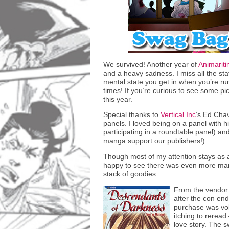
We survived! Another year of
Animarit
and a heavy sadness. I miss all the sta
mental state you get in when you’re 
times! If you’re curious to see some 
this year.
Special thanks to
Vertical Inc
‘s Ed Cha
panels. I loved being on a panel with 
participating in a roundtable panel) an
manga support our publishers!).
Though most of my attention stays as a 
happy to see there was even more man
stack of goodies.
From the vendo
after the con end
purchase was vo
itching to reread
love story. The 