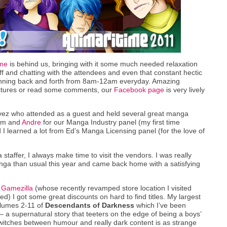
ime
is behind us, bringing with it some much needed relaxation
ff and chatting with the attendees and even that constant hectic
running back and forth from 8am-12am everyday. Amazing
pictures or read some comments, our
Facebook page
is very lively
vez who attended as a guest and held several great manga
him and
Andre
for our Manga Industry panel (my first time
d I learned a lot from Ed’s Manga Licensing panel (for the love of
staffer, I always make time to visit the vendors. I was really
ga than usual this year and came back home with a satisfying
r
Gamezilla
(whose recently revamped store location I visited
ed) I got some great discounts on hard to find titles. My largest
lumes 2-11 of
Descendants of Darkness
which I’ve been
 – a supernatural story that teeters on the edge of being a boys’
switches between humour and really dark content is as strange