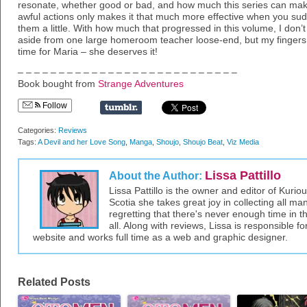
resonate, whether good or bad, and how much this series can make 
awful actions only makes it that much more effective when you sud
them a little. With how much that progressed in this volume, I don’
aside from one large homeroom teacher loose-end, but my fingers
time for Maria – she deserves it!
– – – – – – – – – – – – – – – – – – – – – – – – – – –
Book bought from
Strange Adventures
Follow
Categories:
Reviews
Tags:
A Devil and her Love Song
,
Manga
,
Shoujo
,
Shoujo Beat
,
Viz Media
Lissa Pattillo
About the Author:
Lissa Pattillo is the owner and editor of Kurio
Scotia she takes great joy in collecting all 
regretting that there's never enough time in 
all. Along with reviews, Lissa is responsible fo
website and works full time as a web and graphic designer.
Related Posts