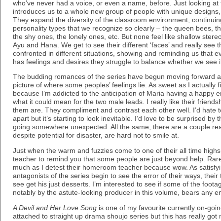
who’ve never had a voice, or even a name, before. Just looking at 
introduces us to a whole new group of people with unique designs, p
They expand the diversity of the classroom environment, continuing 
personality types that we recognize so clearly – the queen bees, t
the shy ones, the lonely ones, etc. But none feel like shallow stere
Ayu and Hana. We get to see their different ‘faces’ and really see 
confronted in different situations, showing and reminding us that
has feelings and desires they struggle to balance whether we see it
The budding romances of the series have begun moving forward as 
picture of where some peoples’ feelings lie. As sweet as I actually 
because I’m addicted to the anticipation of Maria having a happy e
what it could mean for the two male leads. I really like their friend
them are. They compliment and contrast each other well. I’d hate t
apart but it’s starting to look inevitable. I’d love to be surprised b
going somewhere unexpected. All the same, there are a couple real
despite potential for disaster, are hard not to smile at.
Just when the warm and fuzzies come to one of their all time highs
teacher to remind you that some people are just beyond help. Rare
much as I detest their homeroom teacher because wow. As satisfyin
antagonists of the series begin to see the error of their ways, their
see get his just desserts. I’m interested to see if some of the foo
notably by the astute-looking producer in this volume, bears any ent
A Devil and Her Love Song
is one of my favourite currently on-going
attached to straight up drama shoujo series but this has really go