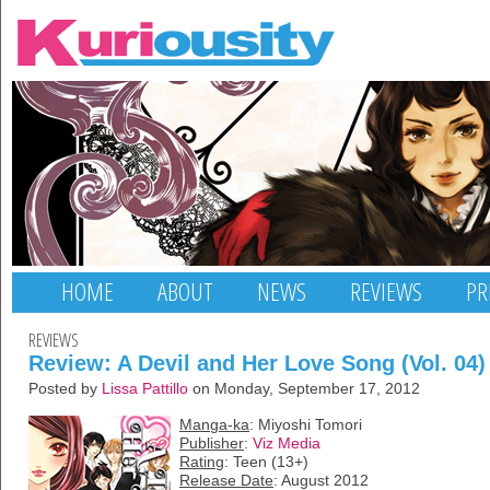
HOME
ABOUT
NEWS
REVIEWS
PR
REVIEWS
Review: A Devil and Her Love Song (Vol. 04)
Posted by
Lissa Pattillo
on Monday, September 17, 2012
Manga-ka
: Miyoshi Tomori
Publisher
:
Viz Media
Rating
: Teen (13+)
Release Date
: August 2012