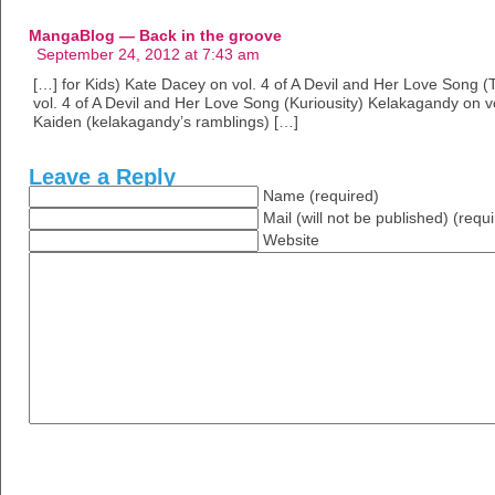
MangaBlog — Back in the groove
September 24, 2012 at 7:43 am
[…] for Kids) Kate Dacey on vol. 4 of A Devil and Her Love Song (T
vol. 4 of A Devil and Her Love Song (Kuriousity) Kelakagandy on v
Kaiden (kelakagandy’s ramblings) […]
Leave a Reply
Name (required)
Mail (will not be published) (requ
Website