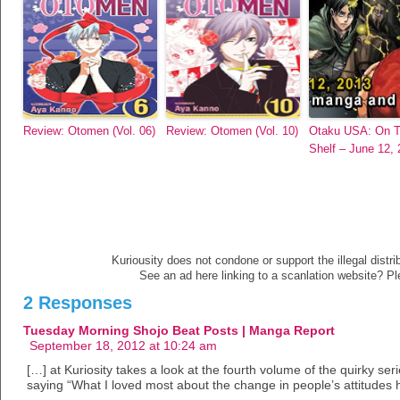
Review: Otomen (Vol. 06)
Review: Otomen (Vol. 10)
Otaku USA: On 
Shelf – June 12,
Kuriousity does not condone or support the illegal distri
See an ad here linking to a scanlation website? P
2 Responses
Tuesday Morning Shojo Beat Posts | Manga Report
September 18, 2012 at 10:24 am
[…] at Kuriosity takes a look at the fourth volume of the quirky se
saying “What I loved most about the change in people’s attitudes 