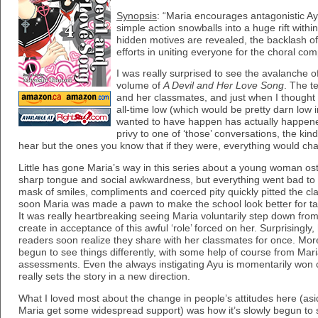
Synopsis
: “Maria encourages antagonistic Ayu
simple action snowballs into a huge rift withi
hidden motives are revealed, the backlash of
efforts in uniting everyone for the choral comp
I was really surprised to see the avalanche o
volume of
A Devil and Her Love Song
. The t
and her classmates, and just when I thought
all-time low (which would be pretty darn low
wanted to have happen has actually happened
privy to one of ‘those’ conversations, the ki
hear but the ones you know that if they were, everything would cha
Little has gone Maria’s way in this series about a young woman os
sharp tongue and social awkwardness, but everything went bad 
mask of smiles, compliments and coerced pity quickly pitted the c
soon Maria was made a pawn to make the school look better for taki
It was really heartbreaking seeing Maria voluntarily step down fro
create in acceptance of this awful ‘role’ forced on her. Surprisingly,
readers soon realize they share with her classmates for once. Mo
begun to see things differently, with some help of course from Mari
assessments. Even the always instigating Ayu is momentarily won ov
really sets the story in a new direction.
What I loved most about the change in people’s attitudes here (asid
Maria get some widespread support) was how it’s slowly begun to s