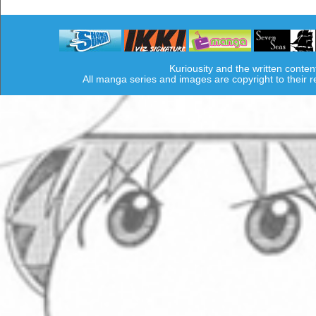
Kuriousity and the written conten
All manga series and images are copyright to their 