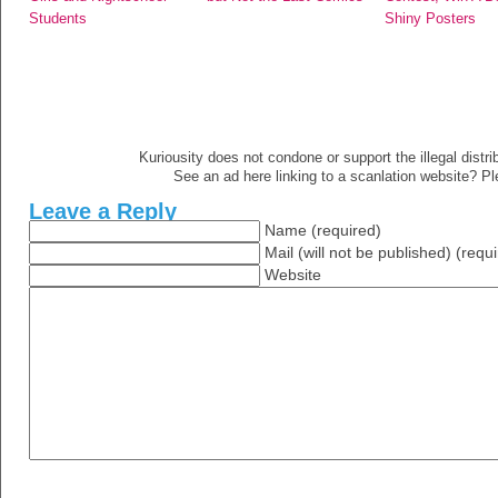
Students
Shiny Posters
Kuriousity does not condone or support the illegal distri
See an ad here linking to a scanlation website? P
Leave a Reply
Name (required)
Mail (will not be published) (requ
Website