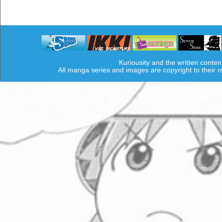
Kuriousity and the written conten
All manga series and images are copyright to their 