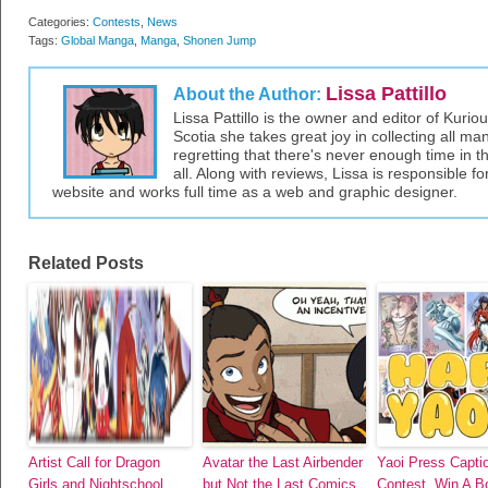
Categories:
Contests
,
News
Tags:
Global Manga
,
Manga
,
Shonen Jump
Lissa Pattillo
About the Author:
Lissa Pattillo is the owner and editor of Kurio
Scotia she takes great joy in collecting all 
regretting that there's never enough time in 
all. Along with reviews, Lissa is responsible fo
website and works full time as a web and graphic designer.
Related Posts
Artist Call for Dragon
Avatar the Last Airbender
Yaoi Press Capti
Girls and Nightschool
but Not the Last Comics
Contest, Win A B