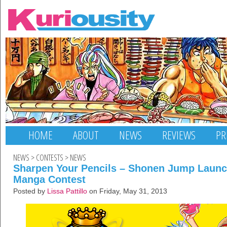
HOME
ABOUT
NEWS
REVIEWS
PR
NEWS
>
CONTESTS
>
NEWS
Sharpen Your Pencils – Shonen Jump Launc
Manga Contest
Posted by
Lissa Pattillo
on Friday, May 31, 2013