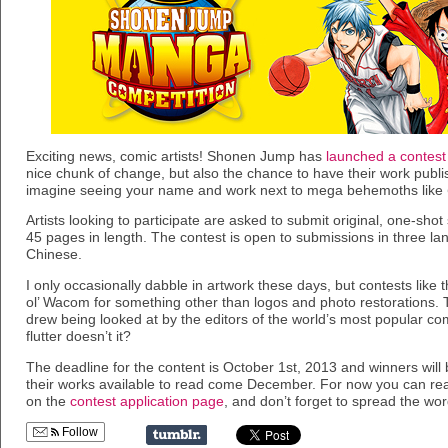
Exciting news, comic artists! Shonen Jump has
launched a contest
nice chunk of change, but also the chance to have their work pub
imagine seeing your name and work next to mega behemoths like
Artists looking to participate are asked to submit original, one-shot 
45 pages in length. The contest is open to submissions in three 
Chinese.
I only occasionally dabble in artwork these days, but contests like 
ol’ Wacom for something other than logos and photo restorations. 
drew being looked at by the editors of the world’s most popular c
flutter doesn’t it?
The deadline for the content is October 1st, 2013 and winners wil
their works available to read come December. For now you can rea
on the
contest application page
, and don’t forget to spread the wor
Follow