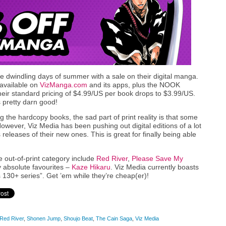
 the dwindling days of summer with a sale on their digital manga.
s available on
VizManga.com
and its apps, plus the NOOK
their standard pricing of $4.99/US per book drops to $3.99/US.
 pretty darn good!
 the hardcopy books, the sad part of print reality is that some
However, Viz Media has been pushing out digital editions of a lot
releases of their new ones. This is great for finally being able
out-of-print category include
Red River
,
Please Save My
y absolute favourites –
Kaze Hikaru
. Viz Media currently boasts
 130+ series”. Get ’em while they’re cheap(er)!
Red River
,
Shonen Jump
,
Shoujo Beat
,
The Cain Saga
,
Viz Media