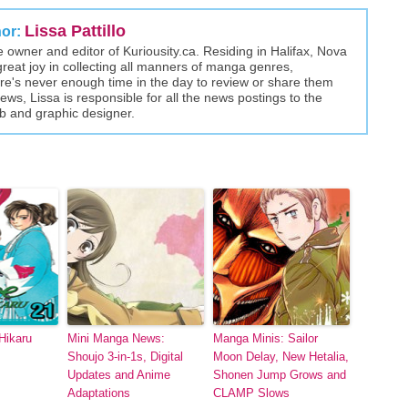
Lissa Pattillo
hor:
the owner and editor of Kuriousity.ca. Residing in Halifax, Nova
great joy in collecting all manners of manga genres,
here's never enough time in the day to review or share them
views, Lissa is responsible for all the news postings to the
eb and graphic designer.
Hikaru
Mini Manga News:
Manga Minis: Sailor
Shoujo 3-in-1s, Digital
Moon Delay, New Hetalia,
Updates and Anime
Shonen Jump Grows and
Adaptations
CLAMP Slows