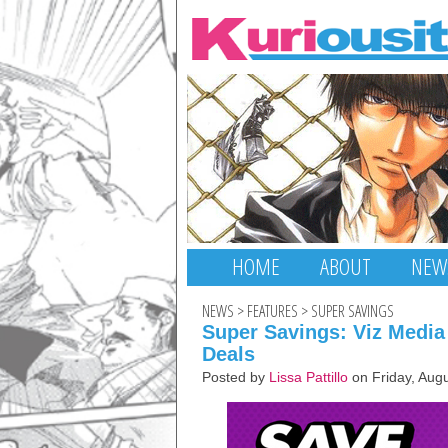
HOME
ABOUT
NEW
NEWS
>
FEATURES
>
SUPER SAVINGS
Super Savings: Viz Media
Deals
Posted by
Lissa Pattillo
on Friday, Aug