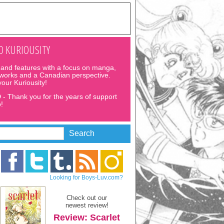
 KURIOUSITY
and features with a focus on manga,
 works and a Canadian perspective.
 your Kuriousity!
D
- Thank you for the years of support
!
Looking for Boys-Luv.com?
Check out our
newest review!
Review: Scarlet