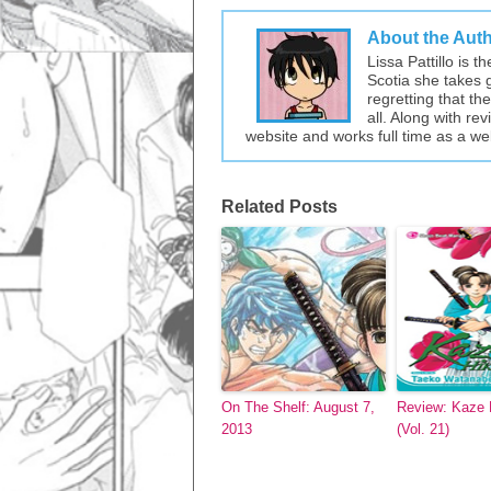
About the Aut
Lissa Pattillo is 
Scotia she takes 
regretting that t
all. Along with re
website and works full time as a w
Related Posts
On The Shelf: August 7,
Review: Kaze 
2013
(Vol. 21)