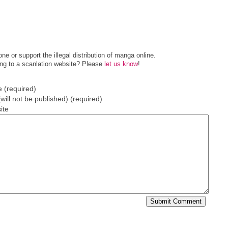
e or support the illegal distribution of manga online.
ing to a scanlation website? Please
let us know
!
 (required)
(will not be published) (required)
ite