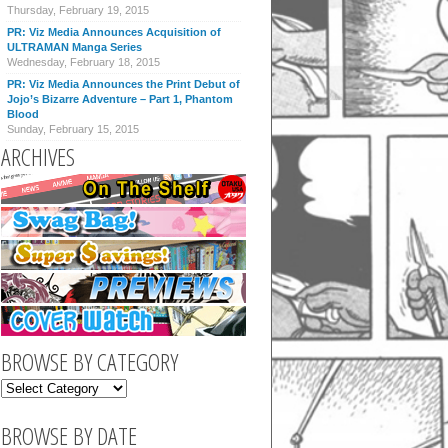
Thursday, February 19, 2015
PR: Viz Media Announces Acquisition of
ULTRAMAN Manga Series
Wednesday, February 18, 2015
PR: Viz Media Announces the Print Debut of
Jojo’s Bizarre Adventure – Part 1, Phantom
Blood
Sunday, February 15, 2015
ARCHIVES
BROWSE BY CATEGORY
BROWSE BY DATE