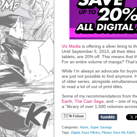
Viz Media
is offering a silver lining to
Until September 5, 2013, all their title
tablets, are 20% off. This means that 
For an entire volume of manga? That’s
While I’m always an advocate for buying
are just not possible to find anymore. 
of older series, alongside simultaneous 
to read a lot of out of print titles.
Some of my recommendations from the 
Earth
,
The Cain Saga
, and – one of m
a “library of over 1,500 volumes across
Follow
Categories:
News
,
Super Savings
Tags:
Digital
,
Kaze Hikaru
,
Please Save My Earth
,