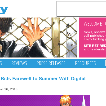
WELCOME TO
News, reviews 
self-published
Enjoy fulfilling
SITE RETIRE
and readership
S
REVIEWS
PRESS RELEASES
RESOURCES
 Bids Farewell to Summer With Digital
ust 16, 2013