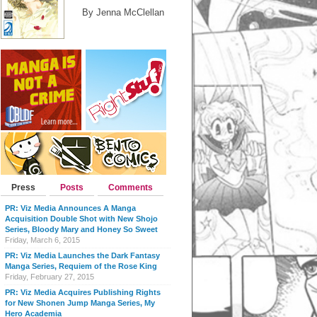
By Jenna McClellan
Press
Posts
Comments
PR: Viz Media Announces A Manga
Acquisition Double Shot with New Shojo
Series, Bloody Mary and Honey So Sweet
Friday, March 6, 2015
PR: Viz Media Launches the Dark Fantasy
Manga Series, Requiem of the Rose King
Friday, February 27, 2015
PR: Viz Media Acquires Publishing Rights
for New Shonen Jump Manga Series, My
Hero Academia