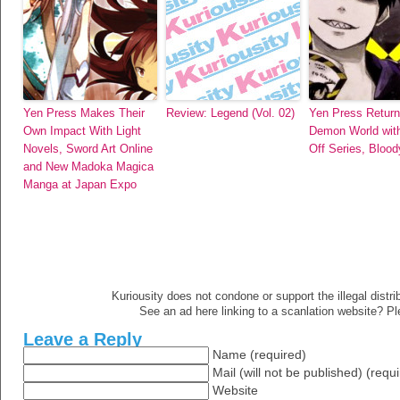
Yen Press Makes Their
Review: Legend (Vol. 02)
Yen Press Return
Own Impact With Light
Demon World with
Novels, Sword Art Online
Off Series, Blood
and New Madoka Magica
Manga at Japan Expo
Kuriousity does not condone or support the illegal distri
See an ad here linking to a scanlation website? P
Leave a Reply
Name (required)
Mail (will not be published) (requ
Website