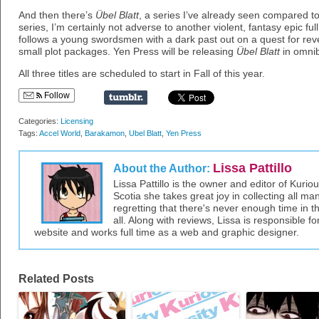
And then there’s
Übel Blatt
, a series I’ve already seen compared to
series, I’m certainly not adverse to another violent, fantasy epic fu
follows a young swordsmen with a dark past out on a quest for re
small plot packages. Yen Press will be releasing
Übel Blatt
in omnib
All three titles are scheduled to start in Fall of this year.
Follow
Categories:
Licensing
Tags:
Accel World
,
Barakamon
,
Ubel Blatt
,
Yen Press
Lissa Pattillo
About the Author:
Lissa Pattillo is the owner and editor of Kurio
Scotia she takes great joy in collecting all 
regretting that there's never enough time in 
all. Along with reviews, Lissa is responsible fo
website and works full time as a web and graphic designer.
Related Posts