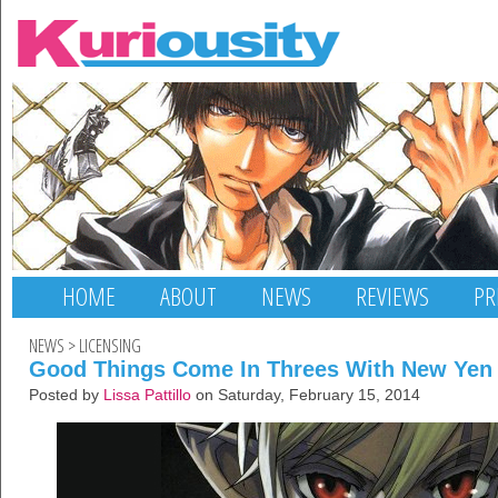
HOME
ABOUT
NEWS
REVIEWS
PR
NEWS
>
LICENSING
Good Things Come In Threes With New Yen 
Posted by
Lissa Pattillo
on Saturday, February 15, 2014