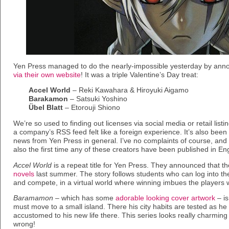
Yen Press managed to do the nearly-impossible yesterday by an
via their own website
! It was a triple Valentine’s Day treat:
Accel World
– Reki Kawahara & Hiroyuki Aigamo
Barakamon
– Satsuki Yoshino
Übel Blatt
– Etorouji Shiono
We’re so used to finding out licenses via social media or retail listi
a company’s RSS feed felt like a foreign experience. It’s also been
news from Yen Press in general. I’ve no complaints of course, and al
also the first time any of these creators have been published in Eng
Accel World
is a repeat title for Yen Press. They announced that t
novels
last summer. The story follows students who can log into the
and compete, in a virtual world where winning imbues the players w
Baramamon
– which has some
adorable looking cover artwork
– is
must move to a small island. There his city habits are tested as he
accustomed to his new life there. This series looks really charming
wrong!