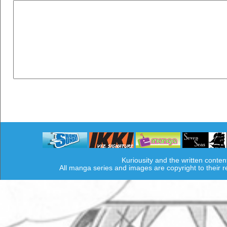
Kuriousity and the written conten
All manga series and images are copyright to their 