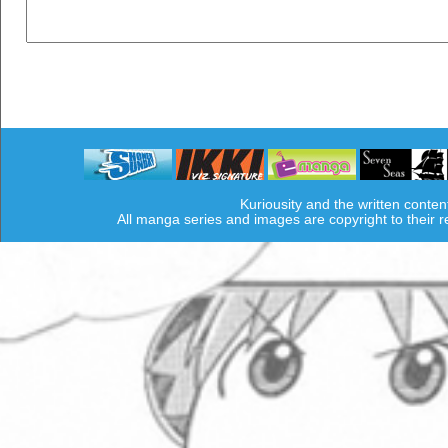
Kuriousity and the written conten
All manga series and images are copyright to their 