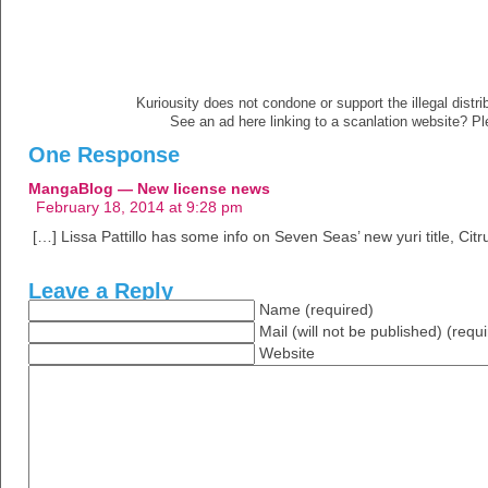
Kuriousity does not condone or support the illegal distri
See an ad here linking to a scanlation website? P
One Response
MangaBlog — New license news
February 18, 2014 at 9:28 pm
[…] Lissa Pattillo has some info on Seven Seas’ new yuri title, Citr
Leave a Reply
Name (required)
Mail (will not be published) (requ
Website