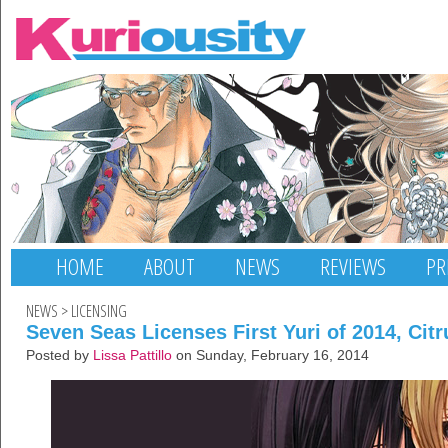
HOME
ABOUT
NEWS
REVIEWS
PR
NEWS
>
LICENSING
Seven Seas Licenses First Yuri of 2014, Citr
Posted by
Lissa Pattillo
on Sunday, February 16, 2014