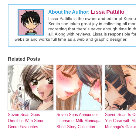
Lissa Pattillo
About the Author:
Lissa Pattillo is the owner and editor of Kurio
Scotia she takes great joy in collecting all 
regretting that there's never enough time in 
all. Along with reviews, Lissa is responsible fo
website and works full time as a web and graphic designer.
Related Posts
Seven Seas Goes
Seven Seas Announces
Seven Seas Is O
Omnibus With Some
License of Milk Morinaga
Yuri Case with Mi
Genre Favourites
Short Story Collection
Morinaga’s Gakue