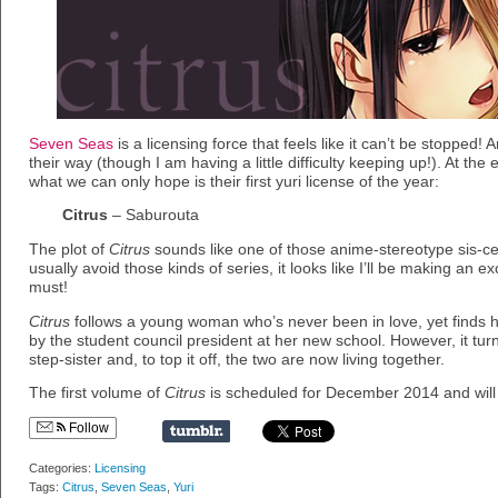
Seven Seas
is a licensing force that feels like it can’t be stopped! 
their way (though I am having a little difficulty keeping up!). At the
what we can only hope is their first yuri license of the year:
Citrus
– Saburouta
The plot of
Citrus
sounds like one of those anime-stereotype sis-cest
usually avoid those kinds of series, it looks like I’ll be making an exc
must!
Citrus
follows a young woman who’s never been in love, yet finds 
by the student council president at her new school. However, it tur
step-sister and, to top it off, the two are now living together.
The first volume of
Citrus
is scheduled for December 2014 and will 
Follow
Categories:
Licensing
Tags:
Citrus
,
Seven Seas
,
Yuri