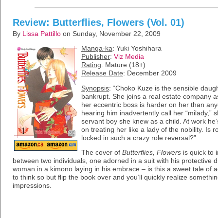
Review: Butterflies, Flowers (Vol. 01)
By
Lissa Pattillo
on Sunday, November 22, 2009
Manga-ka
: Yuki Yoshihara
Publisher
:
Viz Media
Rating
: Mature (18+)
Release Date
: December 2009
Synopsis
: “Choko Kuze is the sensible daug
bankrupt. She joins a real estate company as
her eccentric boss is harder on her than any
hearing him inadvertently call her “milady,”
servant boy she knew as a child. At work he’s
on treating her like a lady of the nobility. I
locked in such a crazy role reversal?”
The cover of
Butterflies, Flowers
is quick to 
between two individuals, one adorned in a suit with his protective d
woman in a kimono laying in his embrace – is this a sweet tale of
to think so but flip the book over and you’ll quickly realize somethin
impressions.