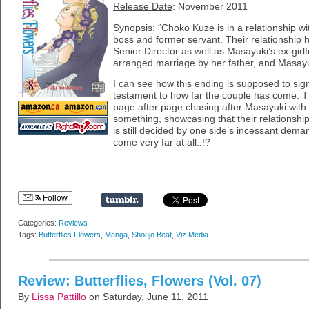
Release Date
: November 2011
Synopsis
: “Choko Kuze is in a relationship 
boss and former servant. Their relationship 
Senior Director as well as Masayuki’s ex-girl
arranged marriage by her father, and Masayuk
I can see how this ending is supposed to sign
testament to how far the couple has come. 
page after page chasing after Masayuki with
something, showcasing that their relationship
is still decided by one side’s incessant deman
come very far at all..!?
Follow
Categories:
Reviews
Tags:
Butterflies Flowers
,
Manga
,
Shoujo Beat
,
Viz Media
Review: Butterflies, Flowers (Vol. 07)
By
Lissa Pattillo
on Saturday, June 11, 2011