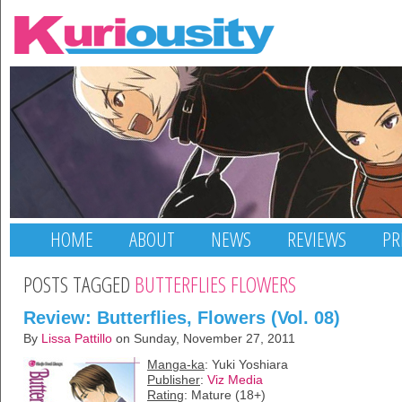
HOME
ABOUT
NEWS
REVIEWS
PR
POSTS TAGGED
BUTTERFLIES FLOWERS
Review: Butterflies, Flowers (Vol. 08)
By
Lissa Pattillo
on Sunday, November 27, 2011
Manga-ka
: Yuki Yoshiara
Publisher
:
Viz Media
Rating
: Mature (18+)