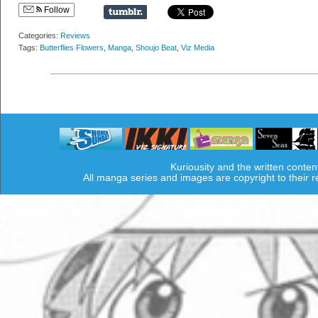
Follow
Categories:
Reviews
Tags:
Butterflies Flowers
,
Manga
,
Shoujo Beat
,
Viz Media
Kuriousity and the written conten
All manga series and images are copyright to their 