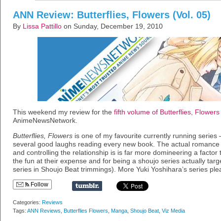
ANN Review: Butterflies, Flowers (Vol. 05)
By
Lissa Pattillo
on Sunday, December 19, 2010
This weekend my review for the
fifth volume of Butterflies, Flowers
AnimeNewsNetwork.
Butterflies, Flowers
is one of my favourite currently running series – 
several good laughs reading every new book. The actual romance i
and controlling the relationship is is far more domineering a factor 
the fun at their expense and for being a shoujo series actually targ
series in Shoujo Beat trimmings). More Yuki Yoshihara’s series ple
Follow
Categories:
Reviews
Tags:
ANN Reviews
,
Butterflies Flowers
,
Manga
,
Shoujo Beat
,
Viz Media