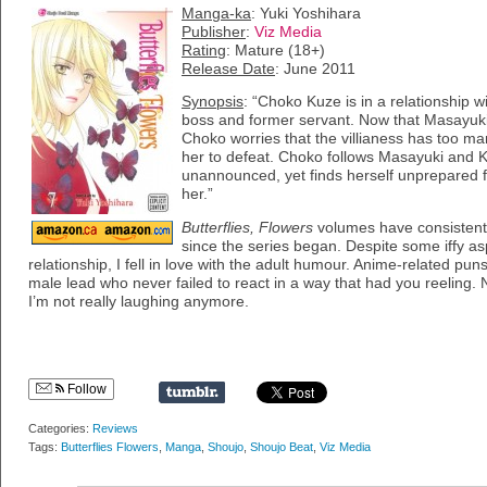
Manga-ka
: Yuki Yoshihara
Publisher
:
Viz Media
Rating
: Mature (18+)
Release Date
: June 2011
Synopsis
: “Choko Kuze is in a relationship
boss and former servant. Now that Masayuki’s
Choko worries that the villianess has too man
her to defeat. Choko follows Masayuki and K
unannounced, yet finds herself unprepared fo
her.”
Butterflies, Flowers
volumes have consistent
since the series began. Despite some iffy asp
relationship, I fell in love with the adult humour. Anime-related pu
male lead who never failed to react in a way that had you reelin
I’m not really laughing anymore.
Follow
Categories:
Reviews
Tags:
Butterflies Flowers
,
Manga
,
Shoujo
,
Shoujo Beat
,
Viz Media