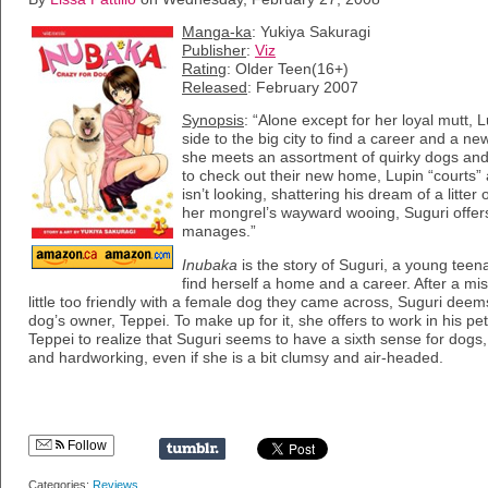
Manga-ka
: Yukiya Sakuragi
Publisher
:
Viz
Rating
: Older Teen(16+)
Released
: February 2007
Synopsis
: “Alone except for her loyal mutt,
side to the big city to find a career and a new l
she meets an assortment of quirky dogs and
to check out their new home, Lupin “courts”
isn’t looking, shattering his dream of a litte
her mongrel’s wayward wooing, Suguri offers
manages.”
Inubaka
is the story of Suguri, a young teenag
find herself a home and a career. After a mis
little too friendly with a female dog they came across, Suguri deem
dog’s owner, Teppei. To make up for it, she offers to work in his pet 
Teppei to realize that Suguri seems to have a sixth sense for dogs,
and hardworking, even if she is a bit clumsy and air-headed.
Follow
Categories:
Reviews