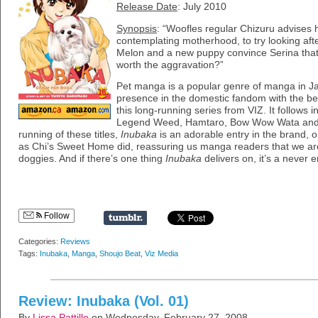
Release Date
: July 2010
Synopsis
: “Woofles regular Chizuru advises h
contemplating motherhood, to try looking afte
Melon and a new puppy convince Serina that 
worth the aggravation?”
Pet manga is a popular genre of manga in J
presence in the domestic fandom with the be
this long-running series from VIZ. It follows i
Legend Weed, Hamtaro, Bow Wow Wata and 
running of these titles,
Inubaka
is an adorable entry in the brand, 
as Chi’s Sweet Home did, reassuring us manga readers that we are
doggies. And if there’s one thing
Inubaka
delivers on, it’s a never 
Follow
Categories:
Reviews
Tags:
Inubaka
,
Manga
,
Shoujo Beat
,
Viz Media
Review: Inubaka (Vol. 01)
By
Lissa Pattillo
on Wednesday, February 27, 2008