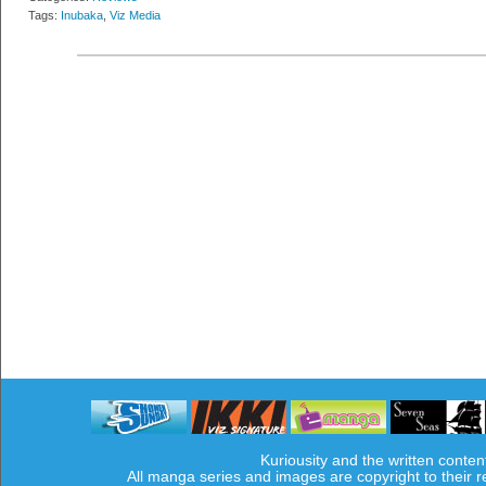
Tags:
Inubaka
,
Viz Media
Kuriousity and the written conten
All manga series and images are copyright to their 