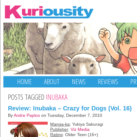
HOME
ABOUT
NEWS
REVIEWS
PR
POSTS TAGGED
INUBAKA
Review: Inubaka – Crazy for Dogs (Vol. 16)
By
Andre Paploo
on Tuesday, December 7, 2010
Manga-ka
: Yukiya Sakuragi
Publisher
:
Viz Media
Rating
: Older Teen (16+)