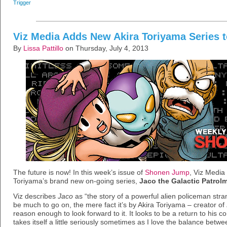
Trigger
Viz Media Adds New Akira Toriyama Series
By
Lissa Pattillo
on Thursday, July 4, 2013
The future is now! In this week’s issue of
Shonen Jump
, Viz Media
Toriyama’s brand new on-going series,
Jaco the Galactic Patrol
Viz describes
Jaco
as “the story of a powerful alien policeman str
be much to go on, the mere fact it’s by Akira Toriyama – creator of
reason enough to look forward to it. It looks to be a return to his co
takes itself a little seriously sometimes as I love the balance bet