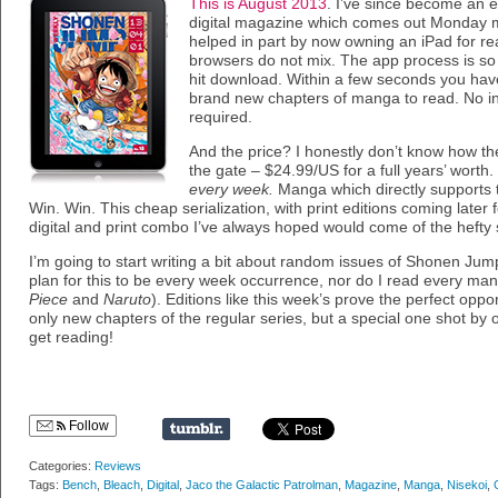
This is August 2013
. I’ve since become an e
digital magazine which comes out Monday m
helped in part by now owning an iPad for re
browsers do not mix. The app process is so
hit download. Within a few seconds you have
brand new chapters of manga to read. No in
required.
And the price? I honestly don’t know how they
the gate – $24.99/US for a full years’ wort
every week.
Manga which directly supports t
Win. Win. This cheap serialization, with print editions coming later fo
digital and print combo I’ve always hoped would come of the hefty sh
I’m going to start writing a bit about random issues of Shonen Jump
plan for this to be every week occurrence, nor do I read every ma
Piece
and
Naruto
). Editions like this week’s prove the perfect oppor
only new chapters of the regular series, but a special one shot by on
get reading!
Follow
Categories:
Reviews
Tags:
Bench
,
Bleach
,
Digital
,
Jaco the Galactic Patrolman
,
Magazine
,
Manga
,
Nisekoi
,