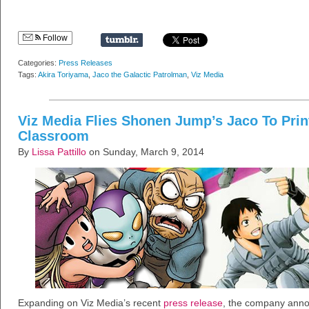
Follow
Categories:
Press Releases
Tags:
Akira Toriyama
,
Jaco the Galactic Patrolman
,
Viz Media
Viz Media Flies Shonen Jump’s Jaco To Prin
Classroom
By
Lissa Pattillo
on Sunday, March 9, 2014
Expanding on Viz Media’s recent
press release
, the company annou