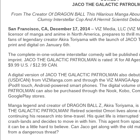
JACO THE GALACTIC PATROL
From The Creator Of DRAGON BALL This Hilarious Manga About 
Clumsy Interstellar Cop And A Hermit Scientist Debuts
San Francisco, CA, December 17, 2014
– VIZ Media, LLC (VIZ Med
licensor of manga and anime in North America, prepares to thrill 
fans of legendary creator Akira Toriyama with the launch of J
print and digital on January 6th.
The complete-in-one-volume interstellar comedy will be publish
imprint. JACO THE GALACTIC PATROLMAN is rated ‘A’ for All Ages 
$9.99 U.S. / $12.99 CAN.
A digital version of JACO THE GALACTIC PATROLMAN also debuts 
(USD/CAN) from VIZManga.com and through the VIZ MANGA App f
iPod® touch, Android-powered smart phones. The digital volum
PATROLMAN can also be purchased through the Nook, Kobo, Comi
GooglePlay stores.
Manga legend and creator of DRAGON BALL Z, Akira Toriyama, is
THE GALACTIC PATROLMAN! Retired scientist Omori lives alone on
continuing his research into time-travel. His quiet life is interrupt
crash-lands and decides to move in with him. This agent from spac
it can be a little hard to believe. Can Jaco get along with the old 
from a dangerous threat?