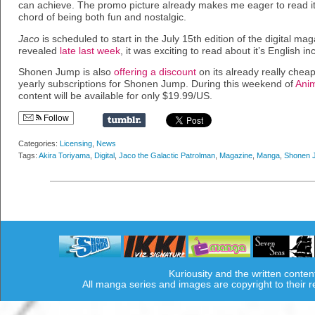
can achieve. The promo picture already makes me eager to read it. 
chord of being both fun and nostalgic.
Jaco
is scheduled to start in the July 15th edition of the digital mag
revealed
late last week
, it was exciting to read about it’s English in
Shonen Jump is also
offering a discount
on its already really cheap
yearly subscriptions for Shonen Jump. During this weekend of
Ani
content will be available for only $19.99/US.
Follow
Categories:
Licensing
,
News
Tags:
Akira Toriyama
,
Digital
,
Jaco the Galactic Patrolman
,
Magazine
,
Manga
,
Shonen 
Kuriousity and the written conten
All manga series and images are copyright to their 