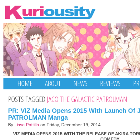
HOME
ABOUT
NEWS
REVIEWS
PR
POSTS TAGGED
JACO THE GALACTIC PATROLMAN
PR: VIZ Media Opens 2015 With Launch O
PATROLMAN Manga
By
Lissa Pattillo
on Friday, December 19, 2014
VIZ MEDIA OPENS 2015 WITH THE RELEASE OF AKIRA TO
COMEDY