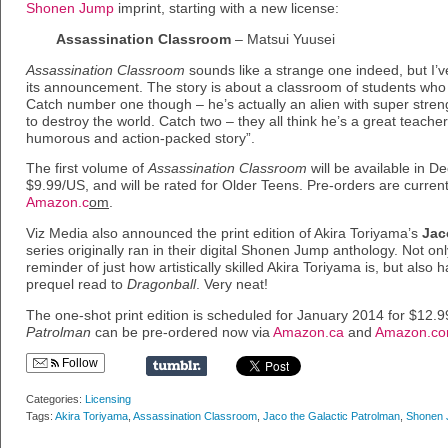
Shonen Jump
imprint, starting with a new license:
Assassination Classroom
– Matsui Yuusei
Assassination Classroom
sounds like a strange one indeed, but I’v
its announcement. The story is about a classroom of students who ar
Catch number one though – he’s actually an alien with super stren
to destroy the world. Catch two – they all think he’s a great teacher
humorous and action-packed story”.
The first volume of
Assassination Classroom
will be available in 
$9.99/US, and will be rated for Older Teens. Pre-orders are current
Amazon.c
om
.
Viz Media also announced the print edition of Akira Toriyama’s
Jac
series originally ran in their digital Shonen Jump anthology. Not onl
reminder of just how artistically skilled Akira Toriyama is, but also
prequel read to
Dragonball
. Very neat!
The one-shot print edition is scheduled for January 2014 for $12.
Patrolman
can be pre-ordered now via
Amazon.ca
and
Amazon.c
Follow
Categories:
Licensing
Tags:
Akira Toriyama
,
Assassination Classroom
,
Jaco the Galactic Patrolman
,
Shonen