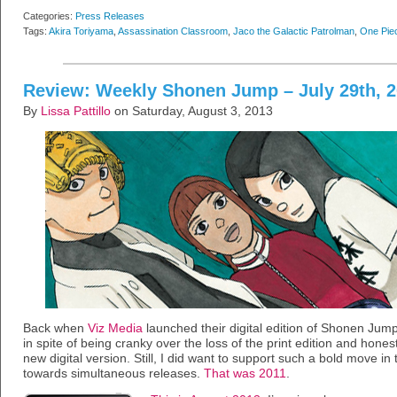
Categories:
Press Releases
Tags:
Akira Toriyama
,
Assassination Classroom
,
Jaco the Galactic Patrolman
,
One Pie
Review: Weekly Shonen Jump – July 29th, 
By
Lissa Pattillo
on Saturday, August 3, 2013
Back when
Viz Media
launched their digital edition of Shonen Jump,
in spite of being cranky over the loss of the print edition and hones
new digital version. Still, I did want to support such a bold move in
towards simultaneous releases.
That was 2011
.