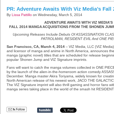
PR: Adventure Awaits With Viz Media’s Fall
By
Lissa Pattillo
on Wednesday, March 5, 2014
ADVENTURE AWAITS WITH VIZ MEDIA’S
FALL 2014 MANGA ACQUISITIONS FROM THE SHONEN JUMP
Upcoming Releases Include Debuts Of ASSASSINATION C
PATROLMAN, RESIDENT EVIL And ONE PIE
San Francisco, CA, March 4, 2014
– VIZ Media, LLC (VIZ Media), 
and licensor of manga and anime in North America, announces the ac
manga (graphic novel) titles that are scheduled for release beginn
popular Shonen Jump and VIZ Signature imprints.
Fans will want to catch the manga volumes collected in ONE PIE
by the launch of the alien-in-the-homeroom action comedy AS
December. Manga master Akira Toriyama, widely known for creati
North American release of his newest work, JACO THE GALACTI
The VIZ Signature imprint will also thrill gaming and horror fans wi
manga series taking place in the world of the smash hit RESIDEN
Follow