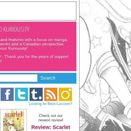
 KURIOUSITY
and features with a focus on manga,
 works and a Canadian perspective.
 your Kuriousity!
D
- Thank you for the years of support
!
Looking for Boys-Luv.com?
Check out our
newest review!
Review: Scarlet