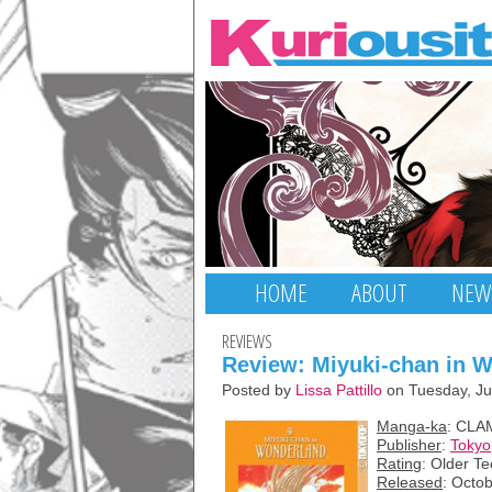
HOME
ABOUT
NEW
REVIEWS
Review: Miyuki-chan in 
Posted by
Lissa Pattillo
on Tuesday, Ju
Manga-ka
: CLA
Publisher
:
Toky
Rating
: Older T
Released
: Octo