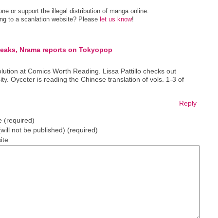
e or support the illegal distribution of manga online.
ing to a scanlation website? Please
let us know
!
eaks, Nrama reports on Tokyopop
volution at Comics Worth Reading. Lissa Pattillo checks out
y. Oyceter is reading the Chinese translation of vols. 1-3 of
Reply
 (required)
(will not be published) (required)
ite