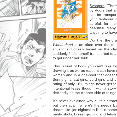
Synopsis
: “Ther
by doors that a
can be transpor
your fantasies
careful, for t
beautiful. Many
anything to hav
Don’t let the dr
Wonderland
is an often over the top,
situations. Loosely based on the cla
suddenly finds herself transported to 
to get under her skirt!
This is kind of book you can’t take
drawing it as we as readers can have
women and in a one-shot that doesn’t h
Bunny-girls, cat-girls, card-girls and 
rating of only 16+, things never get to
intentional tease though, with a story
decidedly on the cleaner side of things
It’s never explained why all this attra
but then again, where’s the need? Eve
dream-like (or nightmare-like in some
panty shots, breast groping and fetish