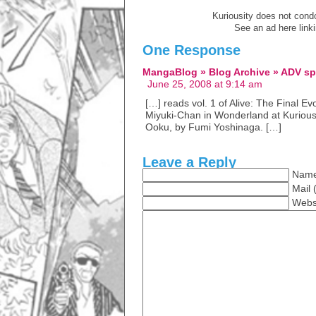
Kuriousity does not condon
See an ad here link
One Response
MangaBlog » Blog Archive » ADV sp
June 25, 2008 at 9:14 am
[…] reads vol. 1 of Alive: The Final E
Miyuki-Chan in Wonderland at Kuriousit
Ooku, by Fumi Yoshinaga. […]
Leave a Reply
Name
Mail 
Webs