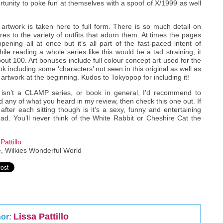
tunity to poke fun at themselves with a spoof of X/1999 as well
twork is taken here to full form. There is so much detail on
res to the variety of outfits that adorn them. At times the pages
ening all at once but it’s all part of the fast-paced intent of
ile reading a whole series like this would be a tad straining, it
out 100. Art bonuses include full colour concept art used for the
k including some ‘characters’ not seen in this original as well as
f artwork at the beginning. Kudos to Tokyopop for including it!
isn’t a CLAMP series, or book in general, I’d recommend to
d any of what you heard in my review, then check this one out. If
fter each sitting though is it’s a sexy, funny and entertaining
d. You’ll never think of the White Rabbit or Cheshire Cat the
Pattillo
, Wilkies Wonderful World
Lissa Pattillo
hor: