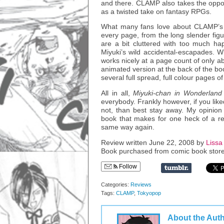
and there. CLAMP also takes the oppor
as a twisted take on fantasy RPGs.
What many fans love about CLAMP’s ar
every page, from the long slender figu
are a bit cluttered with too much happ
Miyuki’s wild accidental-escapades. Wh
works nicely at a page count of only ab
animated version at the back of the boo
several full spread, full colour pages o
All in all,
Miyuki-chan in Wonderland
everybody. Frankly however, if you like
not, than best stay away. My opinion a
book that makes for one heck of a rea
same way again.
Review written June 22, 2008 by
Lissa 
Book purchased from comic book store
Follow
Categories:
Reviews
Tags:
CLAMP
,
Tokyopop
About the Aut