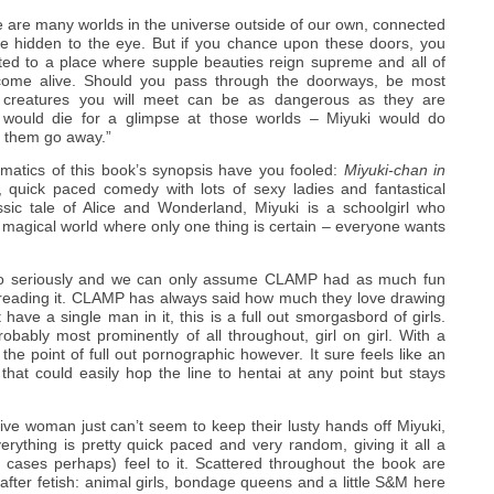
e are many worlds in the universe outside of our own, connected
re hidden to the eye. But if you chance upon these doors, you
ted to a place where supple beauties reign supreme and all of
 come alive. Should you pass through the doorways, be most
he creatures you will meet can be as dangerous as they are
 would die for a glimpse at those worlds – Miyuki would do
e them go away.”
amatics of this book’s synopsis have you fooled:
Miyuki-chan in
 quick paced comedy with lots of sexy ladies and fantastical
ssic tale of Alice and Wonderland, Miyuki is a schoolgirl who
a magical world where only one thing is certain – everyone wants
 too seriously and we can only assume CLAMP had as much fun
 reading it. CLAMP has always said how much they love drawing
ave a single man in it, this is a full out smorgasbord of girls.
probably most prominently of all throughout, girl on girl. With a
 the point of full out pornographic however. It sure feels like an
 that could easily hop the line to hentai at any point but stays
.
ctive woman just can’t seem to keep their lusty hands off Miyuki,
rything is pretty quick paced and very random, giving it all a
 cases perhaps) feel to it. Scattered throughout the book are
 after fetish: animal girls, bondage queens and a little S&M here