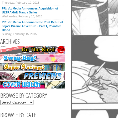
Thursday, February 19, 2015
PR: Viz Media Announces Acquisition of
ULTRAMAN Manga Series
Wednesday, February 18, 2015
PR: Viz Media Announces the Print Debut of
Jojo’s Bizarre Adventure – Part 1, Phantom
Blood
Sunday, February 15, 2015
ARCHIVES
BROWSE BY CATEGORY
BROWSE BY DATE