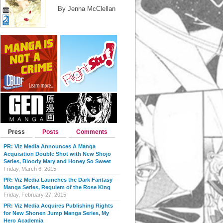
By Jenna McClellan
Press
Posts
Comments
PR: Viz Media Announces A Manga
Acquisition Double Shot with New Shojo
Series, Bloody Mary and Honey So Sweet
Friday, March 6, 2015
PR: Viz Media Launches the Dark Fantasy
Manga Series, Requiem of the Rose King
Friday, February 27, 2015
PR: Viz Media Acquires Publishing Rights
for New Shonen Jump Manga Series, My
Hero Academia