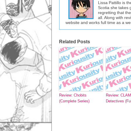
Lissa Pattillo is 
Scotia she takes 
regretting that t
all. Along with re
website and works full time as a w
Related Posts
Review: Chobits
Review: CLAM
(Complete Series)
Detectives (Ful