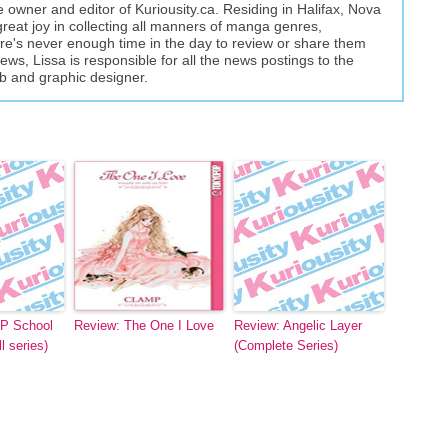
the owner and editor of Kuriousity.ca. Residing in Halifax, Nova
great joy in collecting all manners of manga genres,
here's never enough time in the day to review or share them
views, Lissa is responsible for all the news postings to the
eb and graphic designer.
P School
Review: The One I Love
Review: Angelic Layer
l series)
(Complete Series)