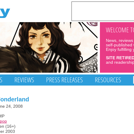
WELCOME TO
News, reviews 
self-published
Enjoy fulfilling
SITE RETIRE
and readership
S
REVIEWS
PRESS RELEASES
RESOURCES
Wonderland
ne 24, 2008
MP
opop
een (16+)
ber 2003