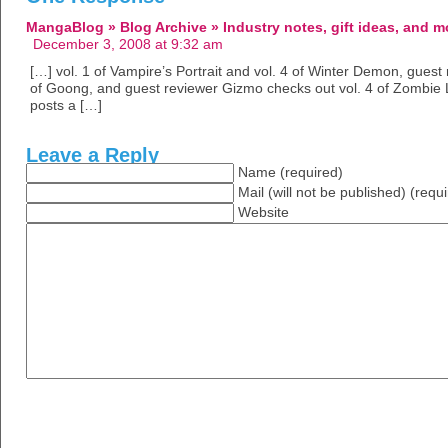
MangaBlog » Blog Archive » Industry notes, gift ideas, and m
December 3, 2008 at 9:32 am
[…] vol. 1 of Vampire’s Portrait and vol. 4 of Winter Demon, guest
of Goong, and guest reviewer Gizmo checks out vol. 4 of Zombie 
posts a […]
Leave a Reply
Name (required)
Mail (will not be published) (requ
Website