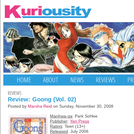
HOME
ABOUT
NEWS
REVIEWS
PR
REVIEWS
Review: Goong (Vol. 02)
Posted by
Marsha Reid
on Sunday, November 30, 2008
Manhwa-ga
: Park SoHee
Publisher
:
Yen Press
Rating
: Teen (13+)
Released
: July 2006