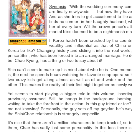
Synopsis
: “With the wedding ceremony com
are finally newlyweds. . . but now they have 
And as she tries to get accustomed to life
finds no comfort in her haughty husband, 
her at every turn. Will the crown prince’s a
marital bliss doomed to be a nightmarish mar
If Korea hadn’t been crushed by the countrie
wealthy and influential as that of China
Korea be like? Changing history and sliding it into the real world
prince Shin, who has been forced into an arranged marriage. He do
be, Chae-Kyung, has a thing or two to say about it!
Shin can’t seem to make up his mind about who he is. One moment
is, the next he spends hours watching her favorite soap opera so
two crazy kids get along almost as well as oil and water and th
other. This makes the reality of their first night together as newly w
Yol seems to start playing a bigger role in this volume, inserti
previously assumed. Still, he hangs in the background looming 
waiting to take the forefront in the action. Is this guy friend or foe? 
me not knowing! Personally, the guy sets off my gaydar, he’s w
the Shin/Chae relationship is strangely unspecific.
It’s nice that there aren’t a million characters to keep track of, so 
them, Chae has sadly lost some personality. In this loss there i