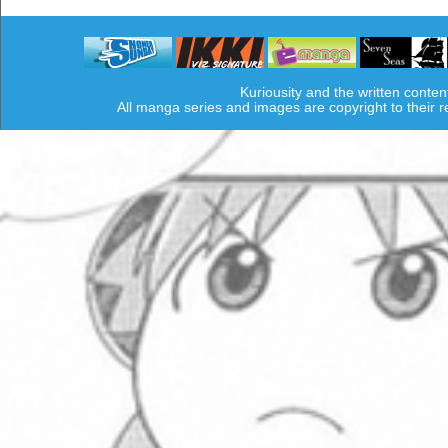
Kuriousity and the written conten
All manga series and images are copyright to their 