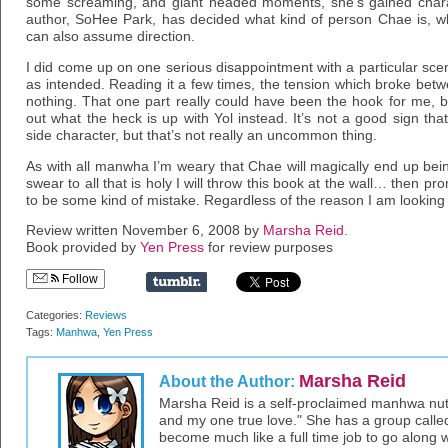
some screaming, and giant headed moments, she’s gained character
author, SoHee Park, has decided what kind of person Chae is, w
can also assume direction.
I did come up on one serious disappointment with a particular scen
as intended. Reading it a few times, the tension which broke betwe
nothing. That one part really could have been the hook for me, b
out what the heck is up with Yol instead. It’s not a good sign tha
side character, but that’s not really an uncommon thing.
As with all manwha I’m weary that Chae will magically end up being
swear to all that is holy I will throw this book at the wall… then pro
to be some kind of mistake. Regardless of the reason I am looking
Review written November 6, 2008 by
Marsha Reid
.
Book provided by
Yen Press
for review purposes
Follow
Categories:
Reviews
Tags:
Manhwa
,
Yen Press
Marsha Reid
About the Author:
Marsha Reid is a self-proclaimed manhwa nut –
and my one true love." She has a group call
become much like a full time job to go along wit