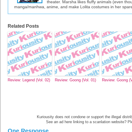
theater. Marsha likes fluffy animals (even thou
manga/manhwa, anime, and make Lolita costumes in her spare
Related Posts
Review: Legend (Vol. 02)
Review: Goong (Vol. 01)
Review: Goong (V
Kuriousity does not condone or support the illegal distri
See an ad here linking to a scanlation website? P
One Response