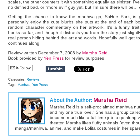
scales, the other counters it with something equally as sinister. I’v
no defined bad, or “more evil” guy yet, but I’m sure there will be
Getting the chance to know the manhwa-ga, SoHee Park, is pre
personally enjoy the cute blurbs she puts at the end of each b
random character commentary on her artwork. It’s a funny trait
books so far, and though it distracts you from the story just slightly
real person hiding behind the art and words. Hopefully we’ll get t
continues along.
Review written December 7, 2008 by
Marsha Reid
.
Book provided by
Yen Press
for review purposes
Follow
Categories:
Reviews
Tags:
Manhwa
,
Yen Press
Marsha Reid
About the Author:
Marsha Reid is a self-proclaimed manhwa nut –
and my one true love." She has a group call
become much like a full time job to go along wit
theater. Marsha likes fluffy animals (even thou
manga/manhwa, anime, and make Lolita costumes in her spare