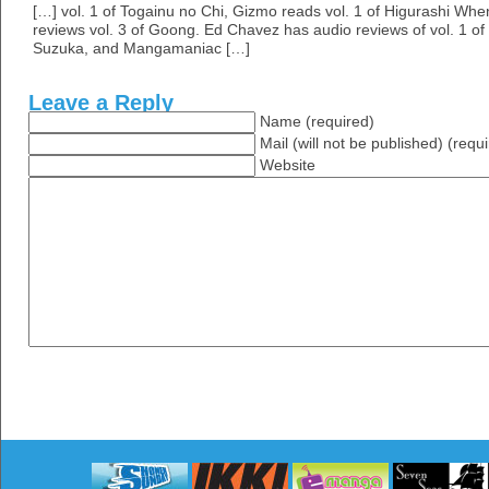
[…] vol. 1 of Togainu no Chi, Gizmo reads vol. 1 of Higurashi W
reviews vol. 3 of Goong. Ed Chavez has audio reviews of vol. 1 of
Suzuka, and Mangamaniac […]
Leave a Reply
Name (required)
Mail (will not be published) (requ
Website