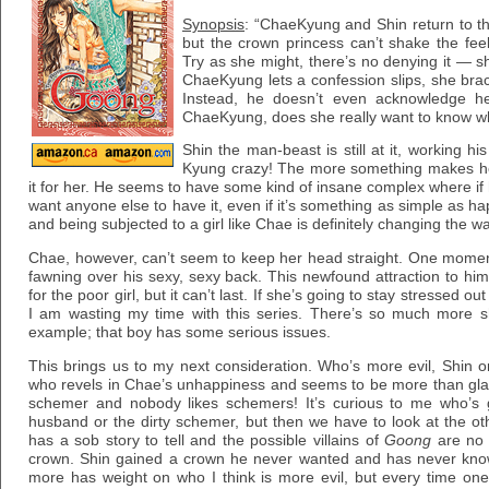
Synopsis
: “ChaeKyung and Shin return to th
but the crown princess can’t shake the fe
Try as she might, there’s no denying it — s
ChaeKyung lets a confession slips, she brace
Instead, he doesn’t even acknowledge he
ChaeKyung, does she really want to know wh
Shin the man-beast is still at it, working hi
Kyung crazy! The more something makes he
it for her. He seems to have some kind of insane complex where if
want anyone else to have it, even if it’s something as simple as ha
and being subjected to a girl like Chae is definitely changing the wa
Chae, however, can’t seem to keep her head straight. One moment
fawning over his sexy, sexy back. This newfound attraction to hi
for the poor girl, but it can’t last. If she’s going to stay stressed 
I am wasting my time with this series. There’s so much more sh
example; that boy has some serious issues.
This brings us to my next consideration. Who’s more evil, Shin o
who revels in Chae’s unhappiness and seems to be more than glad
schemer and nobody likes schemers! It’s curious to me who’s g
husband or the dirty schemer, but then we have to look at the ot
has a sob story to tell and the possible villains of
Goong
are no d
crown. Shin gained a crown he never wanted and has never known 
more has weight on who I think is more evil, but every time on