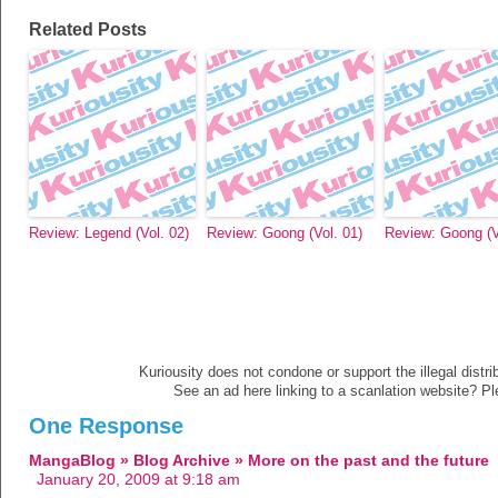
Related Posts
Review: Legend (Vol. 02)
Review: Goong (Vol. 01)
Review: Goong (V
Kuriousity does not condone or support the illegal distri
See an ad here linking to a scanlation website? P
One Response
MangaBlog » Blog Archive » More on the past and the future
January 20, 2009 at 9:18 am