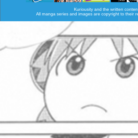
Kuriousity and the written conten
All manga series and images are copyright to their 