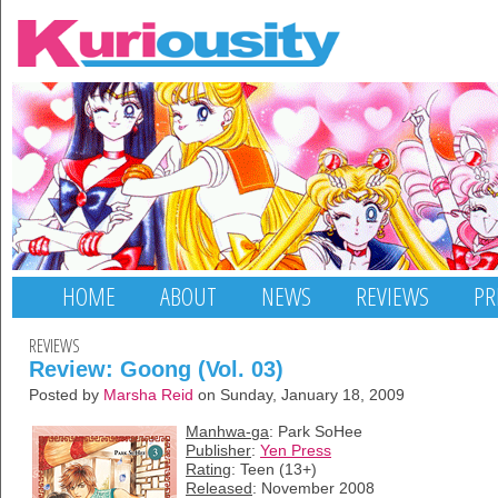
HOME
ABOUT
NEWS
REVIEWS
PR
REVIEWS
Review: Goong (Vol. 03)
Posted by
Marsha Reid
on Sunday, January 18, 2009
Manhwa-ga
: Park SoHee
Publisher
:
Yen Press
Rating
: Teen (13+)
Released
: November 2008