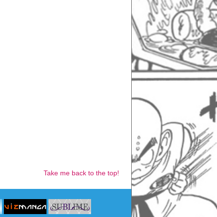
Take me back to the top!