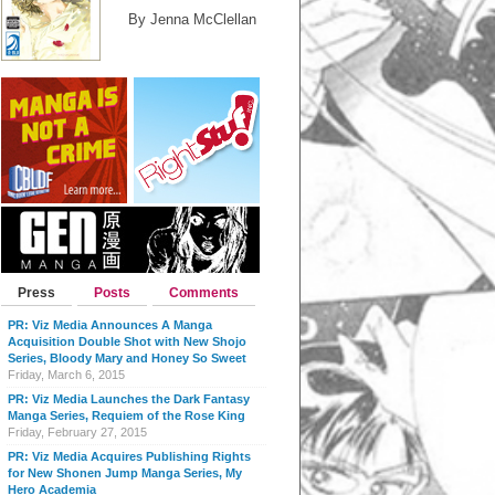
By Jenna McClellan
Press
Posts
Comments
PR: Viz Media Announces A Manga
Acquisition Double Shot with New Shojo
Series, Bloody Mary and Honey So Sweet
Friday, March 6, 2015
PR: Viz Media Launches the Dark Fantasy
Manga Series, Requiem of the Rose King
Friday, February 27, 2015
PR: Viz Media Acquires Publishing Rights
for New Shonen Jump Manga Series, My
Hero Academia