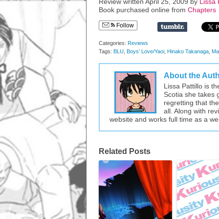
Review written April 25, 2009 by
Lissa P
Book purchased online from
Chapters
Follow
Categories:
Reviews
Tags:
BLU
,
Boys' Love/Yaoi
,
Hinako Takanaga
,
Ma
About the Aut
Lissa Pattillo is 
Scotia she takes 
regretting that t
all. Along with re
website and works full time as a w
Related Posts