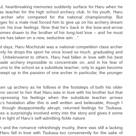
ful, heartbreaking memories suddenly surface for Haru when he
n as teacher for the high school archery club. In his youth, Haru
t archer who competed for the national championship. But
rges for a male rival forced him to give up on his archery dream
om his true feelings. Now that he’s back in the bow-and-arrow
mes drawn to the brother of his long-lost love – and he must
desire has taken on a new, seductive aim…”
ol days, Haru Mochizuki was a national competition class archer
ddenly he drops the sport he once loved so much, graduating and
n. Unbeknownst to others, Haru had fallen in love with his best
made archery impossible to concentrate on, and in his fear of
eturns to the school as a substitute teacher, only to again become
wept up in the passion of one archer in particular, the younger
en up archery as he follows in the footsteps of both his older
s no secret to him that Haru was in love with his brother but that
xpressing his feelings when the substitute teacher arrives
s hesitation after this is well written and believable, though I
, though disappointedly abrupt, returned feelings for Tsukasa.
es a surprisingly involved entry into the story and gives it some
t in light of Haru’s self-admitting fickle nature.
h and the romance refreshingly mushy, there was still a lacking
Haru fell in love with Tsukasa too conveniently for the sake of