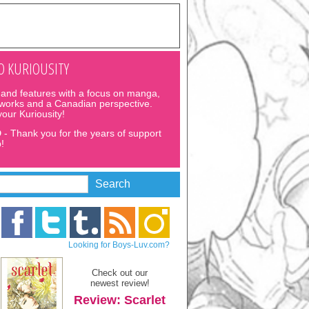
 KURIOUSITY
and features with a focus on manga,
 works and a Canadian perspective.
 your Kuriousity!
D
- Thank you for the years of support
!
Looking for Boys-Luv.com?
Check out our
newest review!
Review: Scarlet