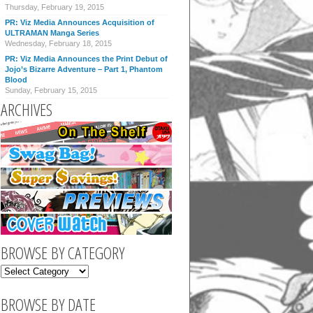
Thursday, February 19, 2015
PR: Viz Media Announces Acquisition of
ULTRAMAN Manga Series
Wednesday, February 18, 2015
PR: Viz Media Announces the Print Debut of
Jojo’s Bizarre Adventure – Part 1, Phantom
Blood
Sunday, February 15, 2015
ARCHIVES
BROWSE BY CATEGORY
BROWSE BY DATE