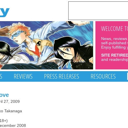
WELCOME TO
News, reviews 
self-published
Enjoy fulfilling
SITE RETIRE
and readership
S
REVIEWS
PRESS RELEASES
RESOURCES
Love
il 27, 2009
ako Takanaga
(18+)
December 2008