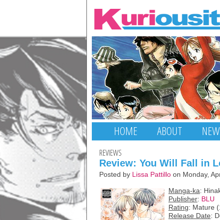
HOME
ABOUT
NEW
REVIEWS
Review: You Will Fall in 
Posted by
Lissa Pattillo
on Monday, Apr
Manga-ka
: Hin
Publisher
:
BLU
Rating
: Mature 
Release Date
: 