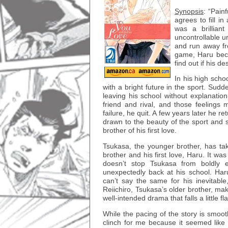
Synopsis
: “Pain
agrees to fill i
was a brillian
uncontrollable u
and run away fr
game, Haru beco
find out if his 
In his high scho
with a bright future in the sport. Su
leaving his school without explanatio
friend and rival, and those feelings 
failure, he quit. A few years later he r
drawn to the beauty of the sport and s
brother of his first love.
Tsukasa, the younger brother, has tak
brother and his first love, Haru. It wa
doesn’t stop Tsukasa from boldly e
unexpectedly back at his school. Haru’
can’t say the same for his inevitable
Reiichiro, Tsukasa’s older brother, mak
well-intended drama that falls a little fla
While the pacing of the story is smoot
clinch for me because it seemed like 