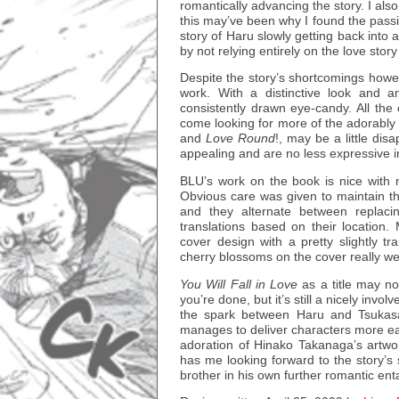
romantically advancing the story. I also
this may’ve been why I found the passio
story of Haru slowly getting back into
by not relying entirely on the love story
Despite the story’s shortcomings howe
work. With a distinctive look and an
consistently drawn eye-candy. All the
come looking for more of the adorably
and
Love Round
!, may be a little dis
appealing and are no less expressive in 
BLU’s work on the book is nice with n
Obvious care was given to maintain th
and they alternate between replaci
translations based on their location.
cover design with a pretty slightly tr
cherry blossoms on the cover really wel
You Will Fall in Love
as a title may not
you’re done, but it’s still a nicely inv
the spark between Haru and Tsukasa l
manages to deliver characters more ea
adoration of Hinako Takanaga’s artwo
has me looking forward to the story’s 
brother in his own further romantic en