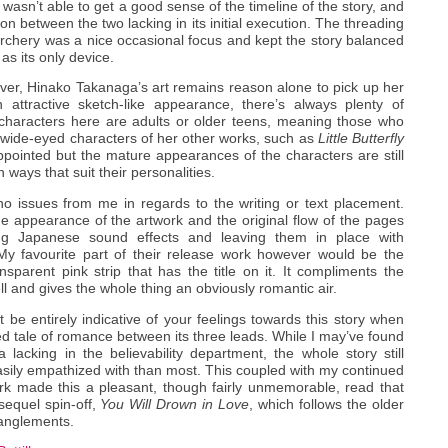
 wasn’t able to get a good sense of the timeline of the story, and
n between the two lacking in its initial execution. The threading
 archery was a nice occasional focus and kept the story balanced
 as its only device.
ver, Hinako Takanaga’s art remains reason alone to pick up her
 attractive sketch-like appearance, there’s always plenty of
 characters here are adults or older teens, meaning those who
 wide-eyed characters of her other works, such as
Little Butterfly
appointed but the mature appearances of the characters are still
ways that suit their personalities.
o issues from me in regards to the writing or text placement.
e appearance of the artwork and the original flow of the pages
ng Japanese sound effects and leaving them in place with
 My favourite part of their release work however would be the
ansparent pink strip that has the title on it. It compliments the
l and gives the whole thing an obviously romantic air.
 be entirely indicative of your feelings towards this story when
olved tale of romance between its three leads. While I may’ve found
acking in the believability department, the whole story still
sily empathized with than most. This coupled with my continued
rk made this a pleasant, though fairly unmemorable, read that
sequel spin-off,
You Will Drown in Love
, which follows the older
tanglements.