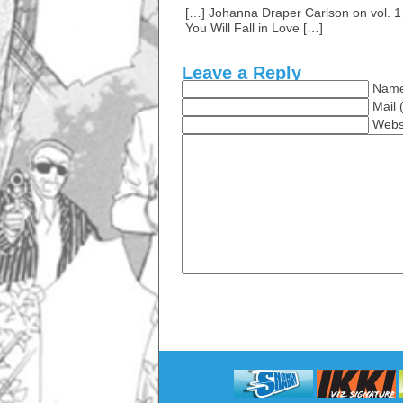
[…] Johanna Draper Carlson on vol. 1 
You Will Fall in Love […]
Leave a Reply
Name
Mail 
Webs