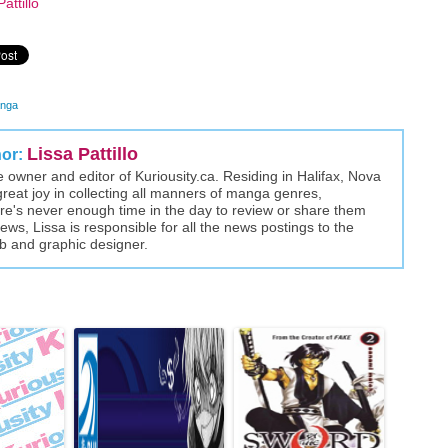
attillo
nga
Lissa Pattillo
hor:
the owner and editor of Kuriousity.ca. Residing in Halifax, Nova
great joy in collecting all manners of manga genres,
here's never enough time in the day to review or share them
views, Lissa is responsible for all the news postings to the
eb and graphic designer.