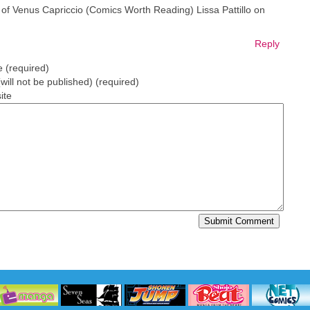
of Venus Capriccio (Comics Worth Reading) Lissa Pattillo on
Reply
 (required)
(will not be published) (required)
ite