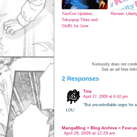
YaoiCon Updates,
Review: Liberty
Tokyopop Titles and
GloBL for June
Kuriousity does not condon
See an ad here link
2 Responses
Tina
April 27, 2009 at 6:42 pm
"But uncontrollable urges for a
LOL!
MangaBlog » Blog Archive » Four-
April 28, 2009 at 12:29 am