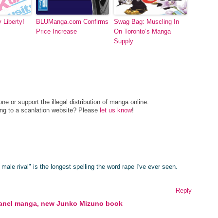
 Liberty!
BLUManga.com Confirms
Swag Bag: Muscling In
Price Increase
On Toronto’s Manga
Supply
e or support the illegal distribution of manga online.
ing to a scanlation website? Please
let us know
!
 male rival" is the longest spelling the word rape I've ever seen.
Reply
panel manga, new Junko Mizuno book