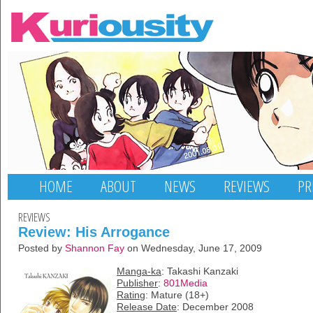
HOME
ABOUT
NEWS
REVIEWS
PR
REVIEWS
Review: His Arrogance
Posted by
Shannon Fay
on Wednesday, June 17, 2009
Manga-ka
: Takashi Kanzaki
Publisher
:
801Media
Rating
: Mature (18+)
Release Date
: December 2008