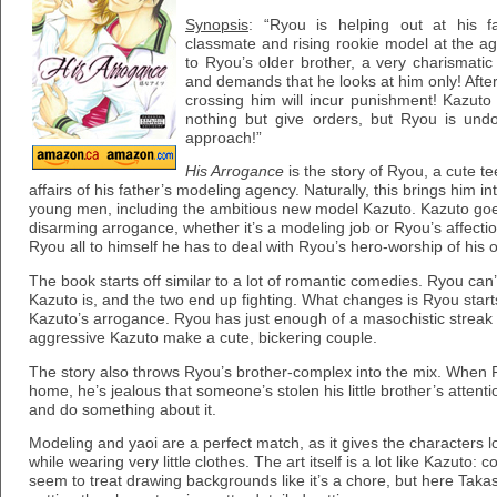
Synopsis
: “Ryou is helping out at his f
classmate and rising rookie model at the ag
to Ryou’s older brother, a very charismatic
and demands that he looks at him only! After
crossing him will incur punishment! Kazu
nothing but give orders, but Ryou is und
approach!”
His Arrogance
is the story of Ryou, a cute 
affairs of his father’s modeling agency. Naturally, this brings him i
young men, including the ambitious new model Kazuto. Kazuto goes
disarming arrogance, whether it’s a modeling job or Ryou’s affect
Ryou all to himself he has to deal with Ryou’s hero-worship of his 
The book starts off similar to a lot of romantic comedies. Ryou can
Kazuto is, and the two end up fighting. What changes is Ryou starts 
Kazuto’s arrogance. Ryou has just enough of a masochistic streak 
aggressive Kazuto make a cute, bickering couple.
The story also throws Ryou’s brother-complex into the mix. When
home, he’s jealous that someone’s stolen his little brother’s atten
and do something about it.
Modeling and yaoi are a perfect match, as it gives the characters l
while wearing very little clothes. The art itself is a lot like Kazut
seem to treat drawing backgrounds like it’s a chore, but here Taka