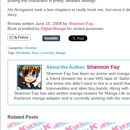
putting the characters in pretty, detailed settings.
His Arrogance
took a few chapters to really hook me, but once it did
story.
Review written June 15, 2009 by
Shannon Fay
Book provided by
Digital Manga
for review purposes
Follow
Categories:
Reviews
Tags:
801Media
,
Boys' Love/Yaoi
,
Manga
Shannon Fay
About the Author:
Shannon Fay has been an anime and manga fa
a friend showed her a raw VHS tape of ‘Sailor 
she knew she didn’t want to live in a world tha
transvestites and alien boy bands. Along with 
Shannon Fay has also written manga reviews for Manga Life an
freelance manga adapter and is currently working with the ma
Related Posts