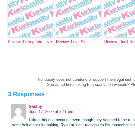
Review: Falling Into Love
Review: Love Skit
Review: Don’t Ru
Kuriousity does not condone or support the illegal distri
See an ad here linking to a scanlation website? P
3 Responses
Shelby
June 17, 2009 at 7:11 pm
I liked this one because even though they seemed to be a fai
seme/reluctant uke pairing, Ryou at least recognizes his masochistic t