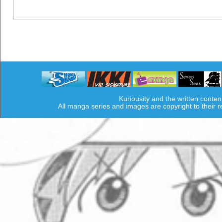
Kuriousity and the written conten
All manga series and images are copyright to their 