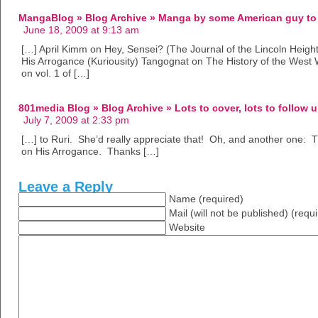
MangaBlog » Blog Archive » Manga by some American guy to 
June 18, 2009 at 9:13 am
[…] April Kimm on Hey, Sensei? (The Journal of the Lincoln Heigh
His Arrogance (Kuriousity) Tangognat on The History of the Wes
on vol. 1 of […]
801media Blog » Blog Archive » Lots to cover, lots to follow u
July 7, 2009 at 2:33 pm
[…] to Ruri. She’d really appreciate that! Oh, and another one: Th
on His Arrogance. Thanks […]
Leave a Reply
Name (required)
Mail (will not be published) (requ
Website