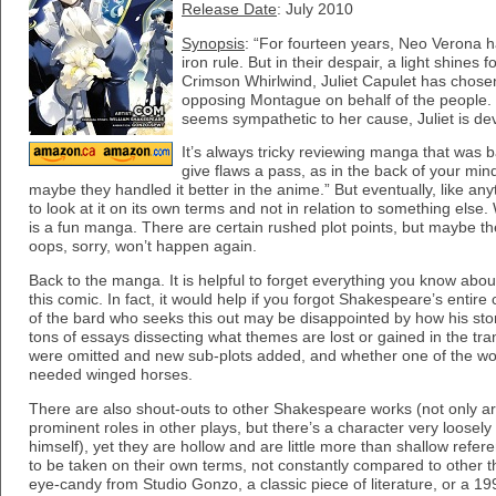
Release Date
: July 2010
Synopsis
: “For fourteen years, Neo Verona h
iron rule. But in their despair, a light shines 
Crimson Whirlwind, Juliet Capulet has chose
opposing Montague on behalf of the people. 
seems sympathetic to her cause, Juliet is de
It’s always tricky reviewing manga that was b
give flaws a pass, as in the back of your min
maybe they handled it better in the anime.” But eventually, like a
to look at it on its own terms and not in relation to something else
is a fun manga. There are certain rushed plot points, but maybe th
oops, sorry, won’t happen again.
Back to the manga. It is helpful to forget everything you know abo
this comic. In fact, it would help if you forgot Shakespeare’s entir
of the bard who seeks this out may be disappointed by how his stor
tons of essays dissecting what themes are lost or gained in the tran
were omitted and new sub-plots added, and whether one of the world
needed winged horses.
There are also shout-outs to other Shakespeare works (not only a
prominent roles in other plays, but there’s a character very loose
himself), yet they are hollow and are little more than shallow refe
to be taken on their own terms, not constantly compared to other t
eye-candy from Studio Gonzo, a classic piece of literature, or a 1