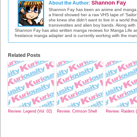
Shannon Fay
About the Author:
Shannon Fay has been an anime and manga fa
a friend showed her a raw VHS tape of ‘Sailor 
she knew she didn’t want to live in a world tha
transvestites and alien boy bands. Along with 
Shannon Fay has also written manga reviews for Manga Life an
freelance manga adapter and is currently working with the ma
Related Posts
Review: Legend (Vol. 02)
Review: Crimson Shell
Review: Raiders (