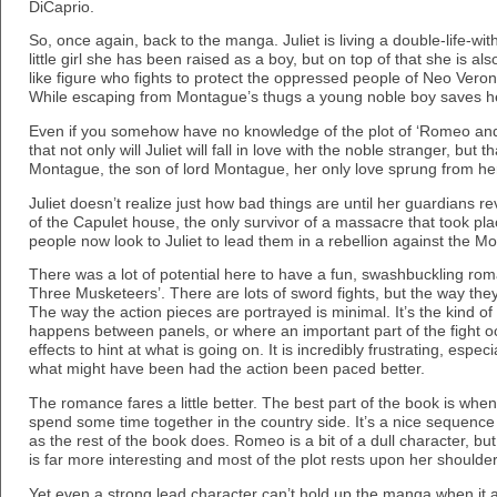
DiCaprio.
So, once again, back to the manga. Juliet is living a double-life-wit
little girl she has been raised as a boy, but on top of that she is a
like figure who fights to protect the oppressed people of Neo Vero
While escaping from Montague’s thugs a young noble boy saves h
Even if you somehow have no knowledge of the plot of ‘Romeo and 
that not only will Juliet will fall in love with the noble stranger, but
Montague, the son of lord Montague, her only love sprung from her 
Juliet doesn’t realize just how bad things are until her guardians rev
of the Capulet house, the only survivor of a massacre that took pla
people now look to Juliet to lead them in a rebellion against the M
There was a lot of potential here to have a fun, swashbuckling ro
Three Musketeers’. There are lots of sword fights, but the way they
The way the action pieces are portrayed is minimal. It’s the kind o
happens between panels, or where an important part of the fight o
effects to hint at what is going on. It is incredibly frustrating, esp
what might have been had the action been paced better.
The romance fares a little better. The best part of the book is whe
spend some time together in the country side. It’s a nice sequence 
as the rest of the book does. Romeo is a bit of a dull character, but
is far more interesting and most of the plot rests upon her shoulder
Yet even a strong lead character can’t hold up the manga when it al