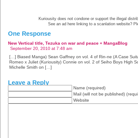
Kuriousity does not condone or support the illegal distri
See an ad here linking to a scanlation website? P
One Response
New Vertical title, Tezuka on war and peace « MangaBlog
September 20, 2010 at 7:48 am
[…] Biased Manga) Sean Gaffney on vol. 4 of Rin-ne (A Case Sui
Romeo x Juliet (Kuriousity) Connie on vol. 2 of Seiho Boys High S
Michelle Smith on […]
Leave a Reply
Name (required)
Mail (will not be published) (requ
Website