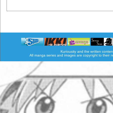
Kuriousity and the written conten
All manga series and images are copyright to their 