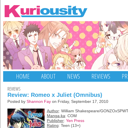
HOME
ABOUT
NEWS
REVIEWS
PR
REVIEWS
Review: Romeo x Juliet (Omnibus)
Posted by
Shannon Fay
on Friday, September 17, 2010
Author
: William Shakespeare/GONZOxSPW
Manga-ka
: COM
Publisher
:
Yen Press
Rating
: Teen (13+)