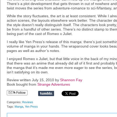
There’s a plot development that gets thrown in out of nowhere and i
twist moves the series from adventure-romance to sci-fi/fantasy, an
While the story fluctuates, the art is at least consistent. While I a
action scenes, the layouts elsewhere work better. The character des
the style doesn’t really distinguish itself. The characters look pretty
be from a handful of other series. There’s no distinct stamp to th
being part of the cast of Romeo x Juliet.
I really like Yen Press’s release of this manga: there’s just someth
volume of manga in your hands. The wraparound cover looks beautif
pages as well as author’s notes.
I enjoyed Romeo x Juliet, but that little voice in the back of my m
that there was an anime that already did all of it first and probably 
the manga that it’s made me even more eager to see the series, bu
isn’t satisfying on its own.
Review written July 15, 2010 by
Shannon Fay
Book bought from
Strange Adventures
Follow
Categories:
Reviews
Tags:
Manga
,
Yen Press