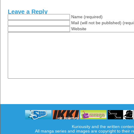
Leave a Reply
Name (required)
Mail (will not be published) (requ
Website
Kuriousity and the written conten
All manga series and images are copyright to their 