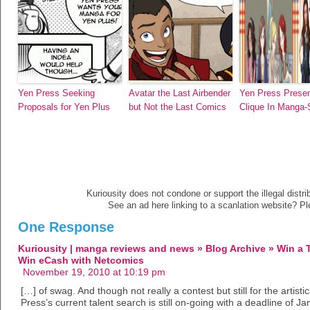
Yen Press Seeking
Avatar the Last Airbender
Yen Press Prese
Proposals for Yen Plus
but Not the Last Comics
Clique In Manga-
Kuriousity does not condone or support the illegal distri
See an ad here linking to a scanlation website? P
One Response
Kuriousity | manga reviews and news » Blog Archive » Win a 
Win eCash with Netcomics
November 19, 2010 at 10:19 pm
[…] of swag. And though not really a contest but still for the artisti
Press’s current talent search is still on-going with a deadline of J