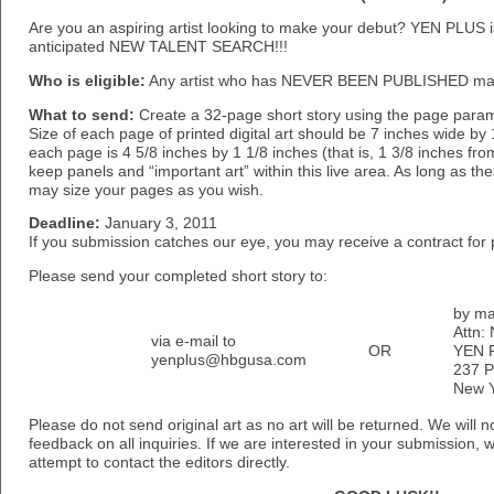
Are you an aspiring artist looking to make your debut? YEN PLUS i
anticipated NEW TALENT SEARCH!!!
Who is eligible:
Any artist who has NEVER BEEN PUBLISHED may
What to send:
Create a 32-page short story using the page param
Size of each page of printed digital art should be 7 inches wide by 1
each page is 4 5/8 inches by 1 1/8 inches (that is, 1 3/8 inches fr
keep panels and “important art” within this live area. As long as t
may size your pages as you wish.
Deadline:
January 3, 2011
If you submission catches our eye, you may receive a contract for
Please send your completed short story to:
by ma
Attn:
via e-mail to
OR
YEN 
yenplus@hbgusa.com
237 P
New Y
Please do not send original art as no art will be returned. We will 
feedback on all inquiries. If we are interested in your submission, 
attempt to contact the editors directly.