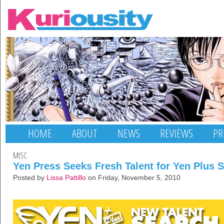
HOME
ABOUT
NEWS
REVIEWS
PR
MISC
Yen Press Seeks Fresh Talent for Yen Plus S
Posted by
Lissa Pattillo
on Friday, November 5, 2010