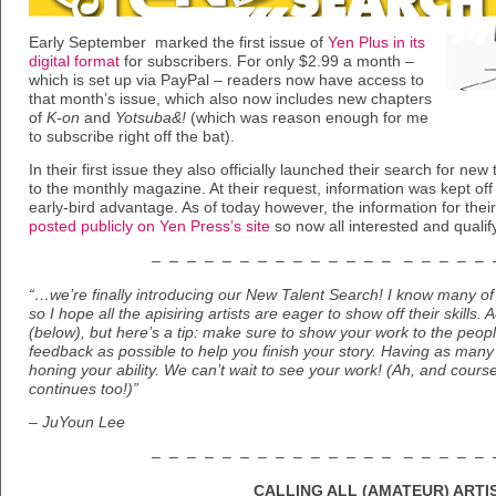
Early September marked the first issue of
Yen Plus in its
digital format
for subscribers. For only $2.99 a month –
which is set up via PayPal – readers now have access to
that month’s issue, which also now includes new chapters
of
K-on
and
Yotsuba&!
(which was reason enough for me
to subscribe right off the bat).
In their first issue they also officially launched their search for new
to the monthly magazine. At their request, information was kept off 
early-bird advantage. As of today however, the information for th
posted publicly on Yen Press’s site
so now all interested and qualify
– – – – – – – – – – – – – – – – – – – 
“…we’re finally introducing our New Talent Search! I know many of y
so I hope all the apisiring artists are eager to show off their skills.
(below), but here’s a tip: make sure to show your work to the peo
feedback as possible to help you finish your story. Having as many 
honing your ability. We can’t wait to see your work! (Ah, and course
continues too!)”
– JuYoun Lee
– – – – – – – – – – – – – – – – – – – 
CALLING ALL (AMATEUR) ARTI