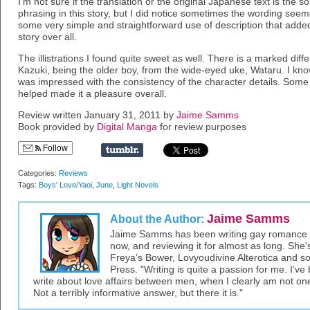
I’m not sure if the translation or the original Japanese text is th
phrasing in this story, but I did notice sometimes the wording seeme
some very simple and straightforward use of description that added
story over all.
The illistrations I found quite sweet as well. There is a marked diffe
Kazuki, being the older boy, from the wide-eyed uke, Wataru. I kno
was impressed with the consistency of the character details. Some re
helped made it a pleasure overall.
Review written January 31, 2011 by
Jaime Samms
Book provided by
Digital Manga
for review purposes
Follow
Categories:
Reviews
Tags:
Boys' Love/Yaoi
,
June
,
Light Novels
Jaime Samms
About the Author:
Jaime Samms has been writing gay romance an
now, and reviewing it for almost as long. She'
Freya’s Bower, Lovyoudivine Alterotica and so
Press. "Writing is quite a passion for me. I’
write about love affairs between men, when I clearly am not one, 
Not a terribly informative answer, but there it is."