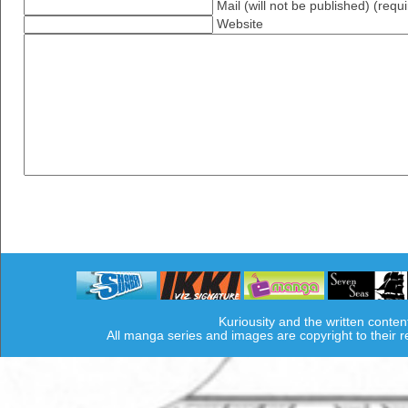
Mail (will not be published) (requ
Website
Kuriousity and the written conten
All manga series and images are copyright to their 