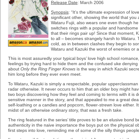
Release Date
: March 2006
Synopsis
: “It’s the ultimate expression of lo
significant other, showing the world that you
Wataru Fujii, also wears one even though he 
switches rings with a popular and handsome s
that their rings pair up! Since that moment, 
to all – becomes strangely harsh to Wataru.
cold, as in between clashes they begin to sort
Wataru and Kazuki the worst of enemies or a
This is most assuredly your typical boys’ love high school romance
feelings by trying hard to hide them and the confused uke denying 
about
Only the Ring Finger Knows
is the way in which Kazuki secret
him long before they ever even meet.
To Wataru, Kazuki is simply a respectable, popular upperclassman
radar otherwise. It never occurs to him that an older boy might hav
two boys discovering how they feel and coming to terms with it is 
sensitive manner in the story, and that appealed to me a great deal.
self-loathing or a candies and popcorn, flower-strewn love either. It
midst of an otherwise ordinary story, that was a fresh take.
The ring featured in the series’ title proves to be an elusive bond b
authenticity in the naive importance the boys put on the physical ob
first steps into love, reminding me of some of the silly things peopl