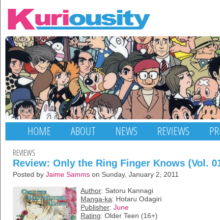
HOME
ABOUT
NEWS
REVIEWS
PR
REVIEWS
Review: Only the Ring Finger Knows (Vol. 0
Posted by
Jaime Samms
on Sunday, January 2, 2011
Author
: Satoru Kannagi
Manga-ka
: Hotaru Odagiri
Publisher
:
June
Rating
: Older Teen (16+)