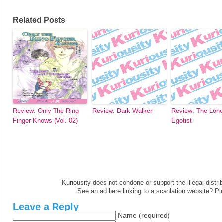
Related Posts
Review: Only The Ring
Review: Dark Walker
Review: The Lone
Finger Knows (Vol. 02)
Egotist
Kuriousity does not condone or support the illegal distri
See an ad here linking to a scanlation website? P
Leave a Reply
Name (required)