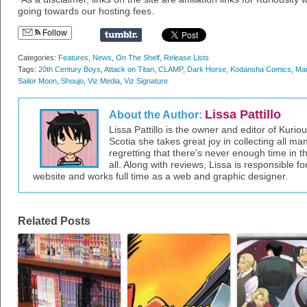
going towards our hosting fees.
Follow
Categories:
Features
,
News
,
On The Shelf
,
Release Lists
Tags:
20th Century Boys
,
Attack on Titan
,
CLAMP
,
Dark Horse
,
Kodansha Comics
,
Ma
Sailor Moon
,
Shoujo
,
Viz Media
,
Viz Signature
Lissa Pattillo
About the Author:
Lissa Pattillo is the owner and editor of Kurio
Scotia she takes great joy in collecting all 
regretting that there's never enough time in 
all. Along with reviews, Lissa is responsible fo
website and works full time as a web and graphic designer.
Related Posts