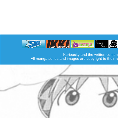
Kuriousity and the written conten
All manga series and images are copyright to their 