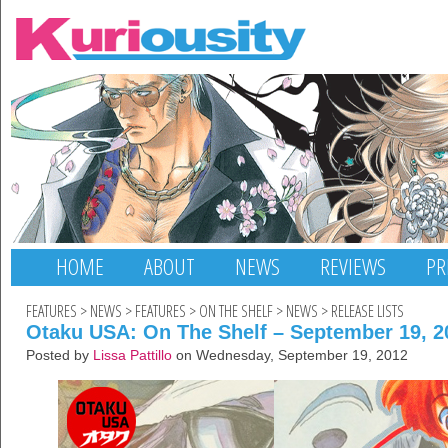
HOME
ABOUT
NEWS
REVIEWS
PR
FEATURES
>
NEWS
>
FEATURES
>
ON THE SHELF
>
NEWS
>
RELEASE LISTS
Otaku USA: On The Shelf – September 19, 2
Posted by
Lissa Pattillo
on Wednesday, September 19, 2012