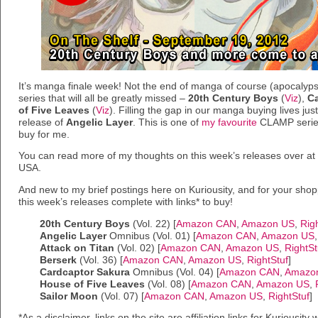
It’s manga finale week! Not the end of manga of course (apocalypse
series that will all be greatly missed –
20th Century Boys
(
Viz
),
Ca
of Five Leaves
(
Viz
). Filling the gap in our manga buying lives just
release of
Angelic Layer
. This is one of
my favourite
CLAMP series,
buy for me.
You can read more of my thoughts on this week’s releases over a
USA.
And new to my brief postings here on Kuriousity, and for your shop
this week’s releases complete with links* to buy!
20th Century Boys
(Vol. 22) [
Amazon CAN
,
Amazon US
,
Rig
Angelic Layer
Omnibus (Vol. 01) [
Amazon CAN
,
Amazon US
Attack on Titan
(Vol. 02) [
Amazon CAN
,
Amazon US
,
RightSt
Berserk
(Vol. 36) [
Amazon CAN
,
Amazon US
,
RightStuf
]
Cardcaptor Sakura
Omnibus (Vol. 04) [
Amazon CAN
,
Amazo
House of Five Leaves
(Vol. 08) [
Amazon CAN
,
Amazon US
,
Sailor Moon
(Vol. 07) [
Amazon CAN
,
Amazon US
,
RightStuf
]
*As a disclaimer, links on the site are affiliation links for Kuriousi