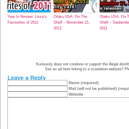
Year In Review: Lissa’s
Otaku USA: On The
Otaku USA: On 
Favourites of 2011
Shelf – November 21,
Shelf – Septembe
2012
2011
Kuriousity does not condone or support the illegal distri
See an ad here linking to a scanlation website? P
Leave a Reply
Name (required)
Mail (will not be published) (requ
Website