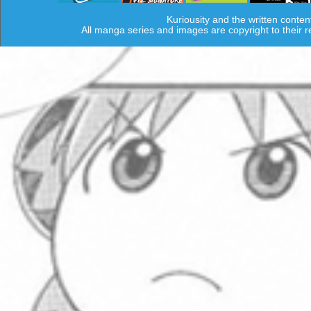
Kuriousity and the written conten
All manga series and images are copyright to their 