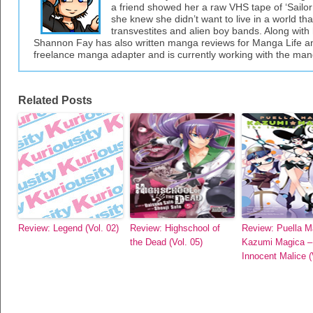
a friend showed her a raw VHS tape of ‘Sailor 
she knew she didn’t want to live in a world tha
transvestites and alien boy bands. Along with 
Shannon Fay has also written manga reviews for Manga Life an
freelance manga adapter and is currently working with the ma
Related Posts
Review: Legend (Vol. 02)
Review: Highschool of
Review: Puella M
the Dead (Vol. 05)
Kazumi Magica –
Innocent Malice (