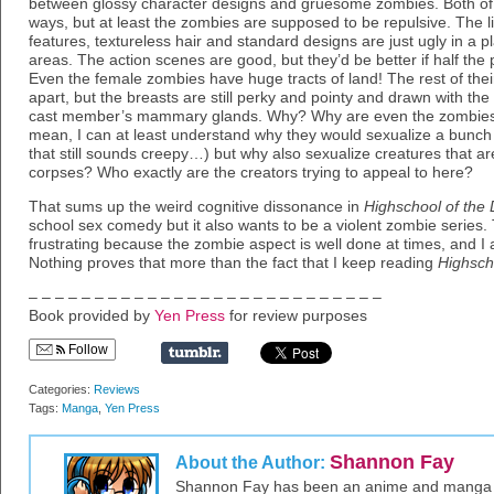
between glossy character designs and gruesome zombies. Both of th
ways, but at least the zombies are supposed to be repulsive. The li
features, textureless hair and standard designs are just ugly in a pl
areas. The action scenes are good, but they’d be better if half the
Even the female zombies have huge tracts of land! The rest of their
apart, but the breasts are still perky and pointy and drawn with the 
cast member’s mammary glands. Why? Why are even the zombies p
mean, I can at least understand why they would sexualize a bunch o
that still sounds creepy…) but why also sexualize creatures that 
corpses? Who exactly are the creators trying to appeal to here?
That sums up the weird cognitive dissonance in
Highschool of the
school sex comedy but it also wants to be a violent zombie series. 
frustrating because the zombie aspect is well done at times, and I
Nothing proves that more than the fact that I keep reading
Highsch
– – – – – – – – – – – – – – – – – – – – – – – – – – –
Book provided by
Yen Press
for review purposes
Follow
Categories:
Reviews
Tags:
Manga
,
Yen Press
Shannon Fay
About the Author:
Shannon Fay has been an anime and manga fa