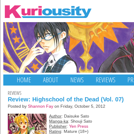
HOME
ABOUT
NEWS
REVIEWS
PR
REVIEWS
Review: Highschool of the Dead (Vol. 07)
Posted by
Shannon Fay
on Friday, October 5, 2012
Author
: Daisuke Sato
Manga-ka
: Shouji Sato
Publisher
:
Yen Press
Rating
: Mature (18+)