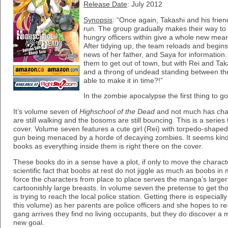
Release Date
: July 2012
Synopsis
: “Once again, Takashi and his frien
run. The group gradually makes their way to t
hungry officers within give a whole new meani
After tidying up, the team reloads and begins 
news of her father, and Saya for information
them to get out of town, but with Rei and Tak
and a throng of undead standing between the
able to make it in time?!”
In the zombie apocalypse the first thing to go
It’s volume seven of
Highschool of the Dead
and not much has cha
are still walking and the bosoms are still bouncing. This is a series t
cover. Volume seven features a cute girl (Rei) with torpedo-shaped 
gun being menaced by a horde of decaying zombies. It seems kind 
books as everything inside them is right there on the cover.
These books do in a sense have a plot, if only to move the charact
scientific fact that boobs at rest do not jiggle as much as boobs in 
force the characters from place to place serves the manga’s large
cartoonishly large breasts. In volume seven the pretense to get th
is trying to reach the local police station. Getting there is especially
this volume) as her parents are police officers and she hopes to r
gang arrives they find no living occupants, but they do discover 
new goal.