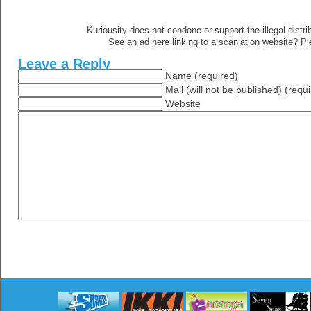
Kuriousity does not condone or support the illegal distri
See an ad here linking to a scanlation website? P
Leave a Reply
Name (required)
Mail (will not be published) (requ
Website