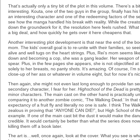
That’s actually only a tiny bit of the plot in this volume. There’s a b
interesting. Kouta, one of the two guys in the group, finally has h
an interesting character and one of the redeeming factors of the se
see how the manga handled his break with reality. While the creat
down the groundwork for it, the resolution here feels rushed. What
a big deal, and how quickly he gets over it here cheapens that.
Another interesting plot development is that near the end of the b
mom. The kids’ overall goal is to re-unite with their families, so se
alive and well tugs on the heart strings. Plus, Rei’s mom seems lik
down and becoming a cop, she was a gang leader. Her weapon of c
spear. Plus, in the few pages she appears, she is not objectified a
solely to her breasts, no panty shots. It’s amazing. Of course, I’m s
close-up of her ass or whatever in volume eight, but for now it’s nic
Then again, she might not even last long enough to provide fan se
secondary character, I fear for her.
Highschool of the Dead
is prett
minor characters. The main cast on the other hand is practically unt
comparing it to another zombie comic, ‘The Walking Dead.’ In that 
expectancy of a fruit fly and literally no one is safe. I think The Wal
zealous in proving that “ANYONE CAN DIE!”, but High School of the
example. If one of the main cast bit the dust it would make the da
credible. It would certainly be better than what the series does no
killing them off a book later.
The art is…well, once again, look at the cover. What you see is what