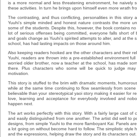
is a more normal and less threatening environment, he naively s
these activities. In turn he brings upon himself even more wrath fr
The contrasting, and thus conflicting, personalities in this story 
Yuuhi’s simple minded and honest nature contrasts the more 
some of the students. Despite this, however, the book contains no
lot of serious offenses being committed, everyone falls short of 
and goals change as Yuuhi’s spirited attempts to alter, and at the 
school, has had lasting impacts on those around him.
Also keeping readers hooked are the other characters and their re
Yuuhi, readers are thrown into a pre-established environment full 
worried older brother, now a teacher at the school, has made som
there. Plus characters who some will be quick to judge may s
motivation.
This story is stuffed to the brim with dramatic moments, humorous 
while at the same time continuing to flow seamlessly from scen
believable than your stereotypical yaoi story making it easier for re
love, learning and acceptance for everybody involved and nobo
happen next.
The art works perfectly with this story. With a fairly large cast o
and easily distinguished from one another. The artist did well to po
designs, from simple Yuuhi to the more flamboyant Kai. Panels ar
a lot going on without become hard to follow. The simplistic style
and the expressions, helping draw the story and its characters out.