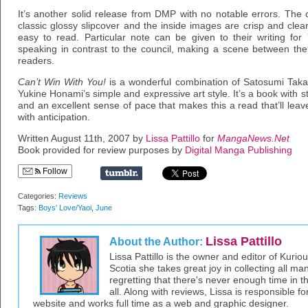
It’s another solid release from DMP with no notable errors. The co
classic glossy slipcover and the inside images are crisp and cle
easy to read. Particular note can be given to their writing fo
speaking in contrast to the council, making a scene between th
readers.
Can’t Win With You!
is a wonderful combination of Satosumi Takag
Yukine Honami’s simple and expressive art style. It’s a book with s
and an excellent sense of pace that makes this a read that’ll lea
with anticipation.
Written August 11th, 2007 by
Lissa Pattillo
for
MangaNews.Net
Book provided for review purposes by
Digital Manga Publishing
Follow
Categories:
Reviews
Tags:
Boys' Love/Yaoi
,
June
Lissa Pattillo
About the Author:
Lissa Pattillo is the owner and editor of Kurio
Scotia she takes great joy in collecting all 
regretting that there's never enough time in 
all. Along with reviews, Lissa is responsible fo
website and works full time as a web and graphic designer.