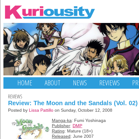
HOME
ABOUT
NEWS
REVIEWS
PR
REVIEWS
Review: The Moon and the Sandals (Vol. 02)
Posted by
Lissa Pattillo
on Sunday, October 12, 2008
Manga-ka
: Fumi Yoshinaga
Publisher
:
DMP
Rating
: Mature (18+)
Released
: June 2007