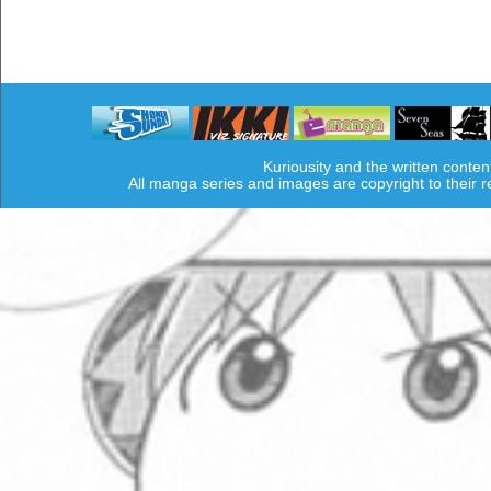
Kuriousity and the written conten
All manga series and images are copyright to their 