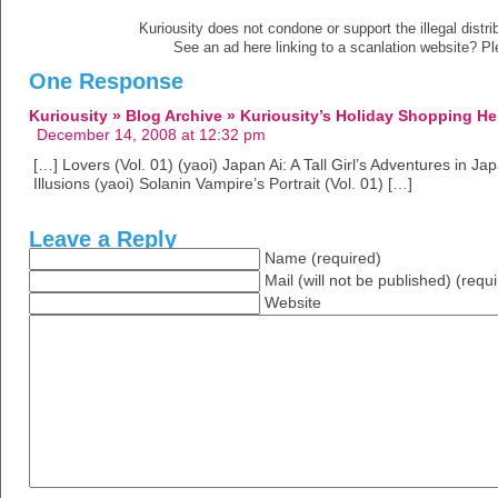
Kuriousity does not condone or support the illegal distri
See an ad here linking to a scanlation website? P
One Response
Kuriousity » Blog Archive » Kuriousity’s Holiday Shopping He
December 14, 2008 at 12:32 pm
[…] Lovers (Vol. 01) (yaoi) Japan Ai: A Tall Girl’s Adventures in J
Illusions (yaoi) Solanin Vampire’s Portrait (Vol. 01) […]
Leave a Reply
Name (required)
Mail (will not be published) (requ
Website