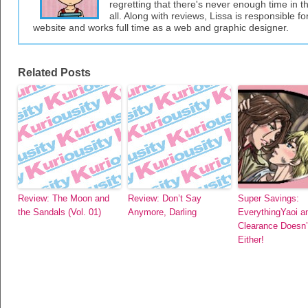
regretting that there's never enough time in 
all. Along with reviews, Lissa is responsible fo
website and works full time as a web and graphic designer.
Related Posts
Review: The Moon and
Review: Don’t Say
Super Savings:
the Sandals (Vol. 01)
Anymore, Darling
EverythingYaoi a
Clearance Doesn’
Either!