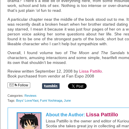
drama? There’s a little bit of everything here, from some misunde
work, school and lots of sex. Nothing is too intense or over-dramatic
that’s just plain ‘ol fun to read.
A particular chapter near the middle of the book stood out to me. It 
was recently dealt a broken heart when her brother started datin
say starred, I mean it because it was just four pages of her on a 
person voice asking her some questions about her life. She res
found it to be one of the strongest parts of the book; short but c
likeable character who I can’t help but sympathize with.
Overall, I found volume two of
The Moon and The Sandals
to
characters, amusing interactions and some simple, heartfelt moment
its own that shouldn’t be missed.
Review written September 12, 2008 by
Lissa Pattillo
.
Book purchased from vendor at Fan Expo 2008
Follow
Categories:
Reviews
Tags:
Boys' Love/Yaoi
,
Fumi Yoshinaga
,
June
Lissa Pattillo
About the Author:
Lissa Pattillo is the owner and editor of Kurio
Scotia she takes great joy in collecting all 