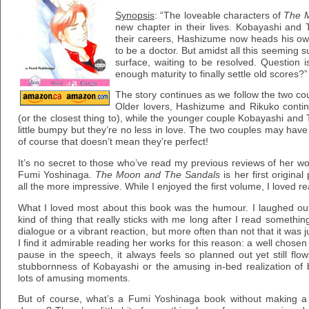
Synopsis
: “The loveable characters of
The 
new chapter in their lives. Kobayashi and 
their careers, Hashizume now heads his ow
to be a doctor. But amidst all this seeming su
surface, waiting to be resolved. Question 
enough maturity to finally settle old scores?”
The story continues as we follow the two cou
Older lovers, Hashizume and Rikuko contin
(or the closest thing to), while the younger couple Kobayashi and 
little bumpy but they’re no less in love. The two couples may have
of course that doesn’t mean they’re perfect!
It’s no secret to those who’ve read my previous reviews of her wor
Fumi Yoshinaga.
The Moon and The Sandals
is her first origina
all the more impressive. While I enjoyed the first volume, I loved 
What I loved most about this book was the humour. I laughed ou
kind of thing that really sticks with me long after I read somethi
dialogue or a vibrant reaction, but more often than not that it was j
I find it admirable reading her works for this reason: a well chosen
pause in the speech, it always feels so planned out yet still flow
stubbornness of Kobayashi or the amusing in-bed realization of
lots of amusing moments.
But of course, what’s a Fumi Yoshinaga book without making a 