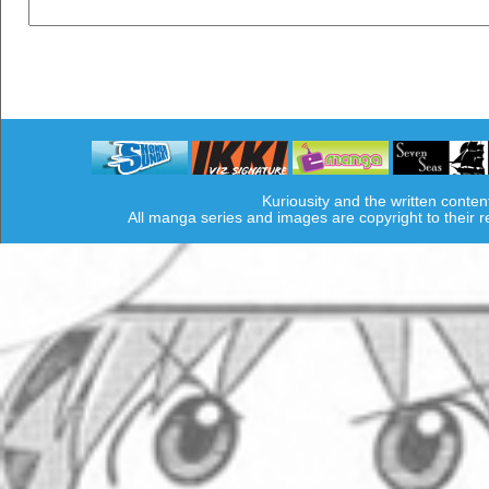
Kuriousity and the written conten
All manga series and images are copyright to their 