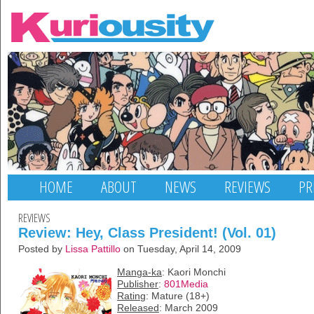
HOME
ABOUT
NEWS
REVIEWS
PR
REVIEWS
Review: Hey, Class President! (Vol. 01)
Posted by
Lissa Pattillo
on Tuesday, April 14, 2009
Manga-ka
: Kaori Monchi
Publisher
:
801Media
Rating
: Mature (18+)
Released
: March 2009