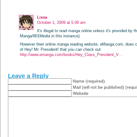
Lissa
October 1, 2009 at 5:00 am
It's illegal to read manga online unless it's provided by th
Manga/801Media in this instance).
However their online manga reading website, eManga.com, does c
of Hey! Mr. President! that you can check out:
http://www.emanga.com/books/Hey_Class_President_V
…
Leave a Reply
Name (required)
Mail (will not be published) (requ
Website