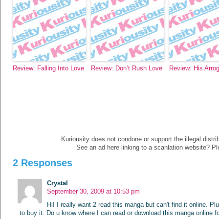
Review: Falling Into Love
Review: Don’t Rush Love
Review: His Arro
Kuriousity does not condone or support the illegal distri
See an ad here linking to a scanlation website? P
2 Responses
Crystal
September 30, 2009 at 10:53 pm
Hi! I really want 2 read this manga but can't find it online. P
to buy it. Do u know where I can read or download this manga online fo