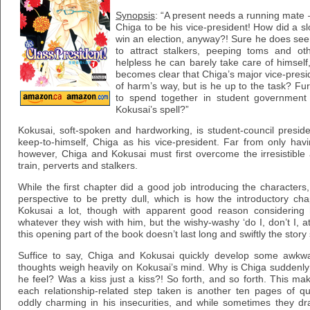
Synopsis
: “A present needs a running mate –
Chiga to be his vice-president! How did a 
win an election, anyway?! Sure he does see
to attract stalkers, peeping toms and ot
helpless he can barely take care of himself,
becomes clear that Chiga’s major vice-presid
of harm’s way, but is he up to the task? Fur
to spend together in student government 
Kokusai’s spell?”
Kokusai, soft-spoken and hardworking, is student-council presi
keep-to-himself, Chiga as his vice-president. Far from only hav
however, Chiga and Kokusai must first overcome the irresistible 
train, perverts and stalkers.
While the first chapter did a good job introducing the characters,
perspective to be pretty dull, which is how the introductory c
Kokusai a lot, though with apparent good reason considering
whatever they wish with him, but the wishy-washy ‘do I, don’t I, a
this opening part of the book doesn’t last long and swiftly the story
Suffice to say, Chiga and Kokusai quickly develop some awkw
thoughts weigh heavily on Kokusai’s mind. Why is Chiga suddenl
he feel? Was a kiss just a kiss?! So forth, and so forth. This ma
each relationship-related step taken is another ten pages of que
oddly charming in his insecurities, and while sometimes they dra