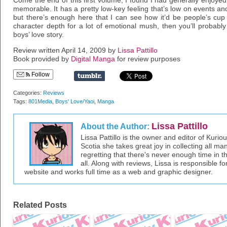
Come the end of this first volume, I found I had generally enjoyed i
memorable. It has a pretty low-key feeling that’s low on events a
but there’s enough here that I can see how it’d be people’s cup o
character depth for a lot of emotional mush, then you’ll probably
boys’ love story.
Review written April 14, 2009 by
Lissa Pattillo
Book provided by
Digital Manga
for review purposes
Follow
Categories:
Reviews
Tags:
801Media
,
Boys' Love/Yaoi
,
Manga
Lissa Pattillo
About the Author:
Lissa Pattillo is the owner and editor of Kurio
Scotia she takes great joy in collecting all 
regretting that there's never enough time in 
all. Along with reviews, Lissa is responsible fo
website and works full time as a web and graphic designer.
Related Posts