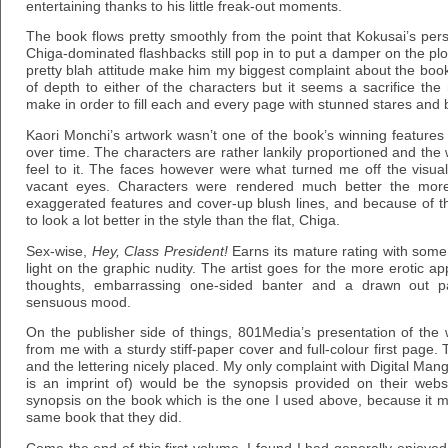
entertaining thanks to his little freak-out moments.
The book flows pretty smoothly from the point that Kokusai’s pers
Chiga-dominated flashbacks still pop in to put a damper on the plot’
pretty blah attitude make him my biggest complaint about the book
of depth to either of the characters but it seems a sacrifice th
make in order to fill each and every page with stunned stares and 
Kaori Monchi’s artwork wasn’t one of the book’s winning features 
over time. The characters are rather lankily proportioned and the 
feel to it. The faces however were what turned me off the visual
vacant eyes. Characters were rendered much better the more
exaggerated features and cover-up blush lines, and because of th
to look a lot better in the style than the flat, Chiga.
Sex-wise,
Hey, Class President!
Earns its mature rating with some
light on the graphic nudity. The artist goes for the more erotic a
thoughts, embarrassing one-sided banter and a drawn out pa
sensuous mood.
On the publisher side of things, 801Media’s presentation of th
from me with a sturdy stiff-paper cover and full-colour first page.
and the lettering nicely placed. My only complaint with Digital M
is an imprint of) would be the synopsis provided on their websi
synopsis on the book which is the one I used above, because it m
same book that they did.