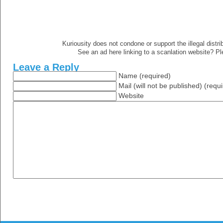
Kuriousity does not condone or support the illegal distri
See an ad here linking to a scanlation website? P
Leave a Reply
Name (required)
Mail (will not be published) (requ
Website