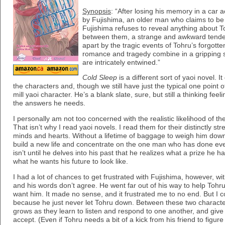
Synopsis
: “After losing his memory in a car 
by Fujishima, an older man who claims to be h
Fujishima refuses to reveal anything about To
between them, a strange and awkward tende
apart by the tragic events of Tohru’s forgott
romance and tragedy combine in a gripping 
are intricately entwined.”
Cold Sleep
is a different sort of yaoi novel. 
the characters and, though we still have just the typical one point of
mill yaoi character. He’s a blank slate, sure, but still a thinking feel
the answers he needs.
I personally am not too concerned with the realistic likelihood of 
That isn’t why I read yaoi novels. I read them for their distinctly st
minds and hearts. Without a lifetime of baggage to weigh him dow
build a new life and concentrate on the one man who has done every
isn’t until he delves into his past that he realizes what a prize he 
what he wants his future to look like.
I had a lot of chances to get frustrated with Fujishima, however, wit
and his words don’t agree. He went far out of his way to help Tohr
want him. It made no sense, and it frustrated me to no end. But I cou
because he just never let Tohru down. Between these two characte
grows as they learn to listen and respond to one another, and give w
accept. (Even if Tohru needs a bit of a kick from his friend to figure