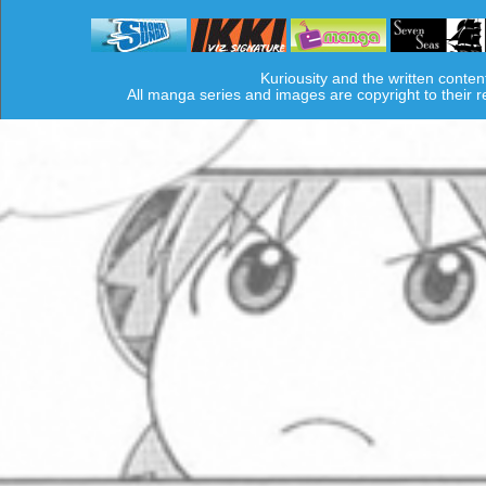
Kuriousity and the written conten
All manga series and images are copyright to their 