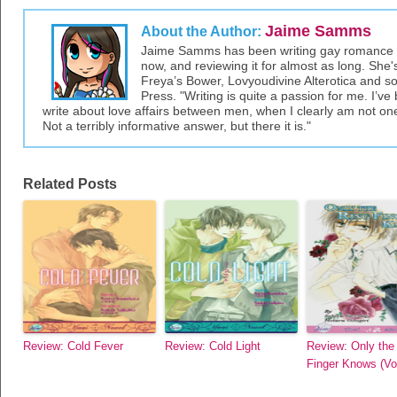
Jaime Samms
About the Author:
Jaime Samms has been writing gay romance an
now, and reviewing it for almost as long. She'
Freya’s Bower, Lovyoudivine Alterotica and so
Press. "Writing is quite a passion for me. I’
write about love affairs between men, when I clearly am not one, 
Not a terribly informative answer, but there it is."
Related Posts
Review: Cold Fever
Review: Cold Light
Review: Only the
Finger Knows (Vol