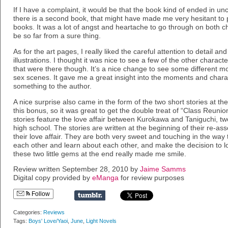
If I have a complaint, it would be that the book kind of ended in unce
there is a second book, that might have made me very hesitant to 
books. It was a lot of angst and heartache to go through on both c
be so far from a sure thing.
As for the art pages, I really liked the careful attention to detail a
illustrations. I thought it was nice to see a few of the other characte
that were there though. It’s a nice change to see some different m
sex scenes. It gave me a great insight into the moments and chara
something to the author.
A nice surprise also came in the form of the two short stories at the
this bonus, so it was great to get the double treat of “Class Reuni
stories feature the love affair between Kurokawa and Taniguchi, 
high school. The stories are written at the beginning of their re-as
their love affair. They are both very sweet and touching in the way
each other and learn about each other, and make the decision to l
these two little gems at the end really made me smile.
Review written September 28, 2010 by
Jaime Samms
Digital copy provided by
eManga
for review purposes
Follow
Categories:
Reviews
Tags:
Boys' Love/Yaoi
,
June
,
Light Novels