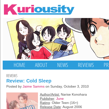
HOME
ABOUT
NEWS
REVIEWS
PR
REVIEWS
Review: Cold Sleep
Posted by
Jaime Samms
on Sunday, October 3, 2010
Author/Artist:
Narise Konohara
Publisher
:
June
Rating
: Older Teen (16+)
Release Date
: August 2006