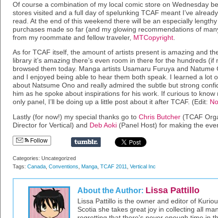
Of course a combination of my local comic store on Wednesday befo
stores visited and a full day of spelunking TCAF meant I’ve already
read. At the end of this weekend there will be an especially lengt
purchases made so far (and my glowing recommendations of many
from my roommate and fellow traveler,
MTCopyright
.
As for TCAF itself, the amount of artists present is amazing and the
library it’s amazing there’s even room in there for the hundreds (i
browsed them today. Manga artists Usamaru Furuya and Natume O
and I enjoyed being able to hear them both speak. I learned a lot o
about Natsume Ono and really admired the subtle but strong conf
him as he spoke about inspirations for his work. If curious to k
only panel, I’ll be doing up a little post about it after TCAF. (Edit:
No
Lastly (for now!) my special thanks go to
Chris Butcher
(TCAF Orga
Director for Vertical) and
Deb Aoki
(Panel Host) for making the even
Follow
Categories: Uncategorized
Tags:
Canada
,
Conventions
,
Manga
,
TCAF 2011
,
Vertical Inc
Lissa Pattillo
About the Author:
Lissa Pattillo is the owner and editor of Kurio
Scotia she takes great joy in collecting all 
regretting that there's never enough time in 