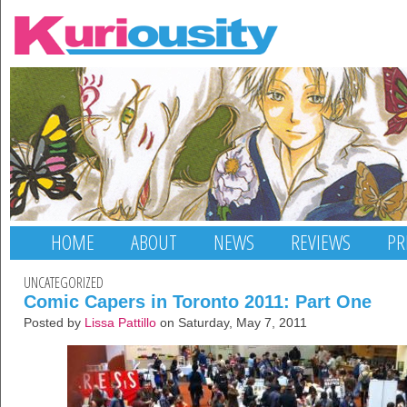
HOME
ABOUT
NEWS
REVIEWS
PR
UNCATEGORIZED
Comic Capers in Toronto 2011: Part One
Posted by
Lissa Pattillo
on Saturday, May 7, 2011