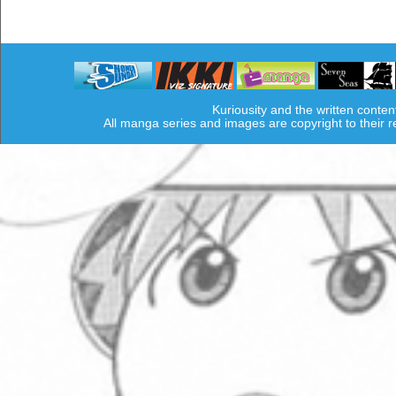
Kuriousity and the written conten
All manga series and images are copyright to their 