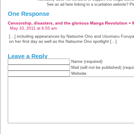
See an ad here linking to a scanlation website? P
One Response
Censorship, disasters, and the glorious Manga Revolution «
May 10, 2011 at 6:55 am
[…] including appearances by Natsume Ono and Usumaru Furuya, a
on her first day as well as the Natsume Ono spotlight […]
Leave a Reply
Name (required)
Mail (will not be published) (requ
Website