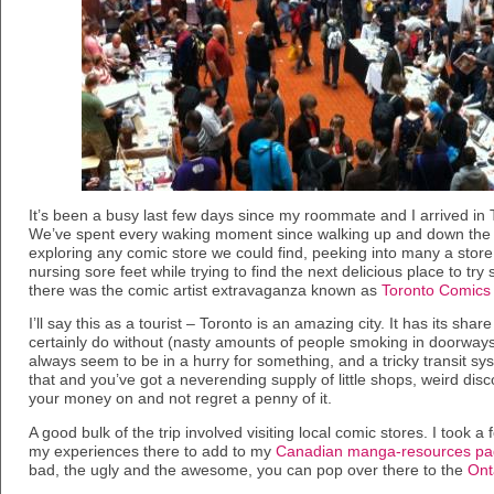
It’s been a busy last few days since my roommate and I arrived in
We’ve spent every waking moment since walking up and down the g
exploring any comic store we could find, peeking into many a store 
nursing sore feet while trying to find the next delicious place to tr
there was the comic artist extravaganza known as
Toronto Comics 
I’ll say this as a tourist – Toronto is an amazing city. It has its shar
certainly do without (nasty amounts of people smoking in doorway
always seem to be in a hurry for something, and a tricky transit syst
that and you’ve got a neverending supply of little shops, weird disc
your money on and not regret a penny of it.
A good bulk of the trip involved visiting local comic stores. I took
my experiences there to add to my
Canadian manga-resources p
bad, the ugly and the awesome, you can pop over there to the
Ont