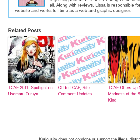
all. Along with reviews, Lissa is responsible fo
website and works full time as a web and graphic designer.
Related Posts
TCAF 2011: Spotlight on
Off to TCAF, Site
TCAF Offers Up
Usamaru Furuya
Comment Updates
Madness of the B
Kind
Kuriousity does not condone or support the illegal distri