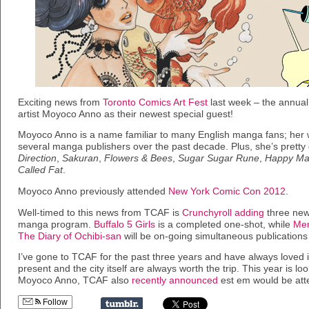
Exciting news from
Toronto Comics Art Fest
last week – the annua
artist Moyoco Anno as their newest special guest!
Moyoco Anno is a name familiar to many English manga fans; her
several manga publishers over the past decade. Plus, she’s pretty g
Direction
,
Sakuran
,
Flowers & Bees
,
Sugar Sugar Rune
,
Happy Ma
Called Fat
.
Moyoco Anno previously attended
New York Comic Con 2012
.
Well-timed to this news from TCAF is
Crunchyroll adding
three new 
manga program.
Buffalo 5 Girls
is a completed one-shot, while
Mem
The Diary of Ochibi-san
will be on-going simultaneous publications
I’ve gone to TCAF for the past three years and have always loved i
present and the city itself are always worth the trip. This year is lo
Moyoco Anno, TCAF also
recently announced
est em would be att
Follow