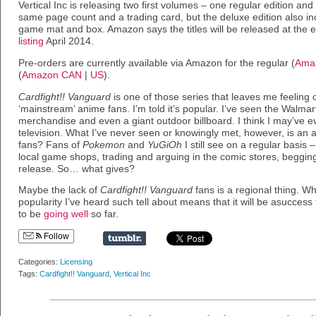
Vertical Inc is releasing two first volumes – one regular edition an
same page count and a trading card, but the deluxe edition also incl
game mat and box. Amazon says the titles will be released at the
listing
April 2014.
Pre-orders are currently available via Amazon for the regular (
Ama
(
Amazon CAN
|
US
).
Cardfight!! Vanguard
is one of those series that leaves me feeling o
‘mainstream’ anime fans. I’m told it’s popular. I’ve seen the Walmart 
merchandise and even a giant outdoor billboard. I think I may’ve ev
television. What I’ve never seen or knowingly met, however, is an 
fans? Fans of
Pokemon
and
YuGiOh
I still see on a regular basis 
local game shops, trading and arguing in the comic stores, begging
release. So… what gives?
Maybe the lack of
Cardfight!! Vanguard
fans is a regional thing. Wha
popularity I’ve heard such tell about means that it will be asuccess 
to be
going well
so far.
Follow
Categories:
Licensing
Tags:
Cardfight!! Vanguard
,
Vertical Inc