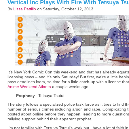
Vertical Inc Plays With Fire With Tetsuya Ts
By
Lissa Pattillo
on Saturday, October 12, 2013
It’s New York Comic Con this weekend and that has already equat
licensing news – and it’s only Saturday! But first, we’re a little beh
pays deadlines loom, so time for a little catch-up with a license tha
Anime Weekend Atlanta
a couple weeks ago:
Prophecy
– Tetsuya Tsutui
The story follows a specialized police task force as it tries to find th
number of serious crimes including arson and rape. Complicating thi
posted about online before they happen, leading to more question
rallying support behind their apparent prophet.
I’m not familiar with Tetsuya Tsutui’s work but I have a lot of faith in 