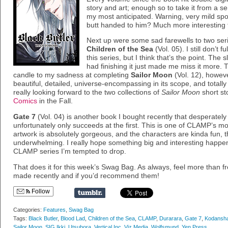
story and art; enough so to take it from a se
my most anticipated. Warning, very mild spo
butt handed to him? Much more interesting t
Next up were some sad farewells to two seri
Children of the Sea
(Vol. 05). I still don’t
this series, but I think that’s the point. The s
had finishing it just made me miss it more. 
candle to my sadness at completing
Sailor Moon
(Vol. 12), howeve
beautiful, detailed, universe-encompassing in its scope, and totally
really looking forward to the two collections of
Sailor Moon
short st
Comics
in the Fall.
Gate 7
(Vol. 04) is another book I bought recently that desperately
unfortunately only succeeds at the first. This is one of CLAMP’s m
artwork is absolutely gorgeous, and the characters are kinda fun, th
underwhelming. I really hope something big and interesting happens 
CLAMP series I’m tempted to drop.
That does it for this week’s Swag Bag. As always, feel more than 
made recently and if you’d recommend them!
Follow
Categories:
Features
,
Swag Bag
Tags:
Black Butler
,
Blood Lad
,
Children of the Sea
,
CLAMP
,
Durarara
,
Gate 7
,
Kodansh
Sailor Moon
,
SIG Ikki
,
Utsubora
,
Vertical Inc
,
Viz Media
,
Wolfsmund
,
Yen Press