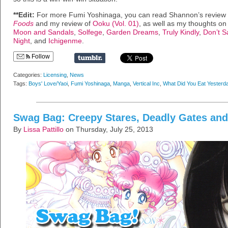
**Edit:
For more Fumi Yoshinaga, you can read Shannon’s review
Foods
and my review of
Ooku (Vol. 01)
, as well as my thoughts on
Moon and Sandals
,
Solfege
,
Garden Dreams
,
Truly Kindly
,
Don’t S
Night
, and
Ichigenme
.
Follow
Categories:
Licensing
,
News
Tags:
Boys' Love/Yaoi
,
Fumi Yoshinaga
,
Manga
,
Vertical Inc
,
What Did You Eat Yesterd
Swag Bag: Creepy Stares, Deadly Gates and
By
Lissa Pattillo
on Thursday, July 25, 2013