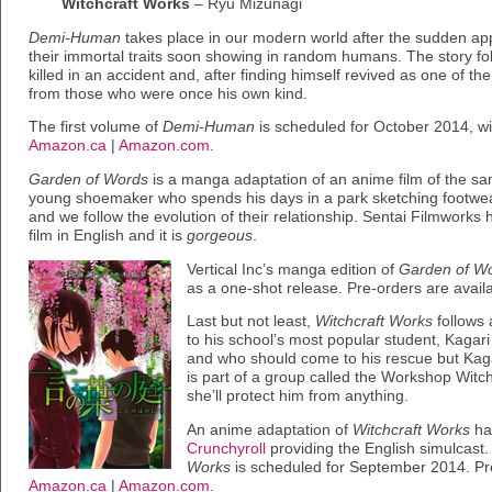
Witchcraft Works
– Ryū Mizunagi
Demi-Human
takes place in our modern world after the sudden ap
their immortal traits soon showing in random humans. The story f
killed in an accident and, after finding himself revived as one of 
from those who were once his own kind.
The first volume of
Demi-Human
is scheduled for October 2014, wi
Amazon.ca
|
Amazon.com
.
Garden of Words
is a manga adaptation of an anime film of the sam
young shoemaker who spends his days in a park sketching footw
and we follow the evolution of their relationship. Sentai Filmworks
film in English and it is
gorgeous
.
Vertical Inc’s manga edition of
Garden of W
as a one-shot release. Pre-orders are avail
Last but not least,
Witchcraft Works
follows 
to his school’s most popular student, Kagari
and who should come to his rescue but Kaga
is part of a group called the Workshop Witc
she’ll protect him from anything.
An anime adaptation of
Witchcraft Works
has
Crunchyroll
providing the English simulcast.
Works
is scheduled for September 2014. Pre
Amazon.ca
|
Amazon.com
.