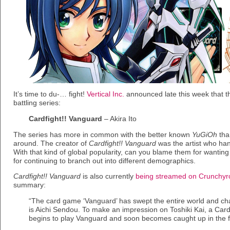
It’s time to du-… fight!
Vertical Inc.
announced late this week that th
battling series:
Cardfight!! Vanguard
– Akira Ito
The series has more in common with the better known
YuGiOh
tha
around. The creator of
Cardfight!! Vanguard
was the artist who ha
With that kind of global popularity, can you blame them for wanting t
for continuing to branch out into different demographics.
Cardfight!! Vanguard
is also currently
being streamed on Crunchyro
summary:
“The card game ‘Vanguard’ has swept the entire world and ch
is Aichi Sendou. To make an impression on Toshiki Kai, a Card
begins to play Vanguard and soon becomes caught up in the 