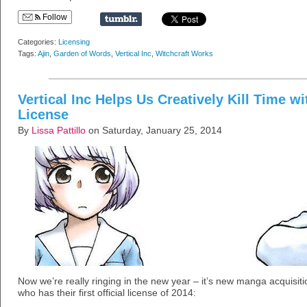
Follow
Categories:
Licensing
Tags:
Ajin
,
Garden of Words
,
Vertical Inc
,
Witchcraft Works
Vertical Inc Helps Us Creatively Kill Time w
License
By
Lissa Pattillo
on Saturday, January 25, 2014
Now we’re really ringing in the new year – it’s new manga acquisit
who has their first official license of 2014: