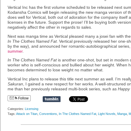
Vertical Inc has the first volume scheduled to be released next su
Kodansha Comics will begin releasing the new manga version of the
does well for Vertical, both out of adoration for the company itself 
licenses in the future. Support the prose! I’ll be buying both versi
negatively affect the other in regards to sales.
Next was manga time as Vertical pleased many a josei fan with t
In The Clothes Named Fat
. Vertical previously released her one-s
by the way), and announced her romantic-autobiographical series
summer
.
In The Clothes Named Fat
is another one-shot, but set in modern d
worker who is self-conscious and bullied about her weight. When h
becomes determined to lose weight no matter what.
Vertical Inc plans to release this title next summer as well. I’m reall
Sakuran
, I gained a new respect for her works. A well-structured 
me than her previously released multi-book series, such as
Happy
Follow
Categories:
Licensing
Tags:
Attack on Titan
,
Conventions
,
In The Clothes Named Fat
,
Light Novels
,
Manga
,
M