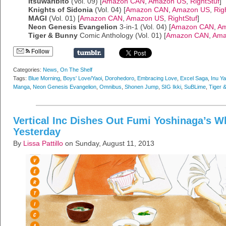
Itsuwaribito
(Vol. 09) [
Amazon CAN
,
Amazon US
,
RightStuf
]
Knights of Sidonia
(Vol. 04) [
Amazon CAN
,
Amazon US
,
Rig
MAGI
(Vol. 01) [
Amazon CAN
,
Amazon US
,
RightStuf
]
Neon Genesis Evangelion
3-in-1 (Vol. 04) [
Amazon CAN
,
Am
Tiger & Bunny
Comic Anthology (Vol. 01) [
Amazon CAN
,
Ama
Follow
Categories:
News
,
On The Shelf
Tags:
Blue Morning
,
Boys' Love/Yaoi
,
Dorohedoro
,
Embracing Love
,
Excel Saga
,
Inu Y
Manga
,
Neon Genesis Evangelion
,
Omnibus
,
Shonen Jump
,
SIG Ikki
,
SuBLime
,
Tiger 
Vertical Inc Dishes Out Fumi Yoshinaga’s W
Yesterday
By
Lissa Pattillo
on Sunday, August 11, 2013