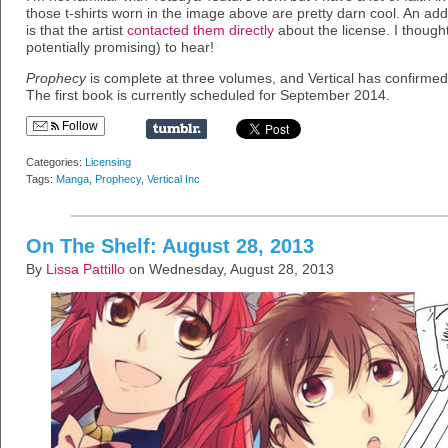
those t-shirts worn in the image above are pretty darn cool. An addit
is that the artist
contacted them directly
about the license. I though
potentially promising) to hear!
Prophecy
is complete at three volumes, and Vertical has confirmed t
The first book is currently scheduled for September 2014.
Follow
Categories:
Licensing
Tags:
Manga
,
Prophecy
,
Vertical Inc
On The Shelf: August 28, 2013
By
Lissa Pattillo
on Wednesday, August 28, 2013