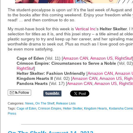
The student-pocalypse is upon us! It’s the last week of August an
to the books after this coming weekend. Enjoy your freedom while
read! … and then continue to do so.
My must-have book for this week is
Vertical Inc
‘s
Helter Skelter
. I
selection for titles as it is, and this josei story – a title aimed at 
plastic surgery to try and keep up her career, and her spiraling ma
worthwhile drama to seek out. Plus as much as I love good on-going
be even more satisfying.
Cage of Eden
(Vol. 11) [
Amazon CAN
,
Amazon US
,
RightStuf
Crimson Empire: Circumstances to Serve a Noble
(Vol. 02)
RightStuf
]
Helter Skelter: Fashion Unfriendly
[
Amazon CAN
,
Amazon 
Kingdom Hearts II
(Vol. 02) [
Amazon CAN
,
Amazon US
,
Righ
Pandora Hearts
(Vol. 17) [
Amazon CAN
,
Amazon US
,
RightSt
Follow
Categories:
News
,
On The Shelf
,
Release Lists
Tags:
Cage of Eden
,
Crimson Empire
,
Helter Skelter
,
Kingdom Hearts
,
Kodansha Comi
Press