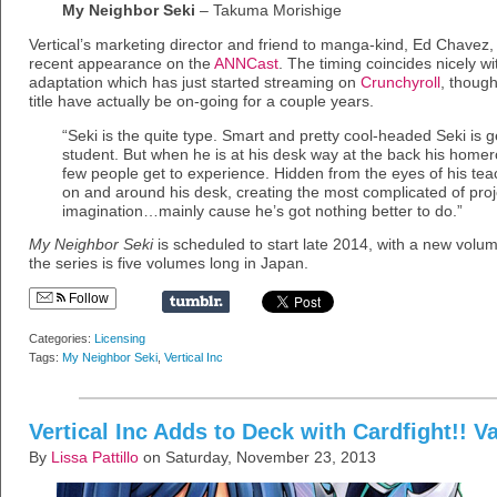
My Neighbor Seki
– Takuma Morishige
Vertical’s marketing director and friend to manga-kind, Ed Chavez,
recent appearance on the
ANNCast
. The timing coincides nicely w
adaptation which has just started streaming on
Crunchyroll
, though
title have actually be on-going for a couple years.
“Seki is the quite type. Smart and pretty cool-headed Seki is
student. But when he is at his desk way at the back his homer
few people get to experience. Hidden from the eyes of his teac
on and around his desk, creating the most complicated of proje
imagination…mainly cause he’s got nothing better to do.”
My Neighbor Seki
is scheduled to start late 2014, with a new volu
the series is five volumes long in Japan.
Follow
Categories:
Licensing
Tags:
My Neighbor Seki
,
Vertical Inc
Vertical Inc Adds to Deck with Cardfight!! 
By
Lissa Pattillo
on Saturday, November 23, 2013