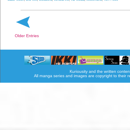
Older Entries
Kuriousity and the written conten
All manga series and images are copyright to their 