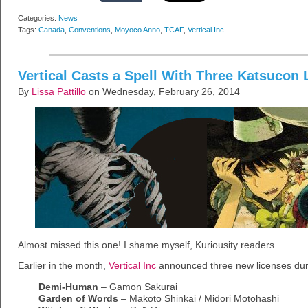
Categories:
News
Tags:
Canada
,
Conventions
,
Moyoco Anno
,
TCAF
,
Vertical Inc
Vertical Casts a Spell With Three Katsucon 
By
Lissa Pattillo
on Wednesday, February 26, 2014
Almost missed this one! I shame myself, Kuriousity readers.
Earlier in the month,
Vertical Inc
announced three new licenses duri
Demi-Human
– Gamon Sakurai
Garden of Words
– Makoto Shinkai / Midori Motohashi