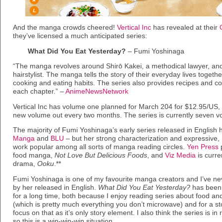
And the manga crowds cheered!
Vertical Inc
has revealed at their
they’ve licensed a much anticipated series:
What Did You Eat Yesterday?
– Fumi Yoshinaga
“The manga revolves around Shirō Kakei, a methodical lawyer, and 
hairstylist. The manga tells the story of their everyday lives togeth
cooking and eating habits. The series also provides recipes and coo
each chapter.” –
AnimeNewsNetwork
Vertical Inc has volume one planned for March 204 for $12.95/US, 
new volume out every two months. The series is currently seven v
The majority of Fumi Yoshinaga’s early series released in English
Manga
and
BLU
– but her strong characterization and expressive,
work popular among all sorts of manga reading circles.
Yen Press
p
food manga,
Not Love But Delicious Foods
, and
Viz Media
is curre
drama,
Ooku
.**
Fumi Yoshinaga is one of my favourite manga creators and I’ve ne
by her released in English.
What Did You Eat Yesterday?
has been 
for a long time, both because I enjoy reading series about food an
(which is pretty much everything you don’t microwave) and for a st
focus on that as it’s only story element. I also think the series is in
so this is a win-win-win situation.