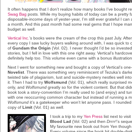
It often happens that I don’t realize how many books I’ve bought rec
Swag Bag
posts. While my buying habits of today can be a pretty fa
disposable-income days of yester-year, I’m still ever grateful I can a
a month. And this past month had some real gems that I hope many 
budget as well.
Vertical Inc
.’s books were the cream of the crop this past July. Aft
every copy I saw lucky buyers walking around with, I was quick 
of
Gundam the Origin
(Vol. 02). I never thought I’d be so invested
stories, but I fell in love with this one right away. Vertical’s hardcov
definitely help too. This volume even came with a bonus illustrati
Next I went for something new and bought a copy of Vertical’s one
Novelist
. There was something very reminiscent of Tezuka’s dark
twisted tale of plagiarism, lust and suicide-mystery nestles well into
it. Then I had to try
Wolfsmund
(Vol. 01), which really surprised m
only, and
Wolfsmund
greatly so for the violent content. But that d
book took a story-convention I’m really used to (and enjoy) and turn
with one reoccurring common character but instead of running a ma
Wolfsmund
it’s a gatekeeper who won’t let anyone pass. I rounded 
copy of
Limit
(Vol. 01) as well.
I took a trip to my
Yen Press
list next to vis
Blood Lad
(Vol. 02) and then
Drrrr
!’s seque
My favourite new book out from Yen though
Every volume since the book hit double-digit