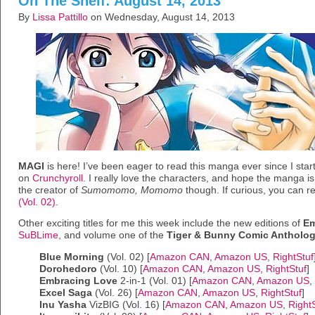
On The Shelf: August 14, 2013
By
Lissa Pattillo
on Wednesday, August 14, 2013
MAGI
is here! I’ve been eager to read this manga ever since I sta
on
Crunchyroll
. I really love the characters, and hope the manga is a
the creator of
Sumomomo, Momomo
though. If curious, you can r
(Vol. 02)
.
Other exciting titles for me this week include the new editions of
Em
SuBLime
, and volume one of the
Tiger & Bunny Comic Antholo
Blue Morning
(Vol. 02) [
Amazon CAN
,
Amazon US
,
RightStuf
Dorohedoro
(Vol. 10) [
Amazon CAN
,
Amazon US
,
RightStuf
]
Embracing Love
2-in-1 (Vol. 01) [
Amazon CAN
,
Amazon US
,
Excel Saga
(Vol. 26) [
Amazon CAN
,
Amazon US
,
RightStuf
]
Inu Yasha
VizBIG (Vol. 16) [
Amazon CAN
,
Amazon US
,
Right