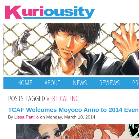
HOME
ABOUT
NEWS
REVIEWS
PR
POSTS TAGGED
VERTICAL INC
TCAF Welcomes Moyoco Anno to 2014 Even
By
Lissa Pattillo
on Monday, March 10, 2014