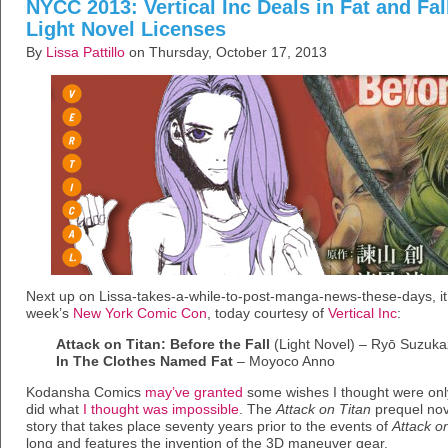
NYCC 2013: Vertical Inc Deals in Fat and Fa
Light Novel Licenses
By
Lissa Pattillo
on Thursday, October 17, 2013
Next up on Lissa-takes-a-while-to-post-manga-news-these-days, it
week’s
New York Comic Con
, today courtesy of
Vertical Inc
:
Attack on Titan: Before the Fall
(Light Novel) – Ryō Suzuk
In The Clothes Named Fat
– Moyoco Anno
Kodansha Comics
may’ve granted
some wishes I thought were only 
did what
I thought was impossible
. The
Attack on Titan
prequel no
story that takes place seventy years prior to the events of
Attack o
long and features the invention of the 3D maneuver gear.