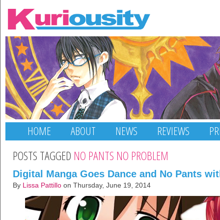
HOME
ABOUT
NEWS
REVIEWS
PR
POSTS TAGGED
NO PANTS NO PROBLEM
Digital Manga Goes Dance and No Pants wi
By
Lissa Pattillo
on Thursday, June 19, 2014