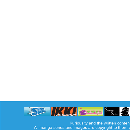
Kuriousity and the written conten
All manga series and images are copyright to their 