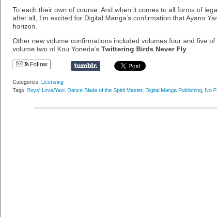
To each their own of course. And when it comes to all forms of legal
after all, I’m excited for Digital Manga’s confirmation that Ayano 
horizon.
Other new volume confirmations included volumes four and five 
volume two of Kou Yoneda’s
Twittering Birds Never Fly
.
Follow
Categories:
Licensing
Tags:
Boys' Love/Yaoi
,
Dance Blade of the Spirit Master
,
Digital Manga Publishing
,
No P