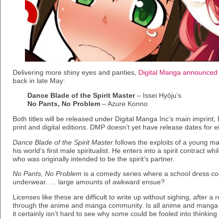
Delivering more shiny eyes and panties,
Digital Manga announced
back in late May:
Dance Blade of the Spirit Master
– Issei Hyōju’s
No Pants, No Problem
– Azure Konno
Both titles will be released under Digital Manga Inc’s main imprint,
print and digital editions. DMP doesn’t yet have release dates for eit
Dance Blade of the Spirit Master
follows the exploits of a young 
his world’s first male spiritualist. He enters into a spirit contract 
who was originally intended to be the spirit’s partner.
No Pants, No Problem
is a comedy series where a school dress cod
underwear. … large amounts of awkward ensue?
Licenses like these are difficult to write up without sighing, after a
through the anime and manga community. Is all anime and manga p
it certainly isn’t hard to see why some could be fooled into thinkin