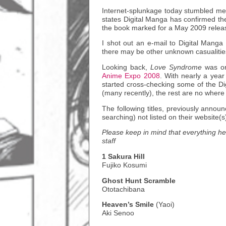
Internet-splunkage today stumbled m
states Digital Manga has confirmed th
the book marked for a May 2009 release 
I shot out an e-mail to Digital Manga 
there may be other unknown casualitie
Looking back,
Love Syndrome
was or
Anime Expo 2008
. With nearly a yea
started cross-checking some of the Di
(many recently), the rest are no where
The following titles, previously anno
searching) not listed on their website(s
Please keep in mind that everything her
staff
1 Sakura Hill
Fujiko Kosumi
Ghost Hunt Scramble
Ototachibana
Heaven’s Smile
(Yaoi)
Aki Senoo