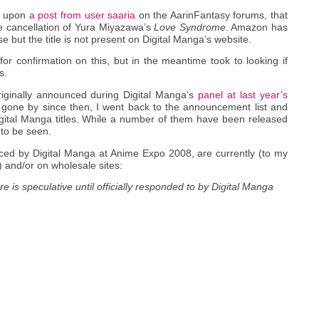
e upon
a post from user saaria
on the AarinFantasy forums, that
e cancellation of Yura Miyazawa’s
Love Syndrome
. Amazon has
but the title is not present on Digital Manga’s website.
for confirmation on this, but in the meantime took to looking if
s.
iginally announced during Digital Manga’s
panel at last year’s
r gone by since then, I went back to the announcement list and
gital Manga titles. While a number of them have been released
 to be seen.
unced by Digital Manga at Anime Expo 2008, are currently (to my
) and/or on wholesale sites:
e is speculative until officially responded to by Digital Manga