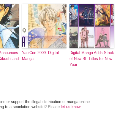
 Announces
YaoiCon 2009: Digital
Digital Manga Adds Stack
ikuchi and
Manga
of New BL Titles for New
Year
e or support the illegal distribution of manga online.
ing to a scanlation website? Please
let us know
!