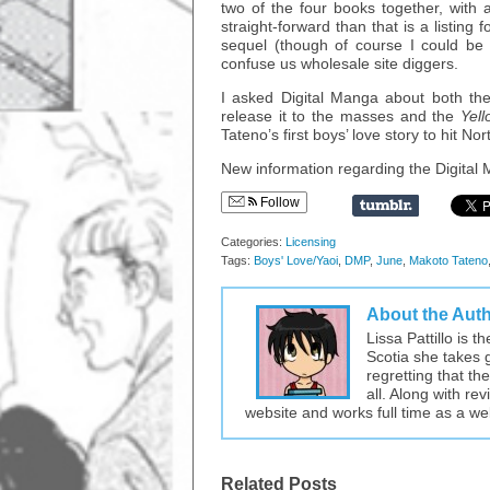
two of the four books together, with a
straight-forward than that is a listing f
sequel (though of course I could be wr
confuse us wholesale site diggers.
I asked Digital Manga about both these
release it to the masses and the
Yell
Tateno’s first boys’ love story to hit N
New information regarding the Digital M
Follow
Categories:
Licensing
Tags:
Boys' Love/Yaoi
,
DMP
,
June
,
Makoto Tateno
About the Aut
Lissa Pattillo is 
Scotia she takes 
regretting that t
all. Along with re
website and works full time as a w
Related Posts