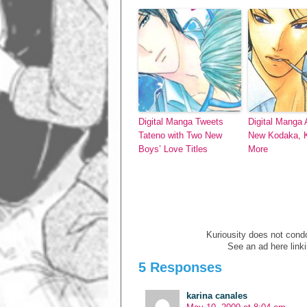
Digital Manga Tweets
Digital Manga
Tateno with Two New
New Kodaka, K
Boys’ Love Titles
More
Kuriousity does not condon
See an ad here link
5 Responses
karina canales