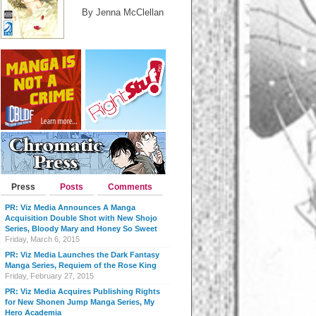
By Jenna McClellan
Press
Posts
Comments
PR: Viz Media Announces A Manga
Acquisition Double Shot with New Shojo
Series, Bloody Mary and Honey So Sweet
Friday, March 6, 2015
PR: Viz Media Launches the Dark Fantasy
Manga Series, Requiem of the Rose King
Friday, February 27, 2015
PR: Viz Media Acquires Publishing Rights
for New Shonen Jump Manga Series, My
Hero Academia