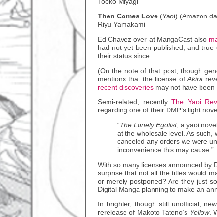
Tooko Miyagi
Then Comes Love
(Yaoi) (Amazon da
Riyu Yamakami
Ed Chavez over at MangaCast also
ma
had not yet been published, and true
their status since.
(On the note of that post, though gene
mentions that the license of
Akira
reve
recent discoveries
may not have been
Semi-related, recently
The Yaoi Re
regarding one of their DMP’s light nov
“
The Lonely Egotist
, a yaoi nove
at the wholesale level. As such,
canceled any orders we were unab
inconvenience this may cause.”
With so many licenses announced by Di
surprise that not all the titles would m
or merely postponed? Are they just so
Digital Manga planning to make an annou
In brighter, though still unofficial, n
rerelease of Makoto Tateno’s
Yellow
. 