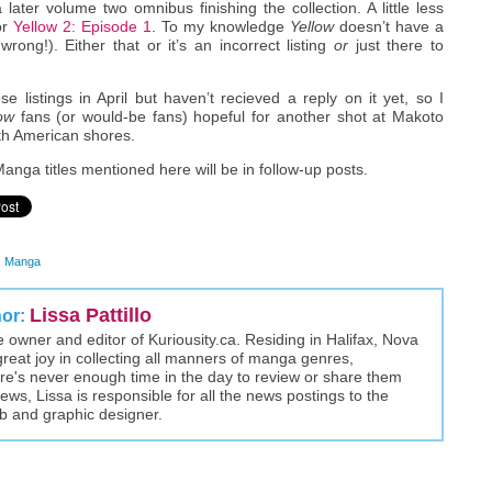
 later volume two omnibus finishing the collection. A little less
or
Yellow 2: Episode 1
. To my knowledge
Yellow
doesn’t have a
ong!). Either that or it’s an incorrect listing
or
just there to
 listings in April but haven’t recieved a reply on it yet, so I
ow
fans (or would-be fans) hopeful for another shot at Makoto
orth American shores.
anga titles mentioned here will be in follow-up posts.
,
Manga
Lissa Pattillo
hor:
the owner and editor of Kuriousity.ca. Residing in Halifax, Nova
great joy in collecting all manners of manga genres,
here's never enough time in the day to review or share them
views, Lissa is responsible for all the news postings to the
eb and graphic designer.