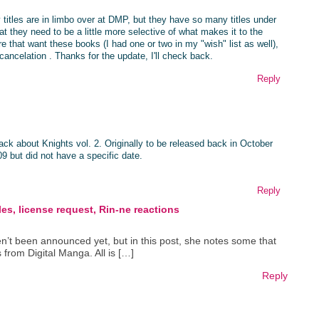
y titles are in limbo over at DMP, but they have so many titles under
hat they need to be a little more selective of what makes it to the
ere that want these books (I had one or two in my "wish" list as well),
 cancelation . Thanks for the update, I'll check back.
Reply
k about Knights vol. 2. Originally to be released back in October
09 but did not have a specific date.
Reply
es, license request, Rin-ne reactions
ven’t been announced yet, but in this post, she notes some that
from Digital Manga. All is […]
Reply