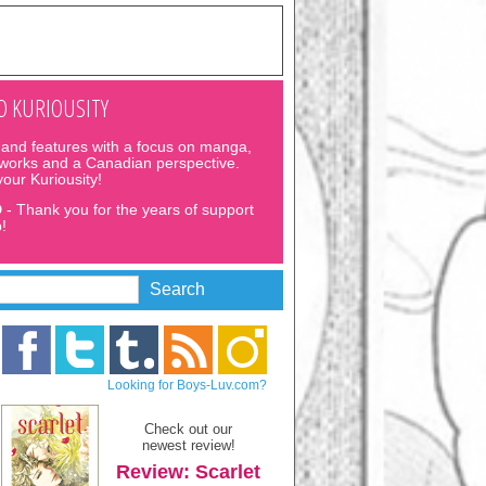
 KURIOUSITY
and features with a focus on manga,
 works and a Canadian perspective.
 your Kuriousity!
D
- Thank you for the years of support
!
Looking for Boys-Luv.com?
Check out our
newest review!
Review: Scarlet