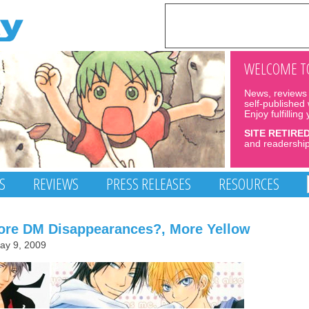
WELCOME TO
News, reviews 
self-published
Enjoy fulfilling
SITE RETIRE
and readership
S
REVIEWS
PRESS RELEASES
RESOURCES
re DM Disappearances?, More Yellow
ay 9, 2009