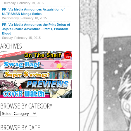
Thursday, February 19, 2015
PR: Viz Media Announces Acquisition of
ULTRAMAN Manga Series
Wednesday, February 18, 2015
PR: Viz Media Announces the Print Debut of
Jojo’s Bizarre Adventure – Part 1, Phantom
Blood
Sunday, February 15, 2015
ARCHIVES
BROWSE BY CATEGORY
BROWSE BY DATE