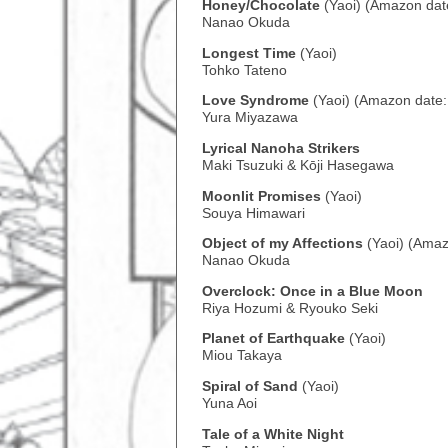
Honey/Chocolate
(Yaoi) (Amazon dat
Nanao Okuda
Longest Time
(Yaoi)
Tohko Tateno
Love Syndrome
(Yaoi) (Amazon date
Yura Miyazawa
Lyrical Nanoha Strikers
Maki Tsuzuki & Kōji Hasegawa
Moonlit Promises
(Yaoi)
Souya Himawari
Object of my Affections
(Yaoi) (Amaz
Nanao Okuda
Overclock: Once in a Blue Moon
Riya Hozumi & Ryouko Seki
Planet of Earthquake
(Yaoi)
Miou Takaya
Spiral of Sand
(Yaoi)
Yuna Aoi
Tale of a White Night