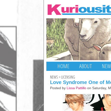
HOME
ABOUT
NEW
NEWS
>
LICENSING
Love Syndrome One of Mo
Posted by
Lissa Pattillo
on Saturday, M