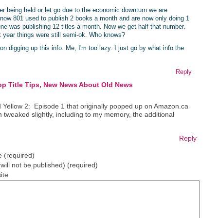
ther being held or let go due to the economic downturn we are
 know 801 used to publish 2 books a month and are now only doing 1
une was publishing 12 titles a month. Now we get half that number.
year things were still semi-ok. Who knows?
n digging up this info. Me, I'm too lazy. I just go by what info the
Reply
op Title Tips, New News About Old News
ed Yellow 2: Episode 1 that originally popped up on Amazon.ca
n tweaked slightly, including to my memory, the additional
Reply
 (required)
(will not be published) (required)
ite