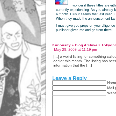
I wonder if these titles are ei
currently experiencing. As you already
a month. Plus it seems that last year J
When they made the announcement last 
I must give you props on your diligence o
publisher gives me and go from there!
Kuriousity » Blog Archive » Tokyop
May 29, 2009 at 11:19 pm
[…] a weird listing for something call
earlier this month. The listing has bee
information that the […]
Leave a Reply
Name
Mail 
Webs