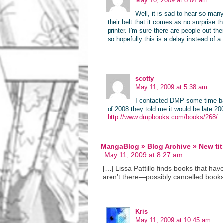
May 10, 2009 at 8:04 am
Well, it is sad to hear so man
their belt that it comes as no surprise t
printer. I'm sure there are people out th
so hopefully this is a delay instead of a
scotty
May 11, 2009 at 5:38 am
I contacted DMP some time bac
of 2008 they told me it would be late 20
http://www.dmpbooks.com/books/268/
MangaBlog » Blog Archive » New titl
May 11, 2009 at 8:27 am
[…] Lissa Pattillo finds books that ha
aren’t there—possibly cancelled books 
Kris
May 11, 2009 at 10:45 am