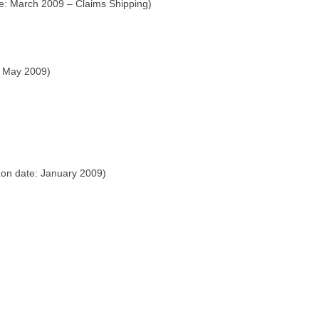
e: March 2009 – Claims Shipping)
: May 2009)
on date: January 2009)