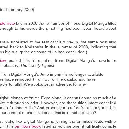
te: February 2009)
de note
late in 2008 that a number of these Digital Manga titles
 enough to his words then, nothing has been been heard about
rally unrelated to the rest of this write-up, the same post also
rted back to Kodansha in the summer of 2008, indicating that
as
big a surprise as some of us had concluded.)
view
posted this information from Digital Manga’s newsletter
el releases,
The Lonely Egotist
:
l from Digital Manga’s June imprint, is no longer available
 we have removed it from our online catalog and have
le to fulfill. We apologize, in advance, for any
gital Manga at Anime Expo alone, it doesn’t come as much of a
ake it through to print. However, are these titles infact cancelled
me of a longer list? And probably most forefront in my mind, is
ncement of cancellations if this is in fact the case?
ews, looks like Digital Manga is joining the omnibus-route with a
With this
omnibus book
listed as volume one, it will likely compile