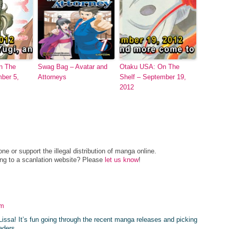
n The
Swag Bag – Avatar and
Otaku USA: On The
mber 5,
Attorneys
Shelf – September 19,
2012
e or support the illegal distribution of manga online.
ing to a scanlation website? Please
let us know
!
am
issa! It’s fun going through the recent manga releases and picking
aders.