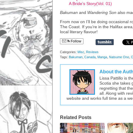
A Bride’s Story(Vol. 01)
Bakuman
and
Wandering Son
also mad
From now on I’ll be doing occasional r
The Coast. If you’re in the Halifax area
local literary flavour!
Follow
Categories:
Misc
,
Reviews
Tags:
Bakuman
,
Canada
,
Manga
,
Natsume Ono
,
O
About the Aut
Lissa Pattillo is 
Scotia she takes 
regretting that t
all. Along with re
website and works full time as a w
Related Posts