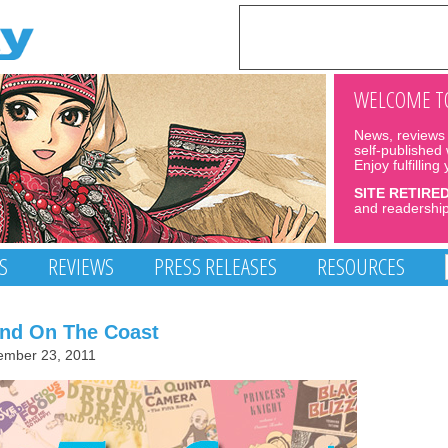
WELCOME TO
News, reviews 
self-published
Enjoy fulfilling
SITE RETIRE
and readership
S
REVIEWS
PRESS RELEASES
RESOURCES
and On The Coast
ember 23, 2011