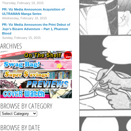
Thursday, February 19, 2015
PR: Viz Media Announces Acquisition of
ULTRAMAN Manga Series
Wednesday, February 18, 2015
PR: Viz Media Announces the Print Debut of
Jojo’s Bizarre Adventure – Part 1, Phantom
Blood
Sunday, February 15, 2015
ARCHIVES
BROWSE BY CATEGORY
BROWSE BY DATE