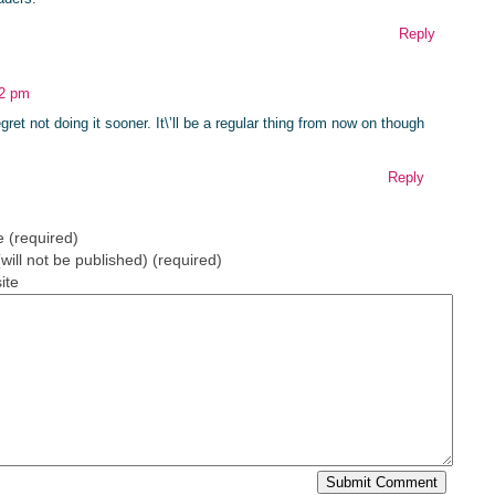
Reply
42 pm
ret not doing it sooner. It\’ll be a regular thing from now on though
Reply
 (required)
(will not be published) (required)
ite