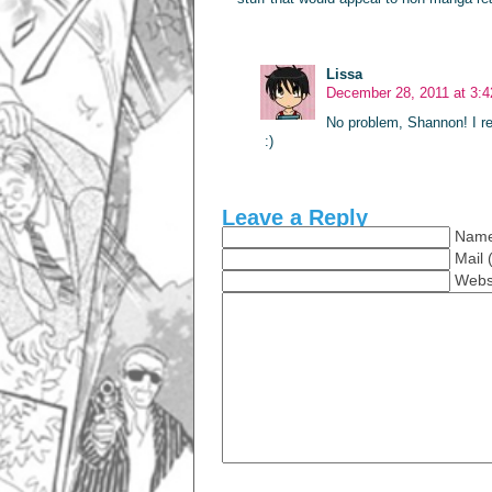
Lissa
December 28, 2011 at 3:
No problem, Shannon! I reg
:)
Leave a Reply
Name
Mail 
Webs