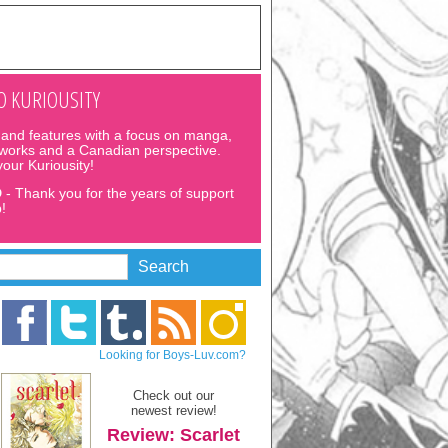
 KURIOUSITY
and features with a focus on manga,
 works and a Canadian perspective.
 your Kuriousity!
D
- Thank you for the years of support
!
Looking for Boys-Luv.com?
Check out our
newest review!
Review: Scarlet