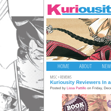
HOME
ABOUT
NEW
MISC
>
REVIEWS
Kuriousity Reviewers In 
Posted by
Lissa Pattillo
on Friday, Dec