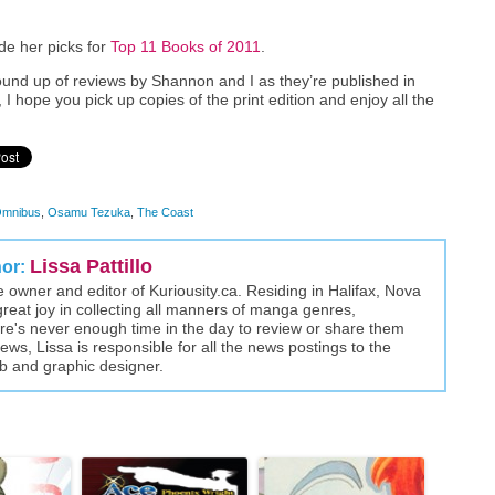
e her picks for
Top 11 Books of 2011
.
ound up of reviews by Shannon and I as they’re published in
, I hope you pick up copies of the print edition and enjoy all the
mnibus
,
Osamu Tezuka
,
The Coast
Lissa Pattillo
hor:
the owner and editor of Kuriousity.ca. Residing in Halifax, Nova
great joy in collecting all manners of manga genres,
here's never enough time in the day to review or share them
views, Lissa is responsible for all the news postings to the
eb and graphic designer.