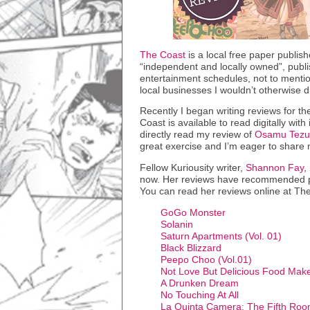
The Coast
is a local free paper publish
“independent and locally owned”, publis
entertainment schedules, not to mentio
local businesses I wouldn’t otherwise d
Recently I began writing reviews for th
Coast is available to read digitally with 
directly read my review of
Osamu Tezuk
great exercise and I’m eager to share m
Fellow Kuriousity writer,
Shannon Fay
,
now. Her reviews have recommended ple
You can read her reviews online at The
GoGo Monster
Solanin
Saturn Apartments (Vol. 01)
Black Blizzard
Peepo Choo (Vol.01)
Not Love But Delicious Food Mak
A Drunken Dream
No Touching At All
La Quinta Camera: The Fifth Ro