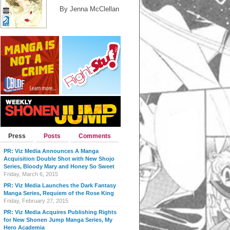
By Jenna McClellan
Press
Posts
Comments
PR: Viz Media Announces A Manga
Acquisition Double Shot with New Shojo
Series, Bloody Mary and Honey So Sweet
Friday, March 6, 2015
PR: Viz Media Launches the Dark Fantasy
Manga Series, Requiem of the Rose King
Friday, February 27, 2015
PR: Viz Media Acquires Publishing Rights
for New Shonen Jump Manga Series, My
Hero Academia