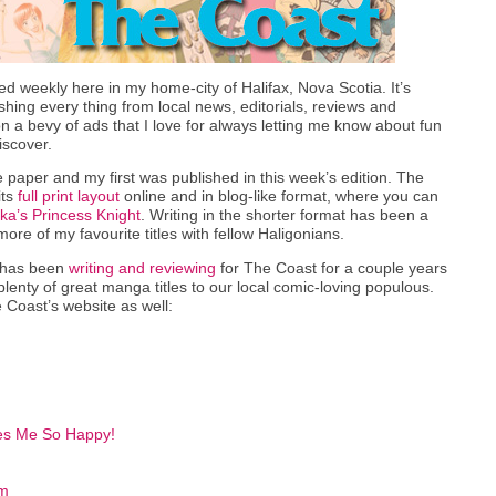
ed weekly here in my home-city of Halifax, Nova Scotia. It’s
hing every thing from local news, editorials, reviews and
n a bevy of ads that I love for always letting me know about fun
iscover.
e paper and my first was published in this week’s edition. The
its
full print layout
online and in blog-like format, where you can
a’s Princess Knight
. Writing in the shorter format has been a
ore of my favourite titles with fellow Haligonians.
 has been
writing and reviewing
for The Coast for a couple years
nty of great manga titles to our local comic-loving populous.
 Coast’s website as well:
es Me So Happy!
om