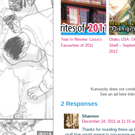
Year In Review: Lissa’s
Otaku USA: O
Favourites of 2011
Shelf – Septe
2012
Kuriousity does not condon
See an ad here link
2 Responses
Shannon
December 24, 2011 at 11:15 
Thanks for rounding these up L
stuff that would appeal to non-manga re