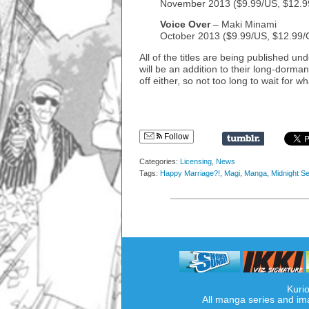
November 2013 ($9.99/US, $12.
Voice Over
– Maki Minami
October 2013 ($9.99/US, $12.99
All of the titles are being published un
will be an addition to their long-dorman
off either, so not too long to wait for w
Follow
Categories:
Licensing
,
News
Tags:
Happy Marriage?!
,
Magi
,
Manga
,
Midnight Se
Kurio
All manga series and im