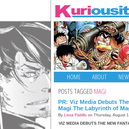
HOME
ABOUT
NEW
POSTS TAGGED
MAGI
PR: Viz Media Debuts Th
Magi The Labyrinth of Ma
By
Lissa Pattillo
on Thursday, August 1
VIZ MEDIA DEBUTS THE NEW FANT