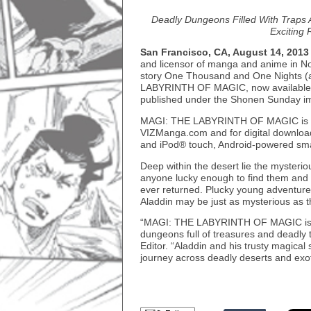
Deadly Dungeons Filled With Traps 
Exciting
San Francisco, CA, August 14, 2013
and licensor of manga and anime in Nor
story One Thousand and One Nights (a
LABYRINTH OF MAGIC, now available. Th
published under the Shonen Sunday im
MAGI: THE LABYRINTH OF MAGIC is also
VIZManga.com and for digital downloa
and iPod® touch, Android-powered sma
Deep within the desert lie the mysterio
anyone lucky enough to find them and 
ever returned. Plucky young adventurer
Aladdin may be just as mysterious as t
“MAGI: THE LABYRINTH OF MAGIC is a 
dungeons full of treasures and deadly 
Editor. “Aladdin and his trusty magical 
journey across deadly deserts and exoti