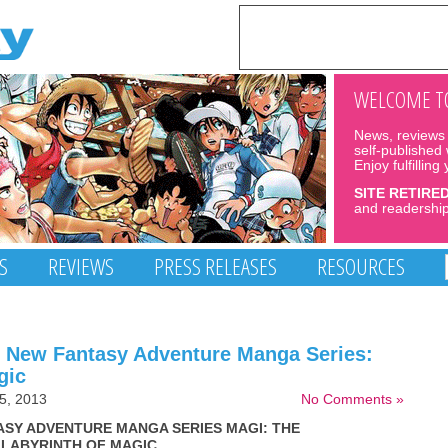
WELCOME TO
News, reviews 
self-published
Enjoy fulfilling
SITE RETIRE
and readership
S
REVIEWS
PRESS RELEASES
RESOURCES
e New Fantasy Adventure Manga Series:
gic
5, 2013
No Comments »
ASY ADVENTURE MANGA SERIES MAGI: THE
LABYRINTH OF MAGIC