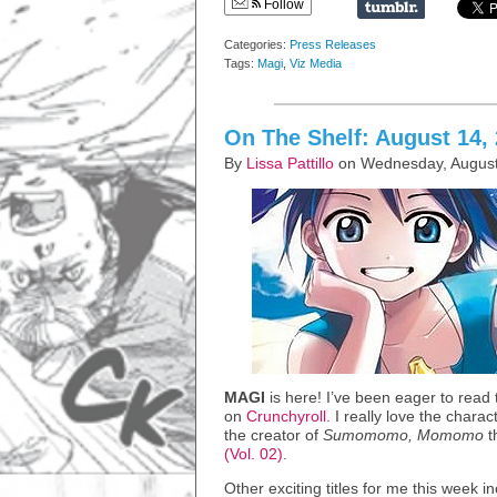
Follow
Categories:
Press Releases
Tags:
Magi
,
Viz Media
On The Shelf: August 14,
By
Lissa Pattillo
on Wednesday, August
MAGI
is here! I’ve been eager to read
on
Crunchyroll
. I really love the chara
the creator of
Sumomomo, Momomo
t
(Vol. 02)
.
Other exciting titles for me this week i