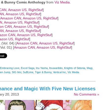
r & Bunny Comic Anthology
from
Viz Media
.
 CAN
,
Amazon US
,
RightStuf
]
AN
,
Amazon US
,
RightStuf
]
[
Amazon CAN
,
Amazon US
,
RightStuf
]
AN
,
Amazon US
,
RightStuf
]
on CAN
,
Amazon US
,
RightStuf
]
AN
,
Amazon US
,
RightStuf
]
azon CAN
,
Amazon US
,
RightStuf
]
azon US
,
RightStuf
]
 (Vol. 04) [
Amazon CAN
,
Amazon US
,
RightStuf
]
ol. 01) [
Amazon CAN
,
Amazon US
,
RightStuf
]
Embracing Love
,
Excel Saga
,
Inu Yasha
,
Itsuwaribito
,
Knights of Sidonia
,
Magi
,
en Jump
,
SIG Ikki
,
SuBLime
,
Tiger & Bunny
,
Vertical Inc
,
Viz Media
mance and Magic With Five New Licenses
ry 20, 2013
No Comments »