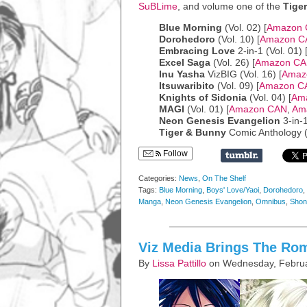
SuBLime
, and volume one of the
Tige
Blue Morning
(Vol. 02) [
Amazon
Dorohedoro
(Vol. 10) [
Amazon C
Embracing Love
2-in-1 (Vol. 01) 
Excel Saga
(Vol. 26) [
Amazon C
Inu Yasha
VizBIG (Vol. 16) [
Amaz
Itsuwaribito
(Vol. 09) [
Amazon C
Knights of Sidonia
(Vol. 04) [
Am
MAGI
(Vol. 01) [
Amazon CAN
,
Am
Neon Genesis Evangelion
3-in-1
Tiger & Bunny
Comic Anthology (V
Follow
Categories:
News
,
On The Shelf
Tags:
Blue Morning
,
Boys' Love/Yaoi
,
Dorohedoro
,
Manga
,
Neon Genesis Evangelion
,
Omnibus
,
Shon
Viz Media Brings The Ro
By
Lissa Pattillo
on Wednesday, Februa