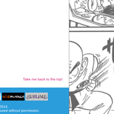
Take me back to the top!
-2014.
used without permission.