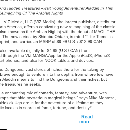
And Hidden Treasures Await Young Adventurer Aladdin In This
 Reimagining Of The Arabian Nights
– VIZ Media, LLC (VIZ Media), the largest publisher, distributor
th America, offers a captivating new reimagining of the classic
lso known as the Arabian Nights) with the debut of MAGI: THE
e new series, by Shinobu Ohtaka, is rated ‘T’ for Teens, is
print, and carries an MSRP of $9.99 U.S. / $12.99 CAN.
 available digitally for $4.99 (U.S / CAN) from
d through the VIZ MANGA App for the Apple iPad®, iPhone®
rt phones, and also for NOOK tablets and devices.
us Dungeons, vast stores of riches there for the taking by
brave enough to venture into the depths from where few have
 Aladdin means to find the Dungeons and their riches, but
he treasures he seeks.
enchanting mix of comedy, fantasy, and adventure, with
traps that hide mysterious magical beings,” says Mike Montesa,
sidekick Ugo are in for the adventure of a lifetime as they
c locales in search of fame, fortune, and destiny!”
Read
more…