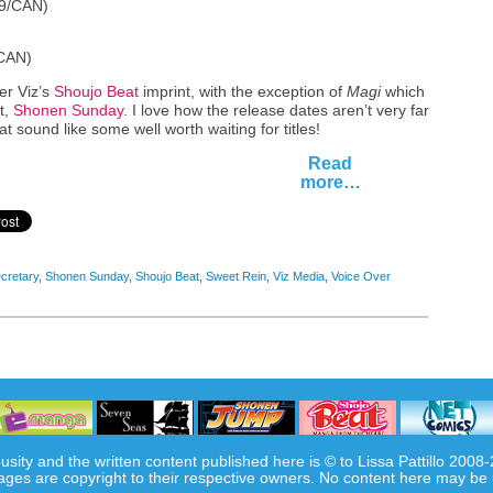
99/CAN)
/CAN)
der Viz’s
Shoujo Beat
imprint, with the exception of
Magi
which
t,
Shonen Sunday
. I love how the release dates aren’t very far
hat sound like some well worth waiting for titles!
Read
more…
cretary
,
Shonen Sunday
,
Shoujo Beat
,
Sweet Rein
,
Viz Media
,
Voice Over
usity and the written content published here is © to Lissa Pattillo 2008
ages are copyright to their respective owners. No content here may be 