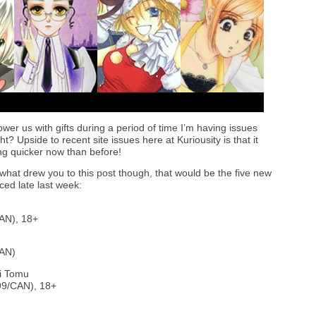
wer us with gifts during a period of time I’m having issues
t? Upside to recent site issues here at Kuriousity is that it
g quicker now than before!
 what drew you to this post though, that would be the five new
ed late last week:
AN), 18+
CAN)
i Tomu
99/CAN), 18+