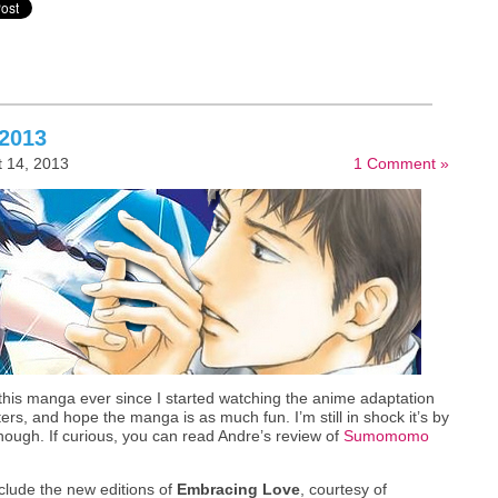
 2013
 14, 2013
1 Comment »
 this manga ever since I started watching the anime adaptation
cters, and hope the manga is as much fun. I’m still in shock it’s by
hough. If curious, you can read Andre’s review of
Sumomomo
nclude the new editions of
Embracing Love
, courtesy of