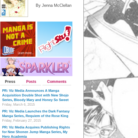
By Jenna McClellan
Press
Posts
Comments
PR: Viz Media Announces A Manga
Acquisition Double Shot with New Shojo
Series, Bloody Mary and Honey So Sweet
Friday, March 6, 2015
PR: Viz Media Launches the Dark Fantasy
Manga Series, Requiem of the Rose King
Friday, February 27, 2015
PR: Viz Media Acquires Publishing Rights
for New Shonen Jump Manga Series, My
Hero Academia