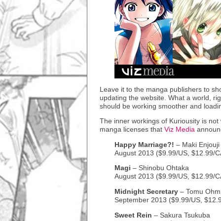
Leave it to the manga publishers to sho
updating the website. What a world, righ
should be working smoother and loadin
The inner workings of Kuriousity is not
manga licenses that
Viz Media
announc
Happy Marriage?!
– Maki Enjouji
August 2013 ($9.99/US, $12.99/C
Magi
– Shinobu Ohtaka
August 2013 ($9.99/US, $12.99/
Midnight Secretary
– Tomu Ohm
September 2013 ($9.99/US, $12.
Sweet Rein
– Sakura Tsukuba