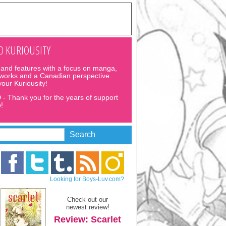
 KURIOUSITY
and features with a focus on manga,
 works and a Canadian perspective.
 your Kuriousity!
D
- Thank you for the years of support
!
Looking for Boys-Luv.com?
Check out our
newest review!
Review: Scarlet