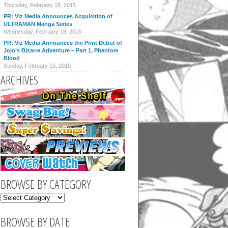
Thursday, February 19, 2015
PR: Viz Media Announces Acquisition of
ULTRAMAN Manga Series
Wednesday, February 18, 2015
PR: Viz Media Announces the Print Debut of
Jojo’s Bizarre Adventure – Part 1, Phantom
Blood
Sunday, February 15, 2015
ARCHIVES
BROWSE BY CATEGORY
BROWSE BY DATE